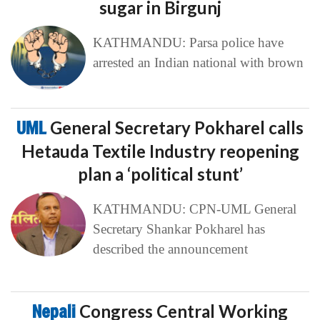
sugar in Birgunj
KATHMANDU: Parsa police have
arrested an Indian national with brown
UML
General Secretary Pokharel calls
Hetauda Textile Industry reopening
plan a ‘political stunt’
KATHMANDU: CPN-UML General
Secretary Shankar Pokharel has
described the announcement
Nepali
Congress Central Working