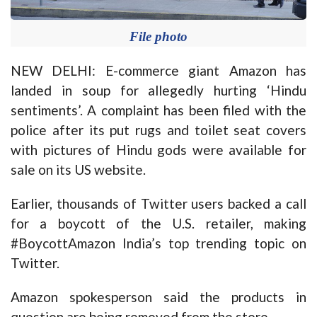
File photo
NEW DELHI: E-commerce giant Amazon has
landed in soup for allegedly hurting ‘Hindu
sentiments’. A complaint has been filed with the
police after its put rugs and toilet seat covers
with pictures of Hindu gods were available for
sale on its US website.
Earlier, thousands of Twitter users backed a call
for a boycott of the U.S. retailer, making
#BoycottAmazon India’s top trending topic on
Twitter.
Amazon spokesperson said the products in
question are being removed from the store.