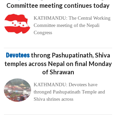
Committee meeting continues today
KATHMANDU: The Central Working
Committee meeting of the Nepali
Congress
Devotees
throng Pashupatinath, Shiva
temples across Nepal on final Monday
of Shrawan
KATHMANDU: Devotees have
thronged Pashupatinath Temple and
Shiva shrines across