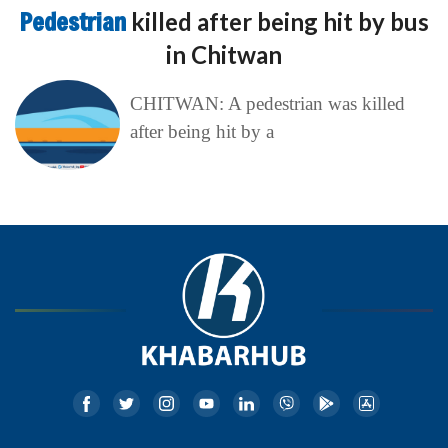
Pedestrian
killed after being hit by bus
in Chitwan
CHITWAN: A pedestrian was killed
after being hit by a