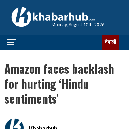
Monday, August 10th, 2026
नेपाली
Amazon faces backlash
for hurting ‘Hindu
sentiments’
Khabarhub