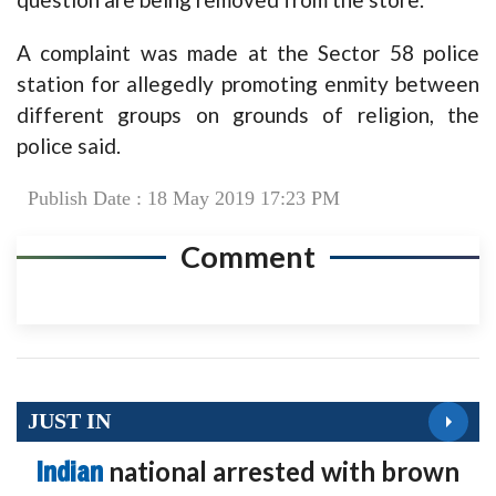
A complaint was made at the Sector 58 police
station for allegedly promoting enmity between
different groups on grounds of religion, the
police said.
Publish Date : 18 May 2019 17:23 PM
Comment
JUST IN
Indian
national arrested with brown