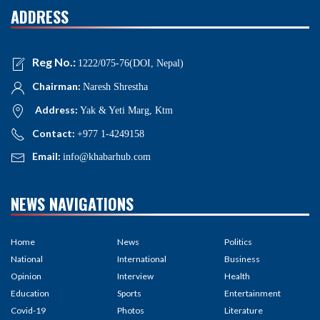
ADDRESS
Reg No.:
1222/075-76(DOI, Nepal)
Chairman:
Naresh Shrestha
Address:
Yak & Yeti Marg, Ktm
Contact:
+977 1-4249158
Email:
info@khabarhub.com
NEWS NAVIGATIONS
Home
News
Politics
National
International
Business
Opinion
Interview
Health
Education
Sports
Entertainment
Covid-19
Photos
Literature