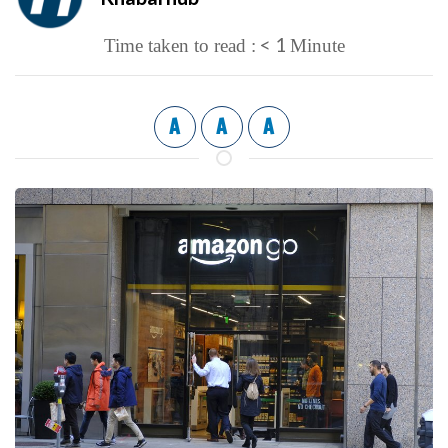
< 1
Time taken to read :
Minute
A
A
A