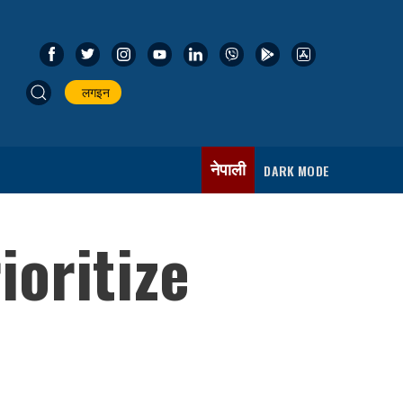
लगइन
नेपाली
DARK MODE
oritize