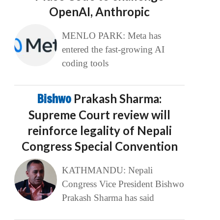
OpenAI, Anthropic
MENLO PARK: Meta has
entered the fast-growing AI
coding tools
Bishwo
Prakash Sharma:
Supreme Court review will
reinforce legality of Nepali
Congress Special Convention
KATHMANDU: Nepali
Congress Vice President Bishwo
Prakash Sharma has said