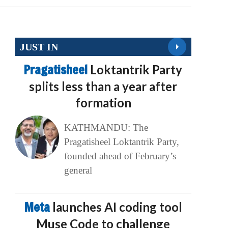
JUST IN
Pragatisheel
Loktantrik Party
splits less than a year after
formation
KATHMANDU: The
Pragatisheel Loktantrik Party,
founded ahead of February’s
general
Meta
launches AI coding tool
Muse Code to challenge