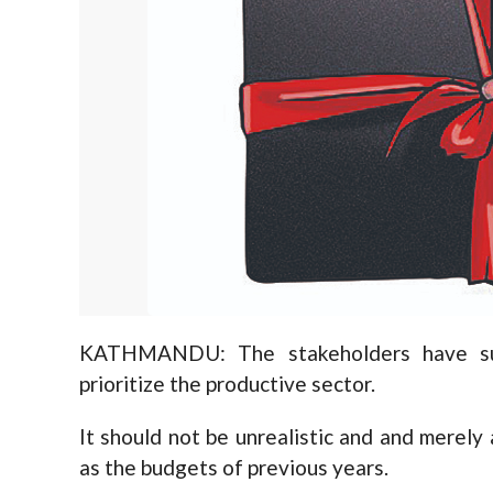
KATHMANDU: The stakeholders have su
prioritize the productive sector.
It should not be unrealistic and and merely
as the budgets of previous years.