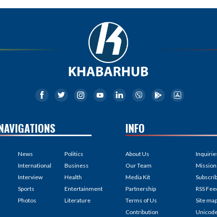
NAVIGATIONS
INFO
News
Politics
About Us
Inquirie
International
Business
Our Team
Mission
Interview
Health
Media Kit
Subscri
Sports
Entertainment
Partnership
RSS Fee
Photos
Literature
Terms of Us
Site ma
Contribution
Unicod