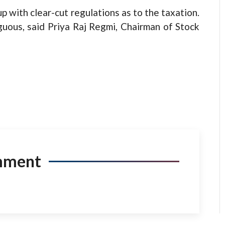
p with clear-cut regulations as to the taxation.
guous, said Priya Raj Regmi, Chairman of Stock
mment