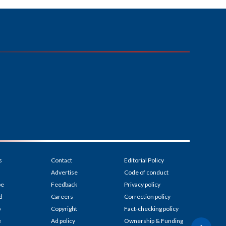
s
Contact
Editorial Policy
Advertise
Code of conduct
be
Feedback
Privacy policy
d
Careers
Correction policy
p
Copyright
Fact-checking policy
e
Ad policy
Ownership & Funding