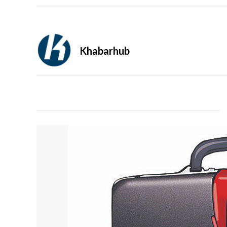
Khabarhub