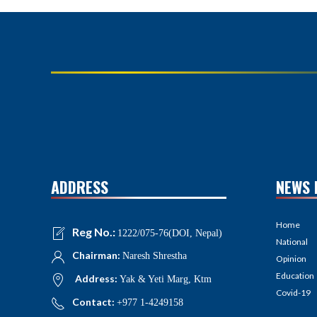
ADDRESS
NEWS 
Home
Reg No.:
1222/075-76(DOI, Nepal)
National
Chairman:
Naresh Shrestha
Opinion
Education
Address:
Yak & Yeti Marg, Ktm
Covid-19
Contact:
+977 1-4249158