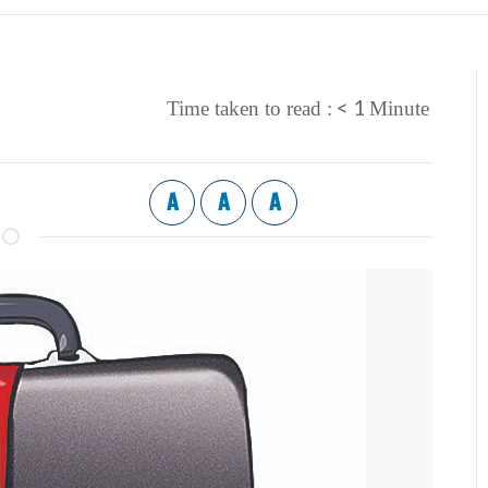
< 1
Time taken to read :
Minute
A
A
A