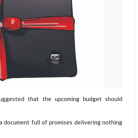
ggested that the upcoming budget should
 a document full of promises delivering nothing