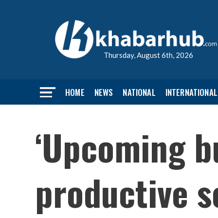
Thursday, August 6th, 2026
HOME
NEWS
NATIONAL
INTERNATIONAL
‘Upcoming bu
productive s