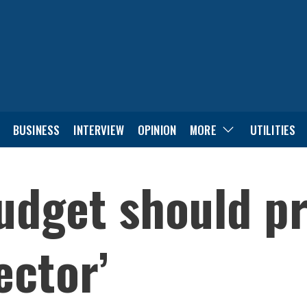
BUSINESS
INTERVIEW
OPINION
MORE
UTILITIES
dget should pri
ector’