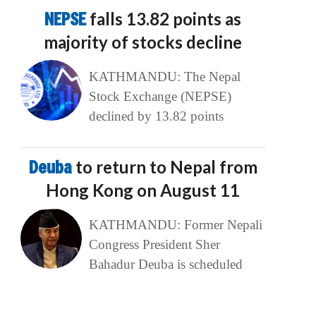
NEPSE
falls 13.82 points as
majority of stocks decline
KATHMANDU: The Nepal
Stock Exchange (NEPSE)
declined by 13.82 points
Deuba
to return to Nepal from
Hong Kong on August 11
KATHMANDU: Former Nepali
Congress President Sher
Bahadur Deuba is scheduled