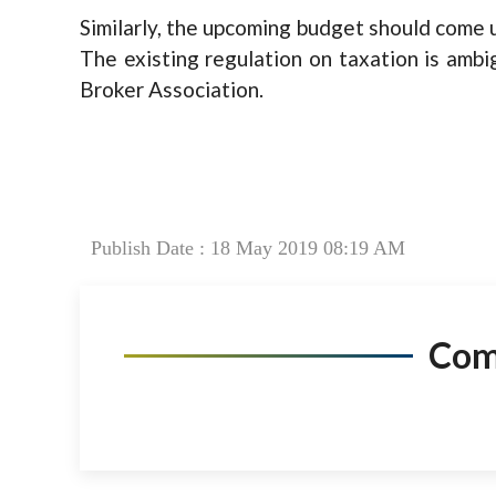
Similarly, the upcoming budget should come u
The existing regulation on taxation is ambi
Broker Association.
Publish Date : 18 May 2019 08:19 AM
Co