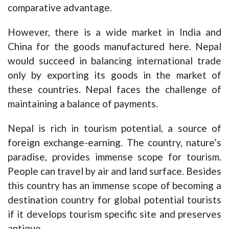
comparative advantage.
However, there is a wide market in India and
China for the goods manufactured here. Nepal
would succeed in balancing international trade
only by exporting its goods in the market of
these countries. Nepal faces the challenge of
maintaining a balance of payments.
Nepal is rich in tourism potential, a source of
foreign exchange-earning. The country, nature’s
paradise, provides immense scope for tourism.
People can travel by air and land surface. Besides
this country has an immense scope of becoming a
destination country for global potential tourists
if it develops tourism specific site and preserves
antique.