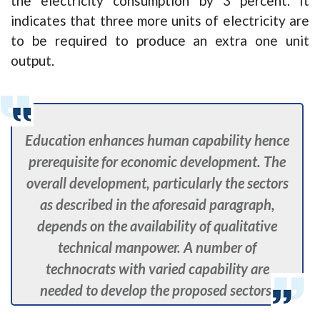
the electricity consumption by 3 percent. It
indicates that three more units of electricity are
to be required to produce an extra one unit
output.
Education enhances human capability hence
prerequisite for economic development. The
overall development, particularly the sectors
as described in the aforesaid paragraph,
depends on the availability of qualitative
technical manpower. A number of
technocrats with varied capability are
needed to develop the proposed sectors.