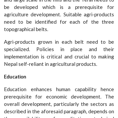
be developed which is a prerequisite for
agriculture development. Suitable agri-products
need to be identified for each of the three
topographical belts.
Agri-products grown in each belt need to be
specialized. Policies in place and their
implementation is critical and crucial to making
Nepal self-reliant in agricultural products.
Education
Education enhances human capability hence
prerequisite for economic development. The
overall development, particularly the sectors as
described in the aforesaid paragraph, depends on