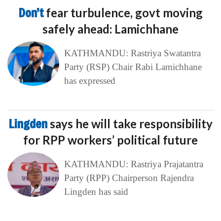
Don’t
fear turbulence, govt moving
safely ahead: Lamichhane
KATHMANDU: Rastriya Swatantra
Party (RSP) Chair Rabi Lamichhane
has expressed
Lingden
says he will take responsibility
for RPP workers’ political future
KATHMANDU: Rastriya Prajatantra
Party (RPP) Chairperson Rajendra
Lingden has said