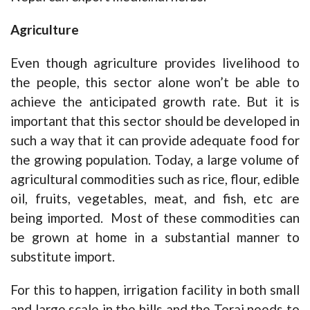
Agriculture
Even though agriculture provides livelihood to
the people, this sector alone won’t be able to
achieve the anticipated growth rate. But it is
important that this sector should be developed in
such a way that it can provide adequate food for
the growing population. Today, a large volume of
agricultural commodities such as rice, flour, edible
oil, fruits, vegetables, meat, and fish, etc are
being imported. Most of these commodities can
be grown at home in a substantial manner to
substitute import.
For this to happen, irrigation facility in both small
and large scale in the hills and the Terai needs to