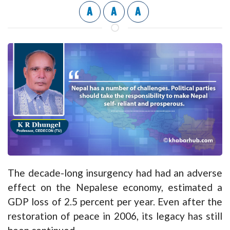
A
A
A
The decade-long insurgency had had an adverse
effect on the Nepalese economy, estimated a
GDP loss of 2.5 percent per year. Even after the
restoration of peace in 2006, its legacy has still