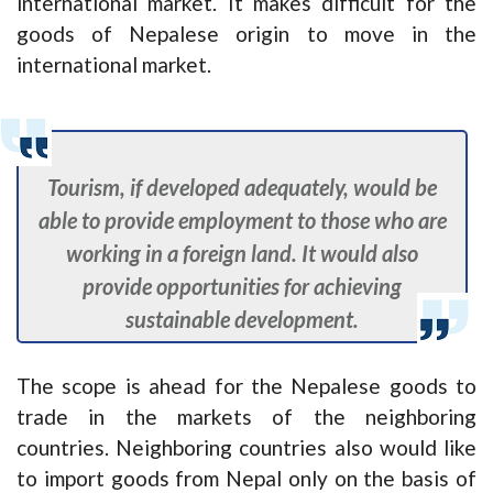
international market. It makes difficult for the
goods of Nepalese origin to move in the
international market.
Tourism, if developed adequately, would be
able to provide employment to those who are
working in a foreign land. It would also
provide opportunities for achieving
sustainable development.
The scope is ahead for the Nepalese goods to
trade in the markets of the neighboring
countries. Neighboring countries also would like
to import goods from Nepal only on the basis of