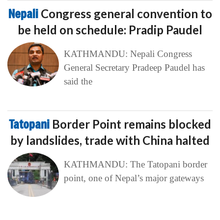
Nepali
Congress general convention to
be held on schedule: Pradip Paudel
KATHMANDU: Nepali Congress
General Secretary Pradeep Paudel has
said the
Tatopani
Border Point remains blocked
by landslides, trade with China halted
KATHMANDU: The Tatopani border
point, one of Nepal’s major gateways