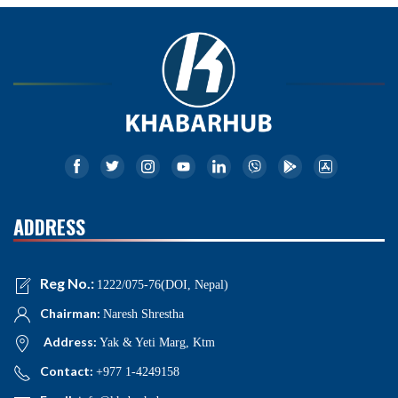
ADDRESS
Reg No.:
1222/075-76(DOI, Nepal)
Chairman:
Naresh Shrestha
Address:
Yak & Yeti Marg, Ktm
Contact:
+977 1-4249158