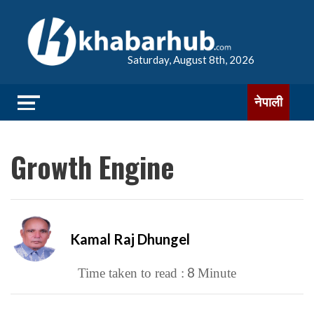
Saturday, August 8th, 2026
नेपाली
Growth Engine
Kamal Raj Dhungel
8
Time taken to read :
Minute