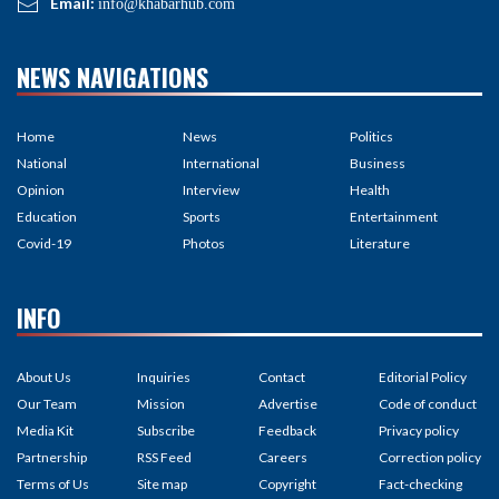
Email:
info@khabarhub.com
NEWS NAVIGATIONS
Home
News
Politics
National
International
Business
Opinion
Interview
Health
Education
Sports
Entertainment
Covid-19
Photos
Literature
INFO
About Us
Inquiries
Contact
Editorial Policy
Our Team
Mission
Advertise
Code of conduct
Media Kit
Subscribe
Feedback
Privacy policy
Partnership
RSS Feed
Careers
Correction policy
Terms of Us
Site map
Copyright
Fact-checking