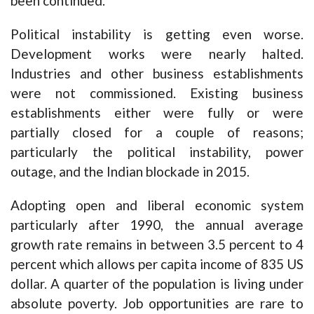
been continued.
Political instability is getting even worse.
Development works were nearly halted.
Industries and other business establishments
were not commissioned. Existing business
establishments either were fully or were
partially closed for a couple of reasons;
particularly the political instability, power
outage, and the Indian blockade in 2015.
Adopting open and liberal economic system
particularly after 1990, the annual average
growth rate remains in between 3.5 percent to 4
percent which allows per capita income of 835 US
dollar. A quarter of the population is living under
absolute poverty. Job opportunities are rare to