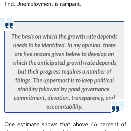
find. Unemployment is rampant.
The basis on which the growth rate depends
needs to be identified. In my opinion, there
are five sectors given below to develop on
which the anticipated growth rate depends
but their progress requires a number of
things. The uppermost is to keep political
stability followed by good governance,
commitment, devotion, transparency, and
accountability.
One estimate shows that above 46 percent of