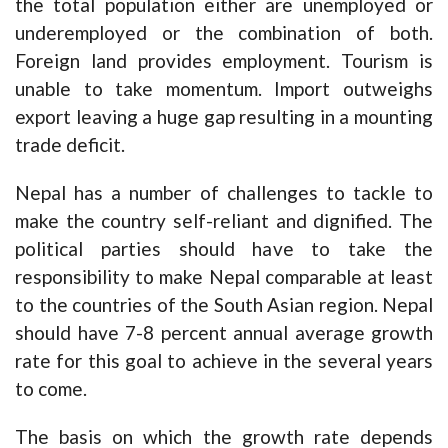
the total population either are unemployed or
underemployed or the combination of both.
Foreign land provides employment. Tourism is
unable to take momentum. Import outweighs
export leaving a huge gap resulting in a mounting
trade deficit.
Nepal has a number of challenges to tackle to
make the country self-reliant and dignified. The
political parties should have to take the
responsibility to make Nepal comparable at least
to the countries of the South Asian region. Nepal
should have 7-8 percent annual average growth
rate for this goal to achieve in the several years
to come.
The basis on which the growth rate depends