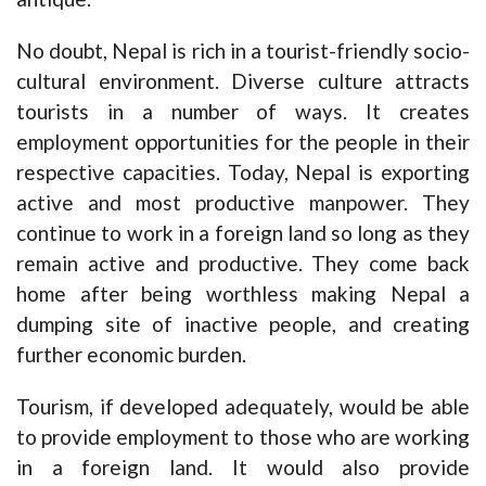
No doubt, Nepal is rich in a tourist-friendly socio-
cultural environment. Diverse culture attracts
tourists in a number of ways. It creates
employment opportunities for the people in their
respective capacities. Today, Nepal is exporting
active and most productive manpower. They
continue to work in a foreign land so long as they
remain active and productive. They come back
home after being worthless making Nepal a
dumping site of inactive people, and creating
further economic burden.
Tourism, if developed adequately, would be able
to provide employment to those who are working
in a foreign land. It would also provide