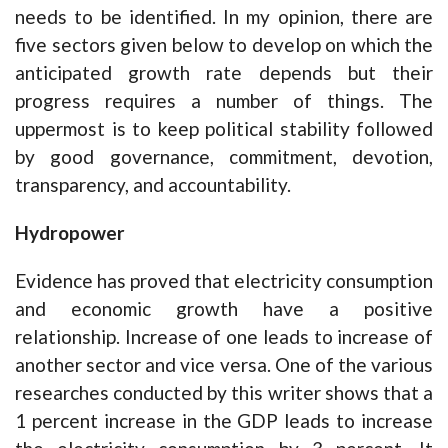
needs to be identified. In my opinion, there are
five sectors given below to develop on which the
anticipated growth rate depends but their
progress requires a number of things. The
uppermost is to keep political stability followed
by good governance, commitment, devotion,
transparency, and accountability.
Hydropower
Evidence has proved that electricity consumption
and economic growth have a positive
relationship. Increase of one leads to increase of
another sector and vice versa. One of the various
researches conducted by this writer shows that a
1 percent increase in the GDP leads to increase