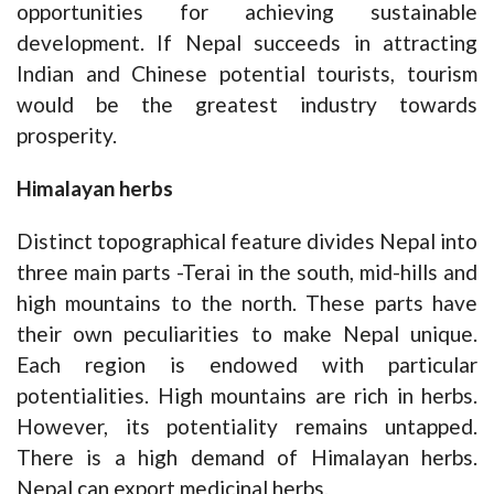
opportunities for achieving sustainable
development. If Nepal succeeds in attracting
Indian and Chinese potential tourists, tourism
would be the greatest industry towards
prosperity.
Himalayan herbs
Distinct topographical feature divides Nepal into
three main parts -Terai in the south, mid-hills and
high mountains to the north. These parts have
their own peculiarities to make Nepal unique.
Each region is endowed with particular
potentialities. High mountains are rich in herbs.
However, its potentiality remains untapped.
There is a high demand of Himalayan herbs.
Nepal can export medicinal herbs.