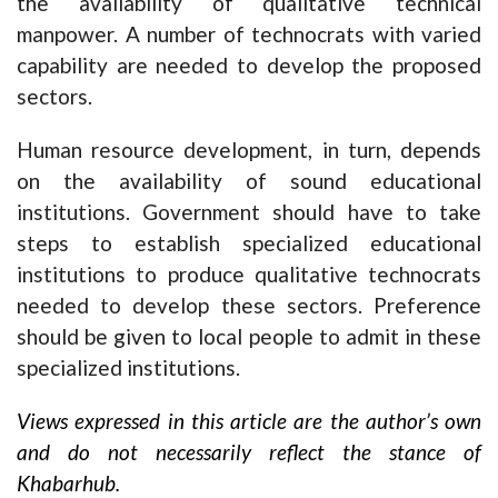
the availability of qualitative technical
manpower. A number of technocrats with varied
capability are needed to develop the proposed
sectors.
Human resource development, in turn, depends
on the availability of sound educational
institutions. Government should have to take
steps to establish specialized educational
institutions to produce qualitative technocrats
needed to develop these sectors. Preference
should be given to local people to admit in these
specialized institutions.
Views expressed in this article are the author’s own
and do not necessarily reflect the stance of
Khabarhub.