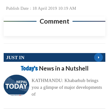
Publish Date : 18 April 2019 10:19 AM
Comment
JUST IN
Today’s
News in a Nutshell
KATHMANDU: Khabarhub brings
you a glimpse of major developments
of