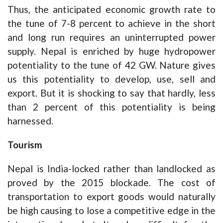
Thus, the anticipated economic growth rate to
the tune of 7-8 percent to achieve in the short
and long run requires an uninterrupted power
supply. Nepal is enriched by huge hydropower
potentiality to the tune of 42 GW. Nature gives
us this potentiality to develop, use, sell and
export. But it is shocking to say that hardly, less
than 2 percent of this potentiality is being
harnessed.
Tourism
Nepal is India-locked rather than landlocked as
proved by the 2015 blockade. The cost of
transportation to export goods would naturally
be high causing to lose a competitive edge in the