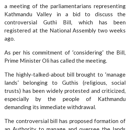
a meeting of the parliamentarians representing
Kathmandu Valley in a bid to discuss the
controversial Guthi Bill, which has been
registered at the National Assembly two weeks
ago.
As per his commitment of ‘considering’ the Bill,
Prime Minister Oli has called the meeting.
The highly-talked-about bill brought to ‘manage
lands’ belonging to Guthis (religious, social
trusts) has been widely protested and criticized,
especially by the people of Kathmandu
demanding its immediate withdrawal.
The controversial bill has proposed formation of
an Authority to manage and oversee the lands