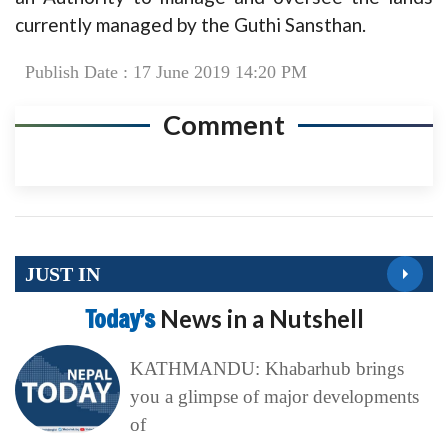
currently managed by the Guthi Sansthan.
Publish Date : 17 June 2019 14:20 PM
Comment
JUST IN
Today’s
News in a Nutshell
KATHMANDU: Khabarhub brings
you a glimpse of major developments
of