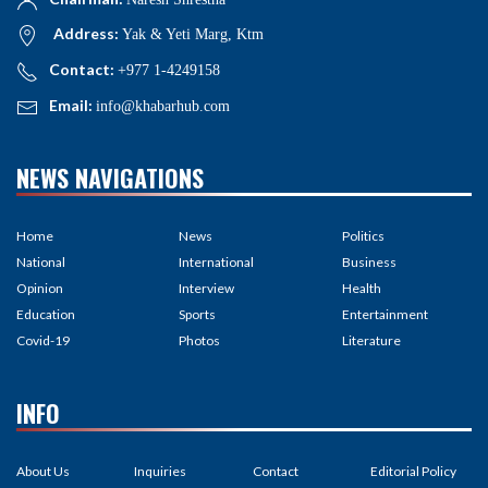
Address:
Yak & Yeti Marg, Ktm
Contact:
+977 1-4249158
Email:
info@khabarhub.com
NEWS NAVIGATIONS
Home
News
Politics
National
International
Business
Opinion
Interview
Health
Education
Sports
Entertainment
Covid-19
Photos
Literature
INFO
About Us
Inquiries
Contact
Editorial Policy