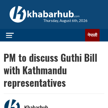
Thursday, August 6th, 2026
नेपाली
PM to discuss Guthi Bill
with Kathmandu
representatives
Khabarhub