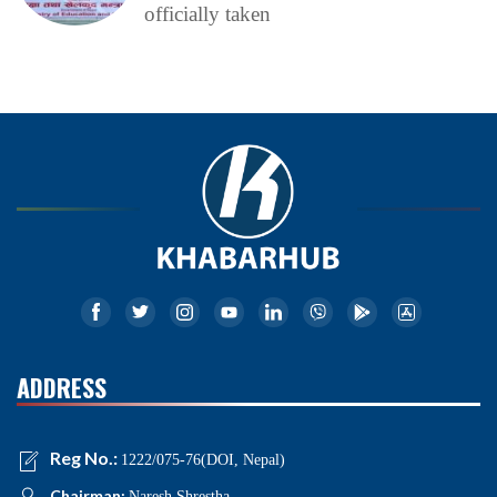
officially taken
ADDRESS
Reg No.:
1222/075-76(DOI, Nepal)
Chairman:
Naresh Shrestha