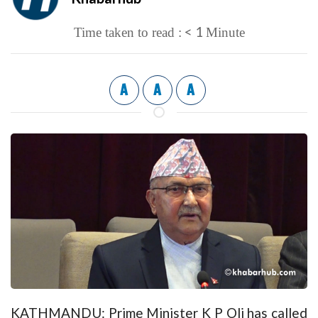
< 1
Time taken to read :
Minute
A
A
A
KATHMANDU: Prime Minister K P Oli has called