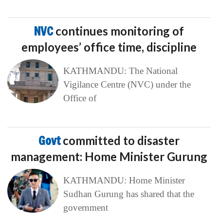
NVC
continues monitoring of
employees’ office time, discipline
KATHMANDU: The National
Vigilance Centre (NVC) under the
Office of
Govt
committed to disaster
management: Home Minister Gurung
KATHMANDU: Home Minister
Sudhan Gurung has shared that the
government