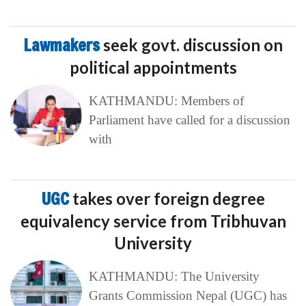
Lawmakers
seek govt. discussion on
political appointments
KATHMANDU: Members of
Parliament have called for a discussion
with
UGC
takes over foreign degree
equivalency service from Tribhuvan
University
KATHMANDU: The University
Grants Commission Nepal (UGC) has