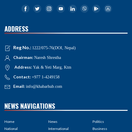
ADDRESS
Reg No.:
1222/075-76(DOI, Nepal)
Chairman:
Naresh Shrestha
Address:
Yak & Yeti Marg, Ktm
Contact:
+977 1-4249158
Email:
info@khabarhub.com
NEWS NAVIGATIONS
Home
News
Politics
National
International
Business