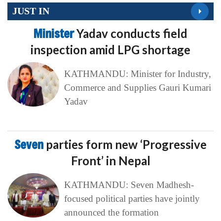
JUST IN
Minister
Yadav conducts field
inspection amid LPG shortage
KATHMANDU: Minister for Industry,
Commerce and Supplies Gauri Kumari
Yadav
Seven
parties form new ‘Progressive
Front’ in Nepal
KATHMANDU: Seven Madhesh-
focused political parties have jointly
announced the formation