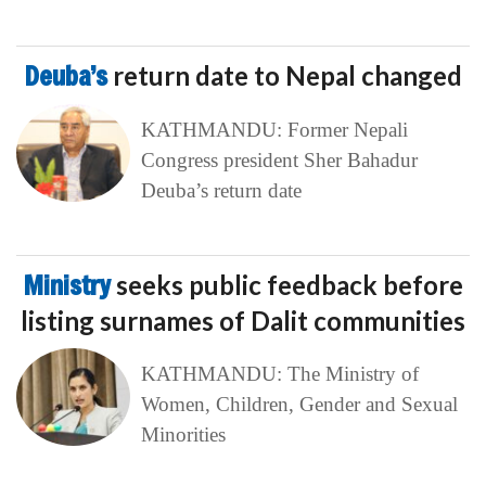
Deuba’s
return date to Nepal changed
KATHMANDU: Former Nepali
Congress president Sher Bahadur
Deuba’s return date
Ministry
seeks public feedback before
listing surnames of Dalit communities
KATHMANDU: The Ministry of
Women, Children, Gender and Sexual
Minorities