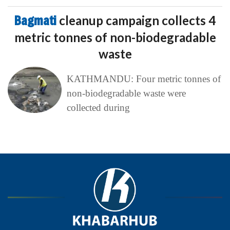
Bagmati
cleanup campaign collects 4
metric tonnes of non-biodegradable
waste
KATHMANDU: Four metric tonnes of
non-biodegradable waste were
collected during