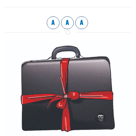
A
A
A