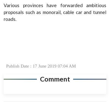
Various provinces have forwarded ambitious
proposals such as monorail, cable car and tunnel
roads.
Publish Date : 17 June 2019 07:04 AM
Comment