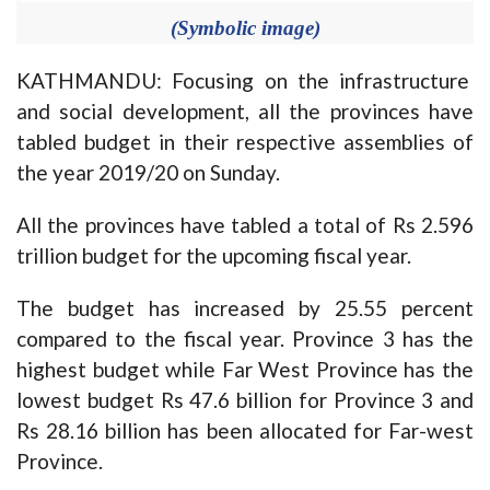
(Symbolic image)
KATHMANDU: Focusing on the infrastructure
and social development, all the provinces have
tabled budget in their respective assemblies of
the year 2019/20 on Sunday.
All the provinces have tabled a total of Rs 2.596
trillion budget for the upcoming fiscal year.
The budget has increased by 25.55 percent
compared to the fiscal year. Province 3 has the
highest budget while Far West Province has the
lowest budget Rs 47.6 billion for Province 3 and
Rs 28.16 billion has been allocated for Far-west
Province.