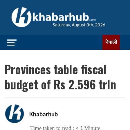
Saturday, August 8th, 2026
नेपाली
Provinces table fiscal
budget of Rs 2.596 trln
Khabarhub
< 1
Time taken to read :
Minute