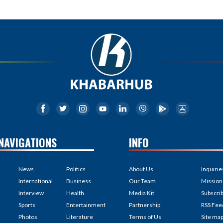
NAVIGATIONS
INFO
News
Politics
About Us
Inquirie
International
Business
Our Team
Mission
Interview
Health
Media Kit
Subscri
Sports
Entertainment
Partnership
RSS Fee
Photos
Literature
Terms of Us
Site ma