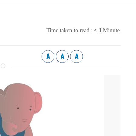
< 1
Time taken to read :
Minute
A
A
A