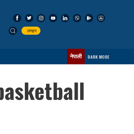
लगइन
नेपाली
DARK MODE
basketball