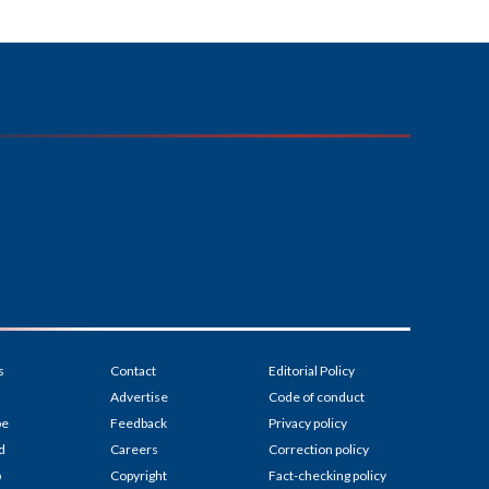
s
Contact
Editorial Policy
Advertise
Code of conduct
be
Feedback
Privacy policy
d
Careers
Correction policy
p
Copyright
Fact-checking policy