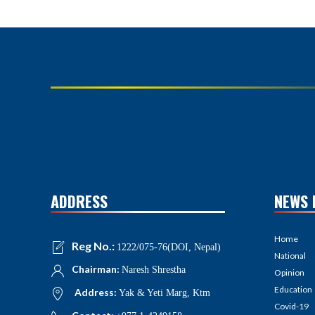
ADDRESS
NEWS 
Home
Reg No.:
1222/075-76(DOI, Nepal)
National
Chairman:
Naresh Shrestha
Opinion
Education
Address:
Yak & Yeti Marg, Ktm
Covid-19