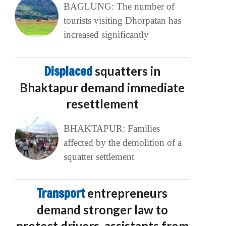
BAGLUNG: The number of
tourists visiting Dhorpatan has
increased significantly
Displaced
squatters in
Bhaktapur demand immediate
resettlement
BHAKTAPUR: Families
affected by the demolition of a
squatter settlement
Transport
entrepreneurs
demand stronger law to
protect drivers, assistants from