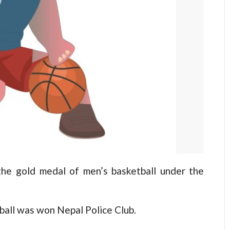
e gold medal of men’s basketball under the
all was won Nepal Police Club.