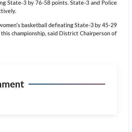
g State-3 by 76-58 points. State-3 and Police
tively.
f women’s basketball defeating State-3 by 45-29
this championship, said District Chairperson of
mment