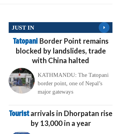
JUST IN
Tatopani
Border Point remains
blocked by landslides, trade
with China halted
KATHMANDU: The Tatopani
border point, one of Nepal’s
major gateways
Tourist
arrivals in Dhorpatan rise
by 13,000 in a year