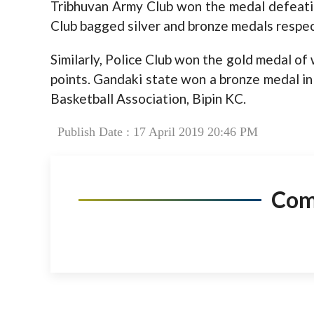
Tribhuvan Army Club won the medal defeatin
Club bagged silver and bronze medals respec
Similarly, Police Club won the gold medal o
points. Gandaki state won a bronze medal in 
Basketball Association, Bipin KC.
Publish Date : 17 April 2019 20:46 PM
Co