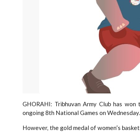
GHORAHI: Tribhuvan Army Club has won th
ongoing 8th National Games on Wednesday.
However, the gold medal of women’s basketb