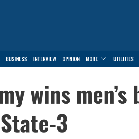
BUSINESS
INTERVIEW
OPINION
MORE
UTILITIES
my wins men’s 
 State-3