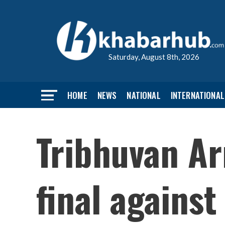
Saturday, August 8th, 2026
HOME
NEWS
NATIONAL
INTERNATIONAL
Tribhuvan Ar
final against