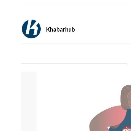
Khabarhub