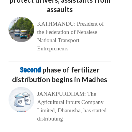
assaults
KATHMANDU: President of
the Federation of Nepalese
National Transport
Entrepreneurs
Second
phase of fertilizer
distribution begins in Madhes
JANAKPURDHAM: The
Agricultural Inputs Company
Limited, Dhanusha, has started
distributing