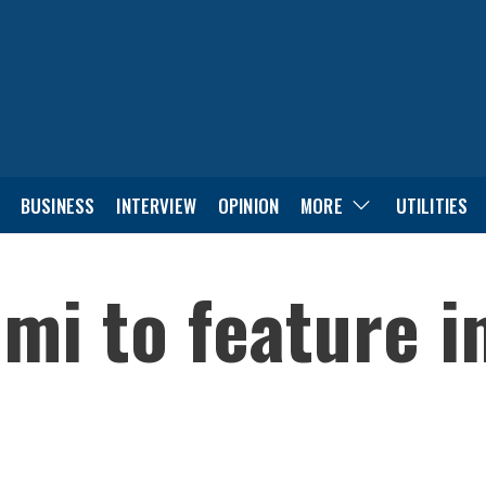
BUSINESS
INTERVIEW
OPINION
MORE
UTILITIES
i to feature in