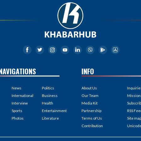
NAVIGATIONS
INFO
News
Politics
About Us
Inquirie
International
Business
Our Team
Mission
Interview
Health
Media Kit
Subscri
Sports
Entertainment
Partnership
RSS Fee
Photos
Literature
Terms of Us
Site ma
Contribution
Unicod