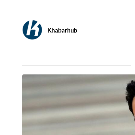
Khabarhub