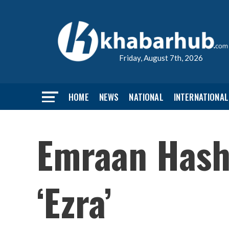
Friday, August 7th, 2026
HOME
NEWS
NATIONAL
INTERNATIONAL
Emraan Hashm
‘Ezra’