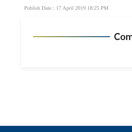
Publish Date : 17 April 2019 18:25 PM
Co