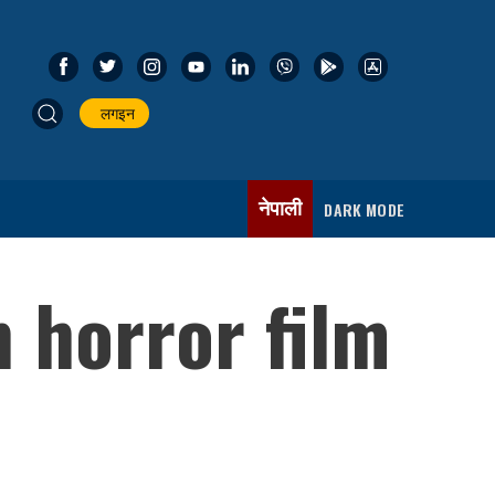
लगइन
नेपाली
DARK MODE
 horror film