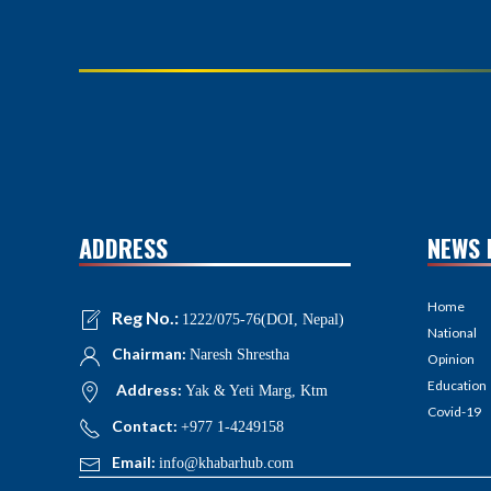
ADDRESS
NEWS 
Home
Reg No.:
1222/075-76(DOI, Nepal)
National
Chairman:
Naresh Shrestha
Opinion
Education
Address:
Yak & Yeti Marg, Ktm
Covid-19
Contact:
+977 1-4249158
Email:
info@khabarhub.com