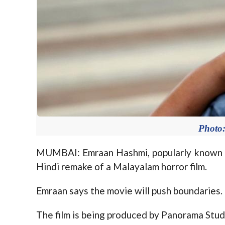
Photo:
MUMBAI: Emraan Hashmi, popularly known as 
Hindi remake of a Malayalam horror film.
Emraan says the movie will push boundaries.
The film is being produced by Panorama Stud