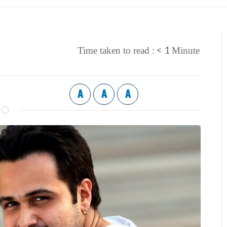
< 1
Time taken to read :
Minute
A
A
A