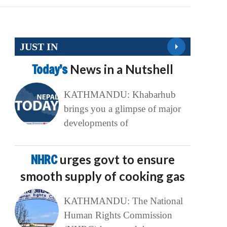
JUST IN
Today’s
News in a Nutshell
KATHMANDU: Khabarhub
brings you a glimpse of major
developments of
NHRC
urges govt to ensure
smooth supply of cooking gas
KATHMANDU: The National
Human Rights Commission