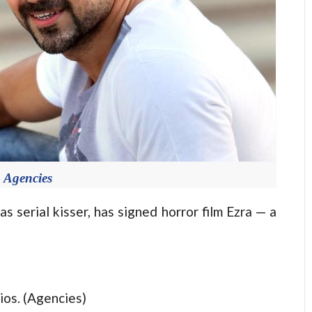
 Agencies
serial kisser, has signed horror film Ezra — a
ios. (Agencies)