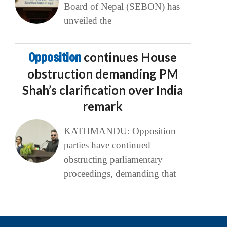
Board of Nepal (SEBON) has
unveiled the
Opposition
continues House
obstruction demanding PM
Shah’s clarification over India
remark
KATHMANDU: Opposition
parties have continued
obstructing parliamentary
proceedings, demanding that