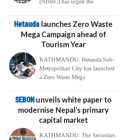
(NHRC) has urged the
Hetauda
launches Zero Waste
Mega Campaign ahead of
Tourism Year
KATHMANDU: Hetauda Sub-
Metropolitan City has launched
a Zero Waste Mega
SEBON
unveils white paper to
modernise Nepal’s primary
capital market
KATHMANDU: The Securities