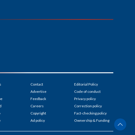
s
Contact
Editorial Policy
Advertise
Code of conduct
be
Feedback
Privacy policy
d
Careers
Correction policy
p
Copyright
Fact-checking policy
e
Ad policy
Ownership & Funding