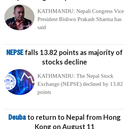
KATHMANDU: Nepali Congress Vice
President Bishwo Prakash Sharma has
said
NEPSE
falls 13.82 points as majority of
stocks decline
KATHMANDU: The Nepal Stock
Exchange (NEPSE) declined by 13.82
points
Deuba
to return to Nepal from Hong
Kong on August 11