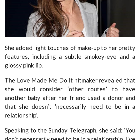
She added light touches of make-up to her pretty
features, including a subtle smokey-eye and a
glossy pink lip.
The Love Made Me Do It hitmaker revealed that
she would consider ‘other routes’ to have
another baby after her friend used a donor and
that she doesn’t ‘necessarily need to be in a
relationship’.
Speaking to the Sunday Telegraph, she said: ‘You
don’t necessarily need to be in a relationship. I’ve