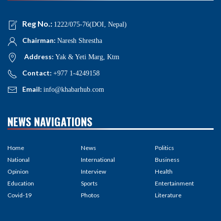
Reg No.:
1222/075-76(DOI, Nepal)
Chairman:
Naresh Shrestha
Address:
Yak & Yeti Marg, Ktm
Contact:
+977 1-4249158
Email:
info@khabarhub.com
NEWS NAVIGATIONS
Home
News
Politics
National
International
Business
Opinion
Interview
Health
Education
Sports
Entertainment
Covid-19
Photos
Literature