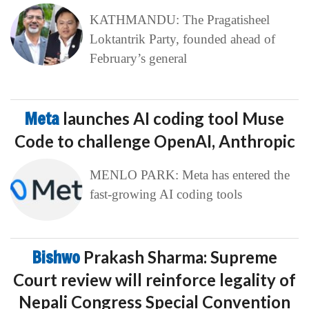
KATHMANDU: The Pragatisheel
Loktantrik Party, founded ahead of
February’s general
Meta
launches AI coding tool Muse
Code to challenge OpenAI, Anthropic
MENLO PARK: Meta has entered the
fast-growing AI coding tools
Bishwo
Prakash Sharma: Supreme
Court review will reinforce legality of
Nepali Congress Special Convention