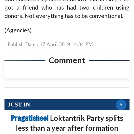
got a friend who has had two children using
donors. Not everything has to be conventional.
(Agencies)
Publish Date : 17 April 2019 14:04 PM
Comment
JUST IN
Pragatisheel
Loktantrik Party splits
less than a year after formation