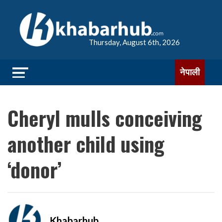
Thursday, August 6th, 2026
नेपाली
Cheryl mulls conceiving
another child using
‘donor’
Khabarhub