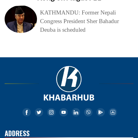
KATHMANDU: Former Nepali
Congress President Sher Bahadur
Deuba is scheduled
ADDRESS