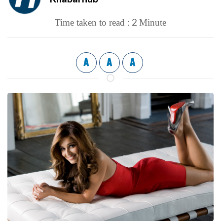
2
Time taken to read :
Minute
A
A
A