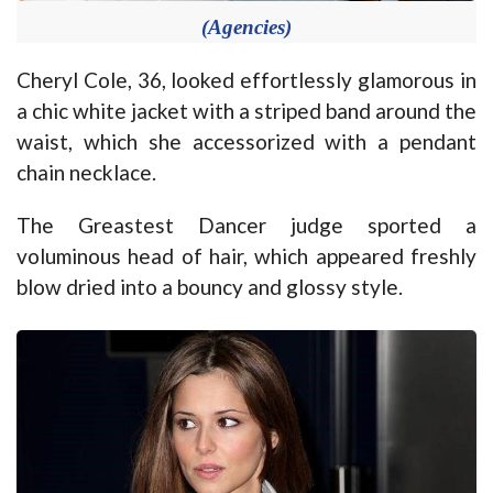
(Agencies)
Cheryl Cole, 36, looked effortlessly glamorous in
a chic white jacket with a striped band around the
waist, which she accessorized with a pendant
chain necklace.
The Greastest Dancer judge sported a
voluminous head of hair, which appeared freshly
blow dried into a bouncy and glossy style.