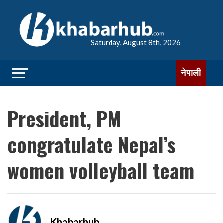
Saturday, August 8th, 2026
नेपाली
President, PM
congratulate Nepal’s
women volleyball team
Khabarhub