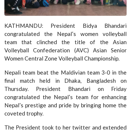
KATHMANDU: President Bidya Bhandari
congratulated the Nepal’s women volleyball
team that clinched the title of the Asian
Volleyball Confederation (AVC) Asian Senior
Women Central Zone Volleyball Championship.
Nepali team beat the Maldivian team 3-0 in the
final match held in Dhaka, Bangladesh on
Thursday. President Bhandari on Friday
congratulated the Nepal’s team for enhancing
Nepal’s prestige and pride by bringing home the
coveted trophy.
The President took to her twitter and extended