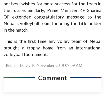
her best wishes for more success for the team in
the future. Similarly, Prime Minister KP Sharma
Oli extended congratulatory message to the
Nepal’s volleyball team for being the title holder
in the match.
This is the first time any volley team of Nepal
brought a trophy home from an international
volleyball tournament.
Publish Date : 16 November 2019 07:09 AM
Comment