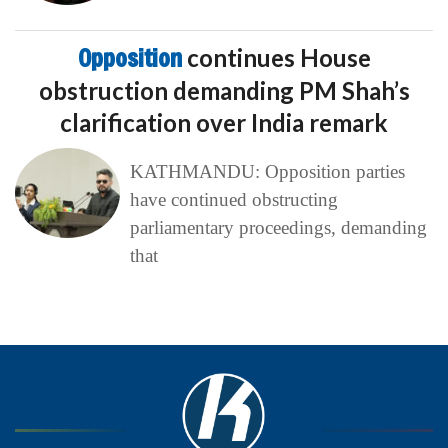
Opposition
continues House
obstruction demanding PM Shah’s
clarification over India remark
KATHMANDU: Opposition parties
have continued obstructing
parliamentary proceedings, demanding
that