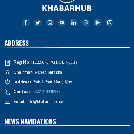
ADDRESS
Reg No.:
1222/075-76(DOI, Nepal)
Chairman:
Naresh Shrestha
Address:
Yak & Yeti Marg, Ktm
Contact:
+977 1-4249158
Email:
info@khabarhub.com
NEWS NAVIGATIONS