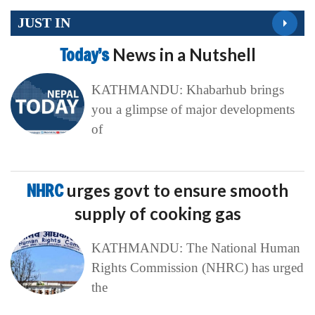
JUST IN
Today’s
News in a Nutshell
KATHMANDU: Khabarhub brings
you a glimpse of major developments
of
NHRC
urges govt to ensure smooth
supply of cooking gas
KATHMANDU: The National Human
Rights Commission (NHRC) has urged
the