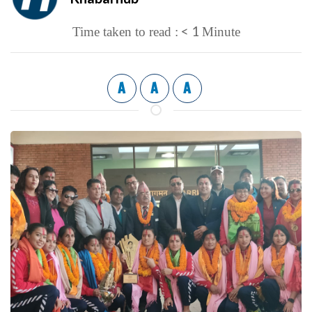
< 1
Time taken to read :
Minute
A
A
A