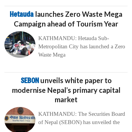
Hetauda
launches Zero Waste Mega
Campaign ahead of Tourism Year
KATHMANDU: Hetauda Sub-
Metropolitan City has launched a Zero
Waste Mega
SEBON
unveils white paper to
modernise Nepal’s primary capital
market
KATHMANDU: The Securities Board
of Nepal (SEBON) has unveiled the