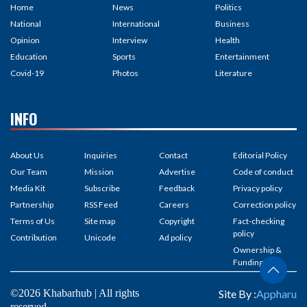
Home
News
Politics
National
International
Business
Opinion
Interview
Health
Education
Sports
Entertainment
Covid-19
Photos
Literature
INFO
About Us
Inquiries
Contact
Editorial Policy
Our Team
Mission
Advertise
Code of conduct
Media Kit
Subscribe
Feedback
Privacy policy
Partnership
RSS Feed
Careers
Correction policy
Terms of Us
Site map
Copyright
Fact-checking
policy
Contribution
Unicode
Ad policy
Ownership &
Funding
©2026 Khabarhub | All rights
Site By :
Appharu
reserved.