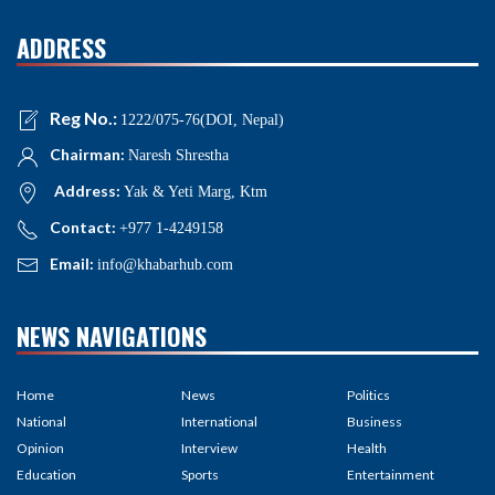
ADDRESS
Reg No.:
1222/075-76(DOI, Nepal)
Chairman:
Naresh Shrestha
Address:
Yak & Yeti Marg, Ktm
Contact:
+977 1-4249158
Email:
info@khabarhub.com
NEWS NAVIGATIONS
Home
News
Politics
National
International
Business
Opinion
Interview
Health
Education
Sports
Entertainment