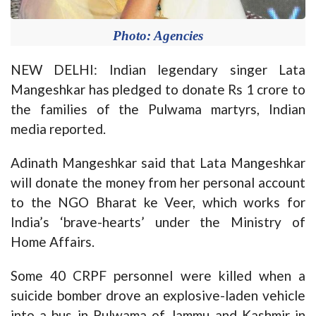
Photo: Agencies
NEW DELHI: Indian legendary singer Lata
Mangeshkar has pledged to donate Rs 1 crore to
the families of the Pulwama martyrs, Indian
media reported.
Adinath Mangeshkar said that Lata Mangeshkar
will donate the money from her personal account
to the NGO Bharat ke Veer, which works for
India’s ‘brave-hearts’ under the Ministry of
Home Affairs.
Some 40 CRPF personnel were killed when a
suicide bomber drove an explosive-laden vehicle
into a bus in Pulwama of Jammu and Kashmir in