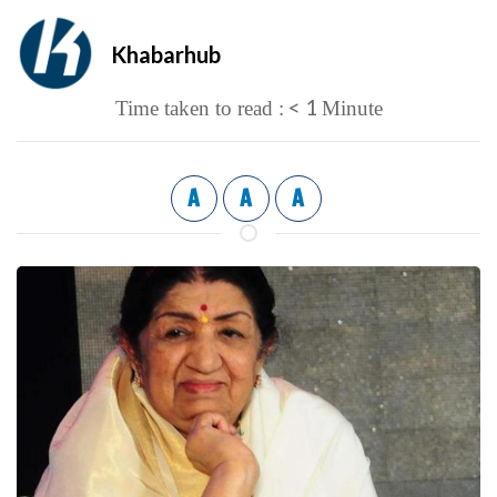
Khabarhub
< 1
Time taken to read :
Minute
A
A
A