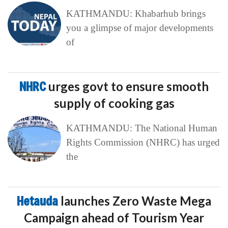
KATHMANDU: Khabarhub brings
you a glimpse of major developments
of
NHRC
urges govt to ensure smooth
supply of cooking gas
KATHMANDU: The National Human
Rights Commission (NHRC) has urged
the
Hetauda
launches Zero Waste Mega
Campaign ahead of Tourism Year