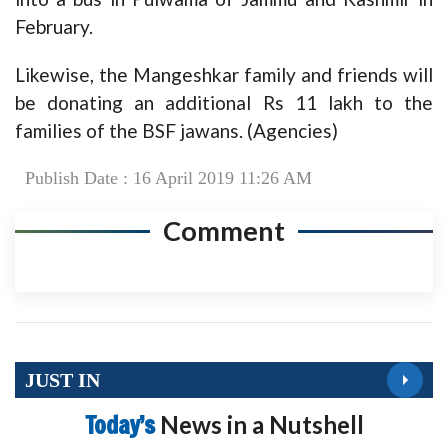
February.
Likewise, the Mangeshkar family and friends will
be donating an additional Rs 11 lakh to the
families of the BSF jawans. (Agencies)
Publish Date : 16 April 2019 11:26 AM
Comment
JUST IN
Today’s
News in a Nutshell