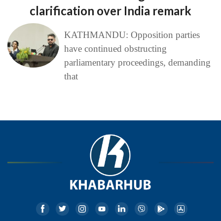
clarification over India remark
KATHMANDU: Opposition parties
have continued obstructing
parliamentary proceedings, demanding
that