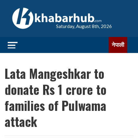
Saturday, August 8th, 2026
नेपाली
Lata Mangeshkar to
donate Rs 1 crore to
families of Pulwama
attack