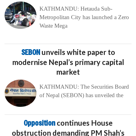
KATHMANDU: Hetauda Sub-
Metropolitan City has launched a Zero
Waste Mega
SEBON
unveils white paper to
modernise Nepal’s primary capital
market
KATHMANDU: The Securities Board
of Nepal (SEBON) has unveiled the
Opposition
continues House
obstruction demanding PM Shah’s