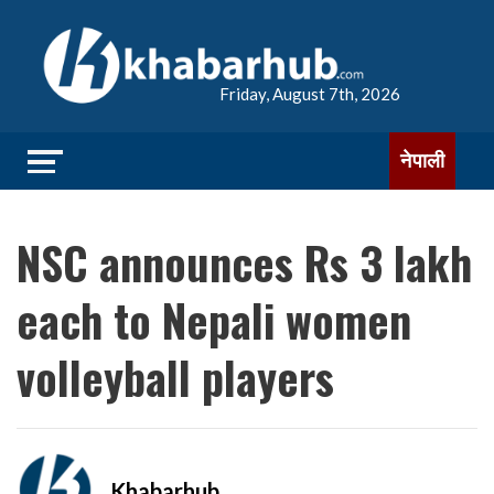
Friday, August 7th, 2026
नेपाली
NSC announces Rs 3 lakh
each to Nepali women
volleyball players
Khabarhub