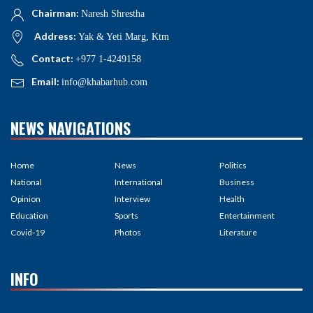
Chairman:
Naresh Shrestha
Address:
Yak & Yeti Marg, Ktm
Contact:
+977 1-4249158
Email:
info@khabarhub.com
NEWS NAVIGATIONS
Home
News
Politics
National
International
Business
Opinion
Interview
Health
Education
Sports
Entertainment
Covid-19
Photos
Literature
INFO