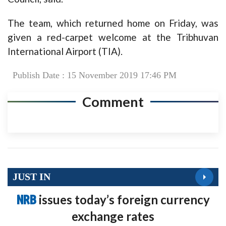
The team, which returned home on Friday, was
given a red-carpet welcome at the Tribhuvan
International Airport (TIA).
Publish Date : 15 November 2019 17:46 PM
Comment
JUST IN
NRB
issues today’s foreign currency
exchange rates