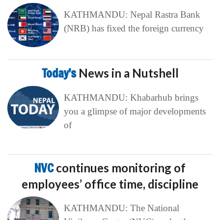
KATHMANDU: Nepal Rastra Bank
(NRB) has fixed the foreign currency
Today’s
News in a Nutshell
KATHMANDU: Khabarhub brings
you a glimpse of major developments
of
NVC
continues monitoring of
employees’ office time, discipline
KATHMANDU: The National