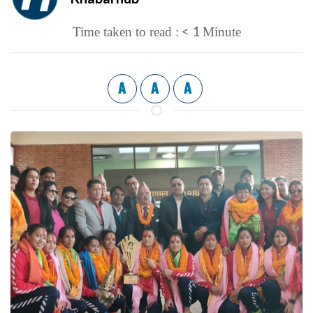
< 1
Time taken to read :
Minute
A
A
A