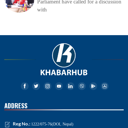
Parliament have called for a discussion
with
ADDRESS
Reg No.:
1222/075-76(DOI, Nepal)