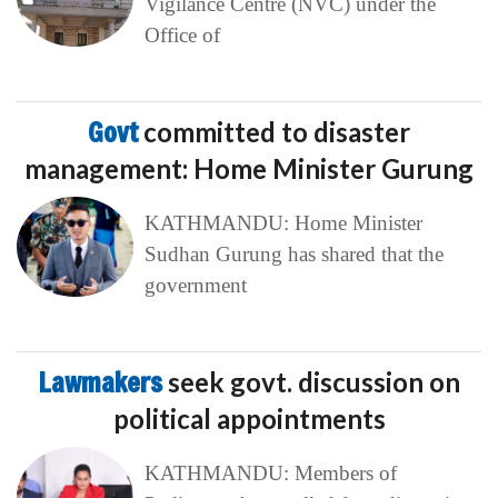
Vigilance Centre (NVC) under the
Office of
Govt
committed to disaster
management: Home Minister Gurung
KATHMANDU: Home Minister
Sudhan Gurung has shared that the
government
Lawmakers
seek govt. discussion on
political appointments
KATHMANDU: Members of