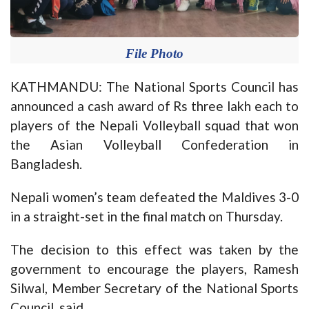
File Photo
KATHMANDU: The National Sports Council has
announced a cash award of Rs three lakh each to
players of the Nepali Volleyball squad that won
the Asian Volleyball Confederation in
Bangladesh.
Nepali women’s team defeated the Maldives 3-0
in a straight-set in the final match on Thursday.
The decision to this effect was taken by the
government to encourage the players, Ramesh
Silwal, Member Secretary of the National Sports
Council, said.