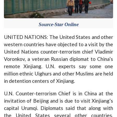
Source-Star Online
UNITED NATIONS: The United States and other
western countries have objected to a visit by the
United Nations counter-terrorism chief Vladimir
Voronkov, a veteran Russian diplomat to China’s
remote Xinjiang. U.N. experts say some one
million ethnic Uighurs and other Muslims are held
in detention centers of Xinjiang.
U.N. Counter-terrorism Chief is in China at the
invitation of Beijing and is due to visit Xinjiang’s
capital Urumqi. Diplomats said that along with
the United States several other countries,