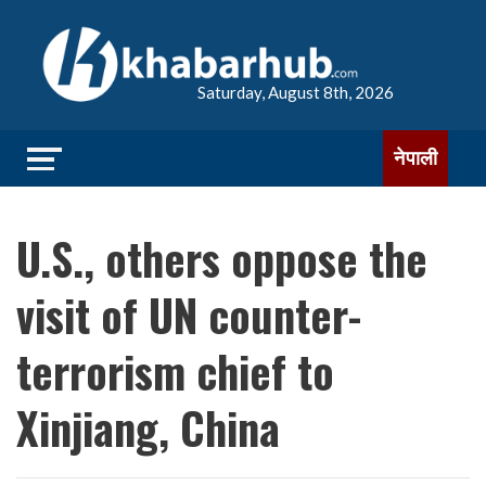
Saturday, August 8th, 2026
नेपाली
U.S., others oppose the
visit of UN counter-
terrorism chief to
Xinjiang, China