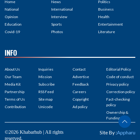
Home
News
Politics
National
International
Business
Opinion
Interview
Health
Education
Sports
Entertainment
Covid-19
Photos
Literature
INFO
About Us
Inquiries
Contact
Editorial Policy
Our Team
Mission
Advertise
Code of conduct
Media Kit
Subscribe
Feedback
Privacy policy
Partnership
RSS Feed
Careers
Correction policy
Terms of Us
Site map
Copyright
Fact-checking
policy
Contribution
Unicode
Ad policy
Ownership &
Funding
©2026 Khabarhub | All rights
Site By :
Appharu
reserved.