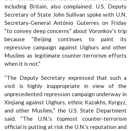
including Britain, also complained. U.S. Deputy
Secretary of State John Sullivan spoke with U.N.
Secretary-General António Guterres on Friday
“to convey deep concerns” about Voronkov’s trip
because “Beijing continues to paint its
repressive campaign against Uighurs and other
Muslims as legitimate counter-terrorism efforts
when it is not.”
“The Deputy Secretary expressed that such a
visit is highly inappropriate in view of the
unprecedented repression campaign underway in
Xinjiang against Uighurs, ethnic Kazakhs, Kyrgyz,
and other Muslims,” the U.S. State Department
said. “The U.N.’s topmost counter-terrorism
official is putting at risk the U.N.’s reputation and