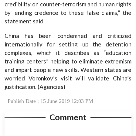
credibility on counter-terrorism and human rights
by lending credence to these false claims,” the
statement said.
China has been condemned and criticized
internationally for setting up the detention
complexes, which it describes as “education
training centers” helping to eliminate extremism
and impart people new skills. Western states are
worried Voronkov’s visit will validate China’s
justification. (Agencies)
Publish Date : 15 June 2019 12:03 PM
Comment