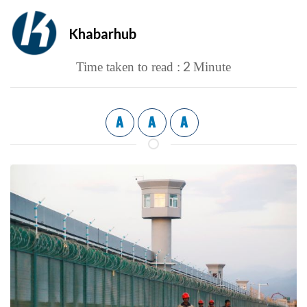
Khabarhub
2
Time taken to read :
Minute
A
A
A