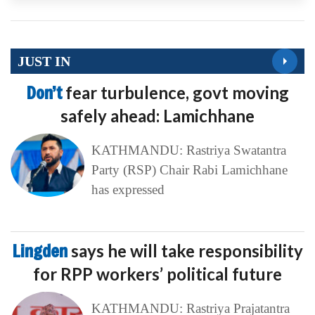
JUST IN
Don’t
fear turbulence, govt moving
safely ahead: Lamichhane
KATHMANDU: Rastriya Swatantra
Party (RSP) Chair Rabi Lamichhane
has expressed
Lingden
says he will take responsibility
for RPP workers’ political future
KATHMANDU: Rastriya Prajatantra