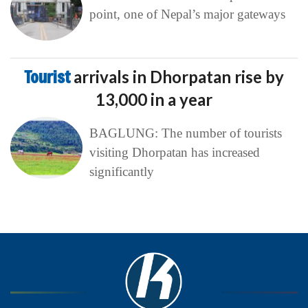
point, one of Nepal’s major gateways
Tourist
arrivals in Dhorpatan rise by
13,000 in a year
BAGLUNG: The number of tourists
visiting Dhorpatan has increased
significantly