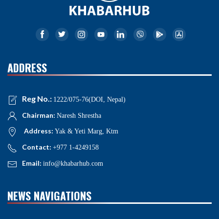
ADDRESS
Reg No.:
1222/075-76(DOI, Nepal)
Chairman:
Naresh Shrestha
Address:
Yak & Yeti Marg, Ktm
Contact:
+977 1-4249158
Email:
info@khabarhub.com
NEWS NAVIGATIONS