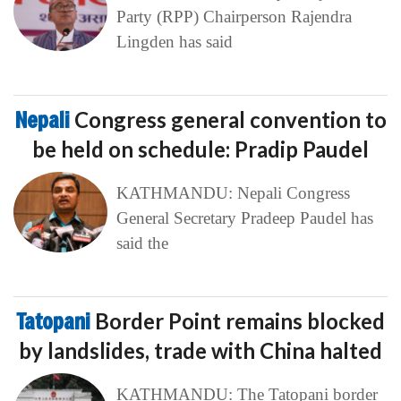
Party (RPP) Chairperson Rajendra
Lingden has said
Nepali
Congress general convention to
be held on schedule: Pradip Paudel
KATHMANDU: Nepali Congress
General Secretary Pradeep Paudel has
said the
Tatopani
Border Point remains blocked
by landslides, trade with China halted
KATHMANDU: The Tatopani border