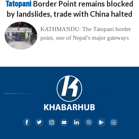
Tatopani
Border Point remains blocked
by landslides, trade with China halted
KATHMANDU: The Tatopani border
point, one of Nepal’s major gateways