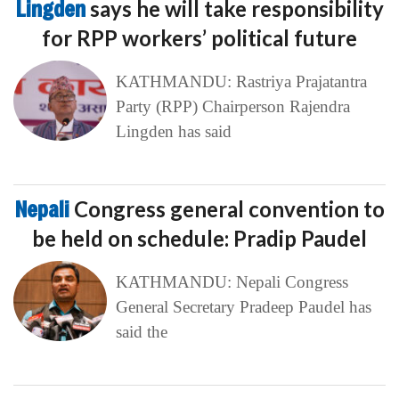
Lingden
says he will take responsibility
for RPP workers’ political future
KATHMANDU: Rastriya Prajatantra
Party (RPP) Chairperson Rajendra
Lingden has said
Nepali
Congress general convention to
be held on schedule: Pradip Paudel
KATHMANDU: Nepali Congress
General Secretary Pradeep Paudel has
said the