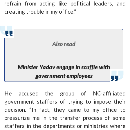
refrain from acting like political leaders, and
creating trouble in my office.”
Also read
Minister Yadav engage in scuffle with
government employees
He accused the group of NC-affiliated
government staffers of trying to impose their
decision. “In fact, they came to my office to
pressurize me in the transfer process of some
staffers in the departments or ministries where