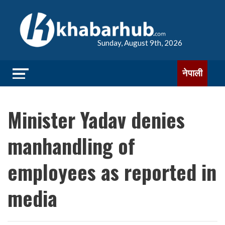
Sunday, August 9th, 2026
नेपाली
Minister Yadav denies
manhandling of
employees as reported in
media