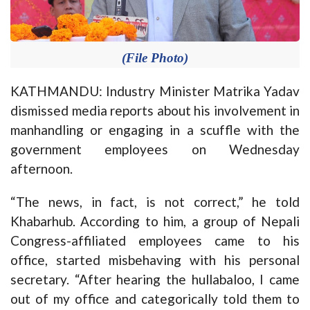
(File Photo)
KATHMANDU: Industry Minister Matrika Yadav
dismissed media reports about his involvement in
manhandling or engaging in a scuffle with the
government employees
on Wednesday
afternoon.
“The news, in fact, is not correct,” he told
Khabarhub. According to him, a group of Nepali
Congress-affiliated employees came to his
office, started misbehaving with his personal
secretary. “After hearing the hullabaloo, I came
out of my office and categorically told them to