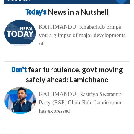
Today’s
News in a Nutshell
KATHMANDU: Khabarhub brings
you a glimpse of major developments
of
Don’t
fear turbulence, govt moving
safely ahead: Lamichhane
KATHMANDU: Rastriya Swatantra
Party (RSP) Chair Rabi Lamichhane
has expressed