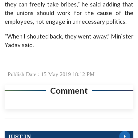
they can freely take bribes,” he said adding that
the unions should work for the cause of the
employees, not engage in unnecessary politics.
“When I shouted back, they went away,” Minister
Yadav said.
Publish Date : 15 May 2019 18:12 PM
Comment
JUST IN