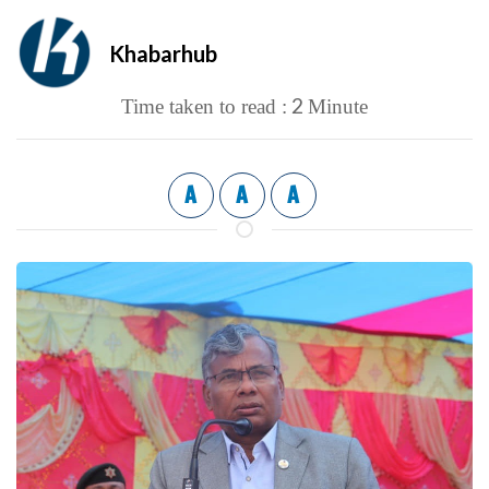
Khabarhub
2
Time taken to read :
Minute
A
A
A