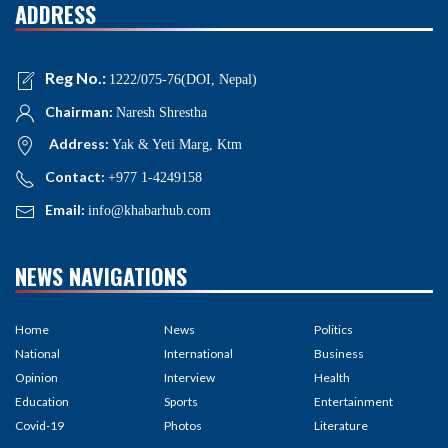
ADDRESS
Reg No.:
1222/075-76(DOI, Nepal)
Chairman:
Naresh Shrestha
Address:
Yak & Yeti Marg, Ktm
Contact:
+977 1-4249158
Email:
info@khabarhub.com
NEWS NAVIGATIONS
Home
News
Politics
National
International
Business
Opinion
Interview
Health
Education
Sports
Entertainment
Covid-19
Photos
Literature