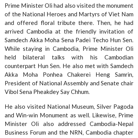
Prime Minister Oli had also visited the monument
of the National Heroes and Martyrs of Viet Nam
and offered floral tribute there. Then, he had
arrived Cambodia at the friendly invitation of
Samdech Akka Moha Sena Padei Techo Hun Sen.
While staying in Cambodia, Prime Minister Oli
held bilateral talks with his Cambodian
counterpart Hun Sen. He also met with Samdech
Akka Moha Ponhea Chakerei Heng Samrin,
President of National Assembly and Senate chair
Vibol Sena Pheakdey Say Chhum.
He also visited National Museum, Silver Pagoda
and Win-win Monument as well. Likewise, Prime
Minister Oli also addressed Cambodia-Nepal
Business Forum and the NRN, Cambodia chapter