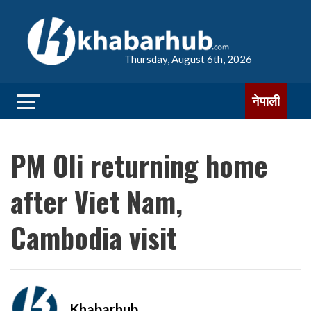
Thursday, August 6th, 2026
नेपाली
PM Oli returning home
after Viet Nam,
Cambodia visit
Khabarhub