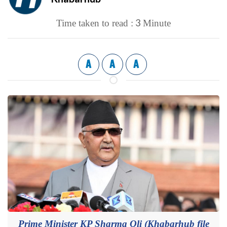
3
Time taken to read :
Minute
A
A
A
Prime Minister KP Sharma Oli (Khabarhub file