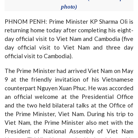
photo)
PHNOM PENH: Prime Minister KP Sharma Oli is
returning home today after completing his eight-
day official visit to Viet Nam and Cambodia (five
day official visit to Viet Nam and three day
official visit to Cambodia).
The Prime Minister had arrived Viet Nam on May
9 at the friendly invitation of his Vietnamese
counterpart Nguyen Xuan Phuc. He was accorded
an official welcome at the Presidential Office
and the two held bilateral talks at the Office of
the Prime Minister, Viet Nam. During his trip to
Viet Nam, the Prime Minister also met with the
President of National Assembly of Viet Nam