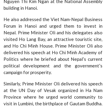
Nguyen Thi Kim Ngan at the National Assembly
building in Hanoi.
He also addressed the Viet Nam-Nepal Business
Forum in Hanoi and urged them to invest in
Nepal. Prime Minister Oli and his delegates also
visited Ho Lang Bay, an attractive touristic site,
and Ho Chi Minh House. Prime Minister Oli also
delivered his speech at Ho Chi Minh Academy of
Politics where he briefed about Nepal’s current
political development and the government’s
campaign for prosperity.
Similarly, Prime Minister Oli delivered his speech
at the UN Day of Vesak organized in Ha Nam
Province where he urged world community to
visit in Lumbini, the birthplace of Gautam Buddha.