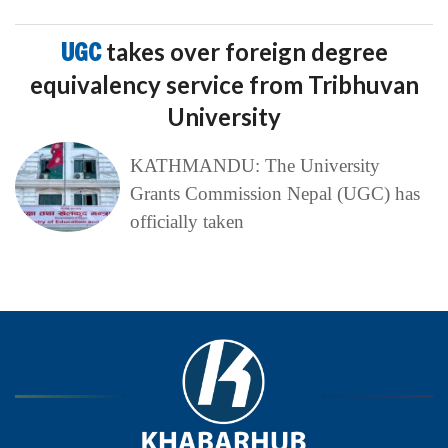
UGC
takes over foreign degree
equivalency service from Tribhuvan
University
KATHMANDU: The University
Grants Commission Nepal (UGC) has
officially taken