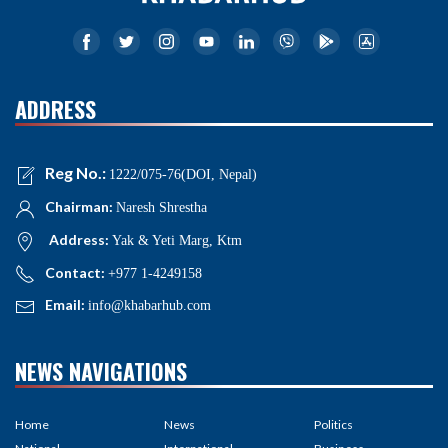
ADDRESS
Reg No.:
1222/075-76(DOI, Nepal)
Chairman:
Naresh Shrestha
Address:
Yak & Yeti Marg, Ktm
Contact:
+977 1-4249158
Email:
info@khabarhub.com
NEWS NAVIGATIONS
Home
News
Politics