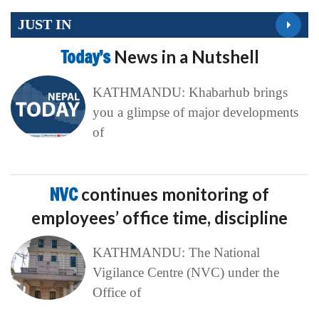
JUST IN
Today’s
News in a Nutshell
KATHMANDU: Khabarhub brings
you a glimpse of major developments
of
NVC
continues monitoring of
employees’ office time, discipline
KATHMANDU: The National
Vigilance Centre (NVC) under the
Office of