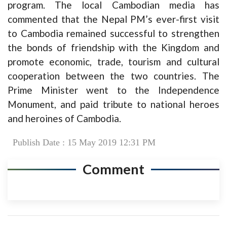
program. The local Cambodian media has
commented that the Nepal PM’s ever-first visit
to Cambodia remained successful to strengthen
the bonds of friendship with the Kingdom and
promote economic, trade, tourism and cultural
cooperation between the two countries. The
Prime Minister went to the Independence
Monument, and paid tribute to national heroes
and heroines of Cambodia.
Publish Date : 15 May 2019 12:31 PM
Comment