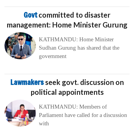
Govt
committed to disaster
management: Home Minister Gurung
KATHMANDU: Home Minister
Sudhan Gurung has shared that the
government
Lawmakers
seek govt. discussion on
political appointments
KATHMANDU: Members of
Parliament have called for a discussion
with