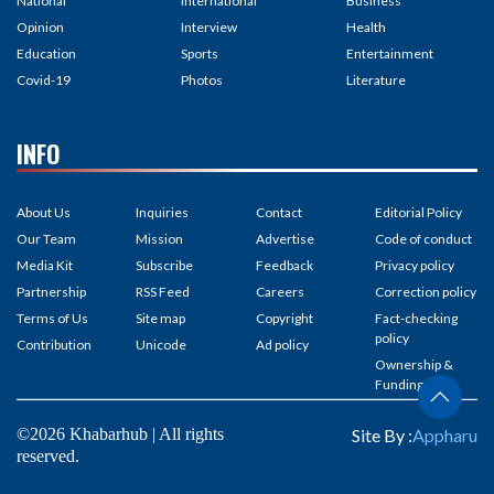
National
International
Business
Opinion
Interview
Health
Education
Sports
Entertainment
Covid-19
Photos
Literature
INFO
About Us
Inquiries
Contact
Editorial Policy
Our Team
Mission
Advertise
Code of conduct
Media Kit
Subscribe
Feedback
Privacy policy
Partnership
RSS Feed
Careers
Correction policy
Terms of Us
Site map
Copyright
Fact-checking
policy
Contribution
Unicode
Ad policy
Ownership &
Funding
©2026 Khabarhub | All rights
Site By :
Appharu
reserved.