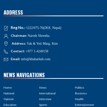
ADDRESS
Reg No.:
1222/075-76(DOI, Nepal)
Chairman:
Naresh Shrestha
Address:
Yak & Yeti Marg, Ktm
Contact:
+977 1-4249158
Email:
info@khabarhub.com
NEWS NAVIGATIONS
Home
News
Politics
National
International
Business
Opinion
Interview
Health
Education
Sports
Entertainment