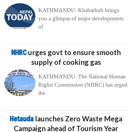
KATHMANDU: Khabarhub brings
you a glimpse of major developments
of
NHRC
urges govt to ensure smooth
supply of cooking gas
KATHMANDU: The National Human
Rights Commission (NHRC) has urged
the
Hetauda
launches Zero Waste Mega
Campaign ahead of Tourism Year