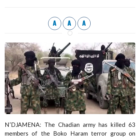
A
A
A
N’DJAMENA: The Chadian army has killed 63
members of the Boko Haram terror group on