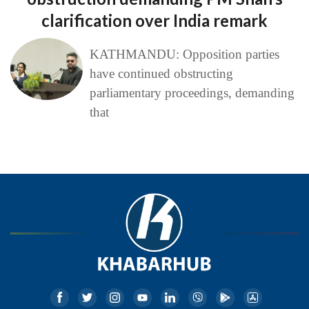
clarification over India remark
KATHMANDU: Opposition parties
have continued obstructing
parliamentary proceedings, demanding
that