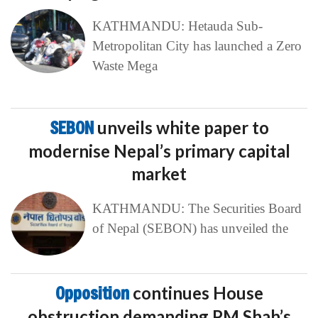
KATHMANDU: Hetauda Sub-
Metropolitan City has launched a Zero
Waste Mega
SEBON
unveils white paper to
modernise Nepal’s primary capital
market
KATHMANDU: The Securities Board
of Nepal (SEBON) has unveiled the
Opposition
continues House
obstruction demanding PM Shah’s