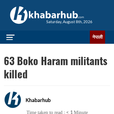
Saturday, August 8th, 2026
नेपाली
63 Boko Haram militants
killed
Khabarhub
< 1
Time taken to read :
Minute