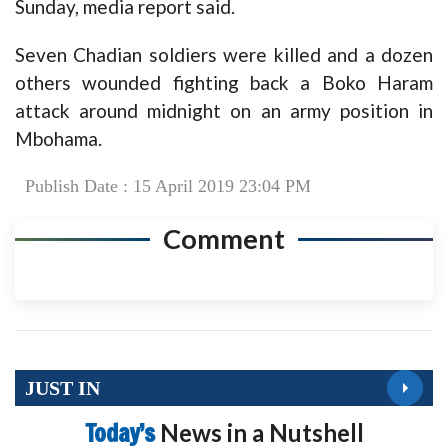
Sunday, media report said.
Seven Chadian soldiers were killed and a dozen
others wounded fighting back a Boko Haram
attack around midnight on an army position in
Mbohama.
Publish Date : 15 April 2019 23:04 PM
Comment
JUST IN
Today’s
News in a Nutshell