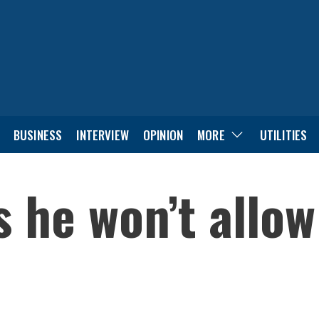
BUSINESS
INTERVIEW
OPINION
MORE
UTILITIES
 he won’t allow 