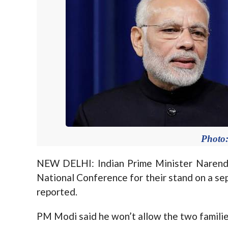
Photo:
NEW DELHI: Indian Prime Minister Narend
National Conference for their stand on a se
reported.
PM Modi said he won’t allow the two familie