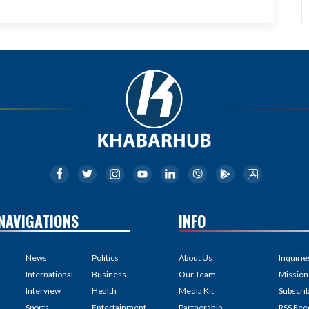
NAVIGATIONS
INFO
News
Politics
About Us
Inquirie
International
Business
Our Team
Mission
Interview
Health
Media Kit
Subscri
Sports
Entertainment
Partnership
RSS Fee