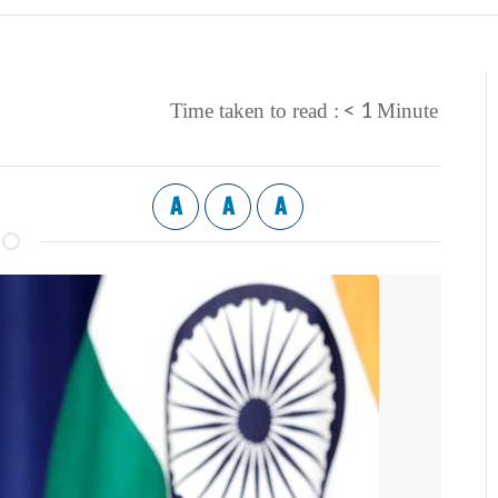
< 1
Time taken to read :
Minute
A
A
A