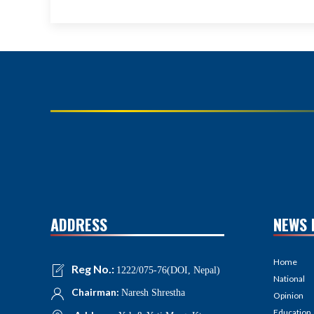
ADDRESS
NEWS 
Home
Reg No.:
1222/075-76(DOI, Nepal)
National
Chairman:
Naresh Shrestha
Opinion
Education