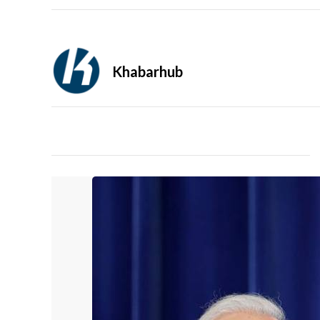
Khabarhub