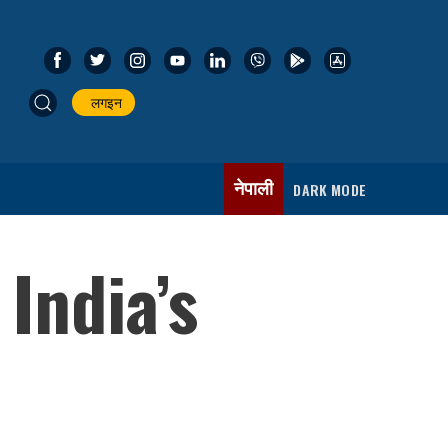
लगइन
नेपाली
DARK MODE
India’s