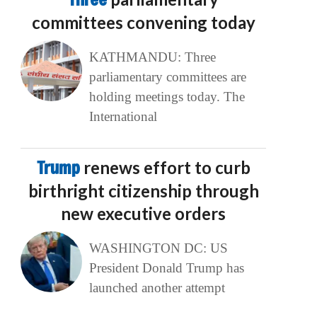
committees convening today
KATHMANDU: Three
parliamentary committees are
holding meetings today. The
International
Trump
renews effort to curb
birthright citizenship through
new executive orders
WASHINGTON DC: US
President Donald Trump has
launched another attempt