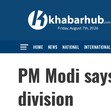
Friday, August 7th, 2026
HOME
NEWS
NATIONAL
INTERNATIONAL
PM Modi says
division