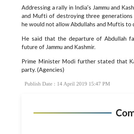
Addressing a rally in India’s Jammu and Kas
and Mufti of destroying three generations 
he would not allow Abdullahs and Muftis to d
He said that the departure of Abdullah fa
future of Jammu and Kashmir.
Prime Minister Modi further stated that K
party. (Agencies)
Publish Date : 14 April 2019 15:47 PM
Co