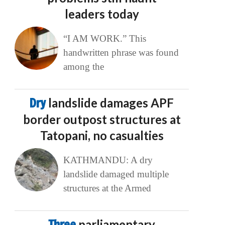
leaders today
“I AM WORK.” This
handwritten phrase was found
among the
Dry
landslide damages APF
border outpost structures at
Tatopani, no casualties
KATHMANDU: A dry
landslide damaged multiple
structures at the Armed
Three
parliamentary