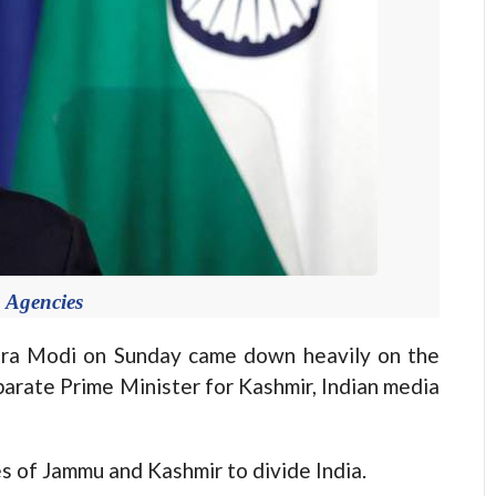
 Agencies
ra Modi on Sunday came down heavily on the
parate Prime Minister for Kashmir, Indian media
s of Jammu and Kashmir to divide India.