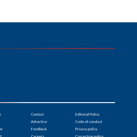
s
Contact
Editorial Policy
Advertise
Code of conduct
be
Feedback
Privacy policy
d
Careers
Correction policy