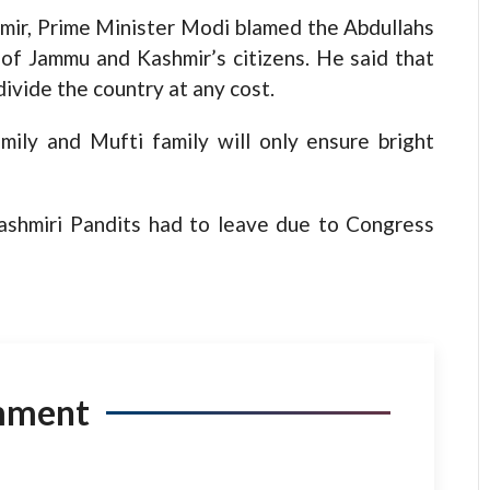
hmir, Prime Minister Modi blamed the Abdullahs
of Jammu and Kashmir’s citizens. He said that
ivide the country at any cost.
mily and Mufti family will only ensure bright
ashmiri Pandits had to leave due to Congress
mment