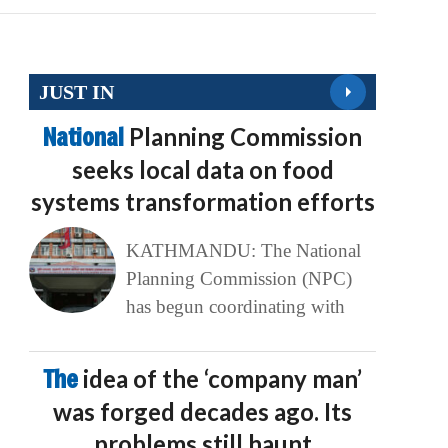
JUST IN
National
Planning Commission
seeks local data on food
systems transformation efforts
KATHMANDU: The National
Planning Commission (NPC)
has begun coordinating with
The
idea of the ‘company man’
was forged decades ago. Its
problems still haunt