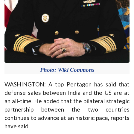
Photo: Wiki Commons
WASHINGTON: A top Pentagon has said that
defense sales between India and the US are at
an all-time. He added that the bilateral strategic
partnership between the two countries
continues to advance at an historic pace, reports
have said.