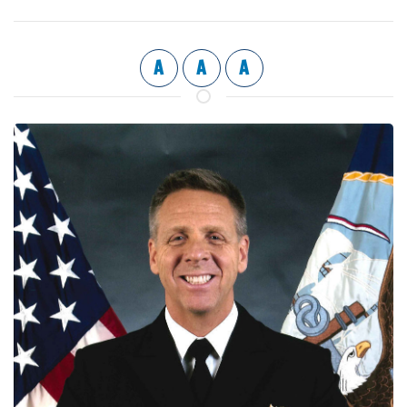
A
A
A