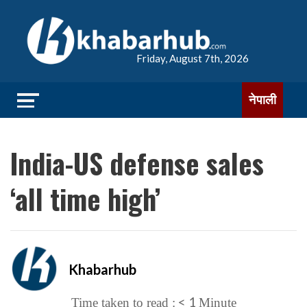
Friday, August 7th, 2026
नेपाली
India-US defense sales
‘all time high’
Khabarhub
< 1
Time taken to read :
Minute