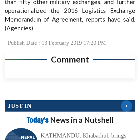
than fifty other military exchanges, and further
operationalized the 2016 Logistics Exchange
Memorandum of Agreement, reports have said.
(Agencies)
Publish Date : 13 February 2019 17:20 PM
Comment
JUST IN
Today’s
News in a Nutshell
KATHMANDU: Khabarhub brings