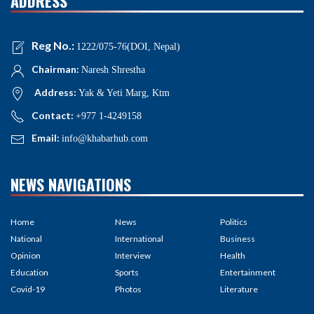
ADDRESS
Reg No.:
1222/075-76(DOI, Nepal)
Chairman:
Naresh Shrestha
Address:
Yak & Yeti Marg, Ktm
Contact:
+977 1-4249158
Email:
info@khabarhub.com
NEWS NAVIGATIONS
Home
News
Politics
National
International
Business
Opinion
Interview
Health
Education
Sports
Entertainment
Covid-19
Photos
Literature