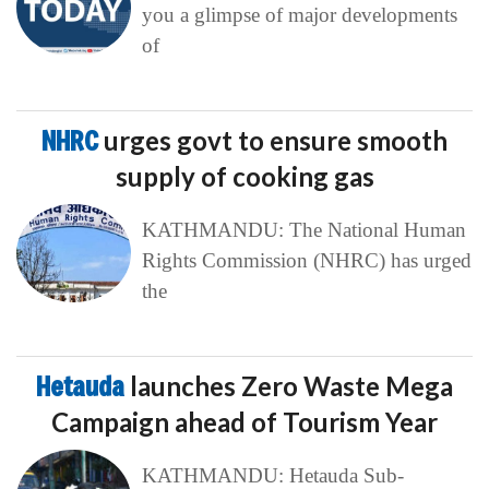
you a glimpse of major developments
of
NHRC
urges govt to ensure smooth
supply of cooking gas
KATHMANDU: The National Human
Rights Commission (NHRC) has urged
the
Hetauda
launches Zero Waste Mega
Campaign ahead of Tourism Year
KATHMANDU: Hetauda Sub-