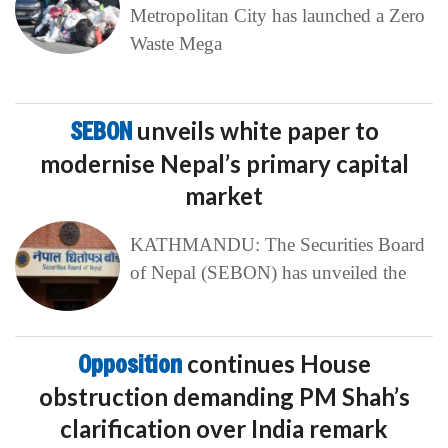
Metropolitan City has launched a Zero
Waste Mega
SEBON
unveils white paper to
modernise Nepal’s primary capital
market
KATHMANDU: The Securities Board
of Nepal (SEBON) has unveiled the
Opposition
continues House
obstruction demanding PM Shah’s
clarification over India remark