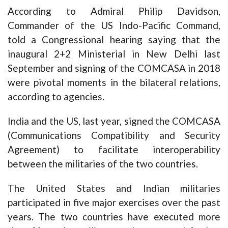
According to Admiral Philip Davidson,
Commander of the US Indo-Pacific Command,
told a Congressional hearing saying that the
inaugural 2+2 Ministerial in New Delhi last
September and signing of the COMCASA in 2018
were pivotal moments in the bilateral relations,
according to agencies.
India and the US, last year, signed the COMCASA
(Communications Compatibility and Security
Agreement) to facilitate interoperability
between the militaries of the two countries.
The United States and Indian militaries
participated in five major exercises over the past
years. The two countries have executed more