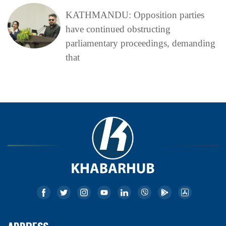
KATHMANDU: Opposition parties
have continued obstructing
parliamentary proceedings, demanding
that