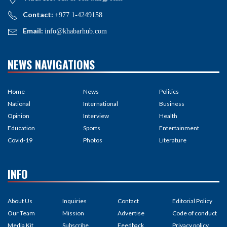
Contact:
+977 1-4249158
Email:
info@khabarhub.com
NEWS NAVIGATIONS
Home
News
Politics
National
International
Business
Opinion
Interview
Health
Education
Sports
Entertainment
Covid-19
Photos
Literature
INFO
About Us
Inquiries
Contact
Editorial Policy
Our Team
Mission
Advertise
Code of conduct
Media Kit
Subscribe
Feedback
Privacy policy