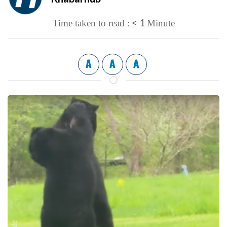
< 1
Time taken to read :
Minute
A
A
A