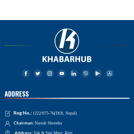
ADDRESS
Reg No.:
1222/075-76(DOI, Nepal)
Chairman:
Naresh Shrestha
Address:
Yak & Yeti Marg, Ktm