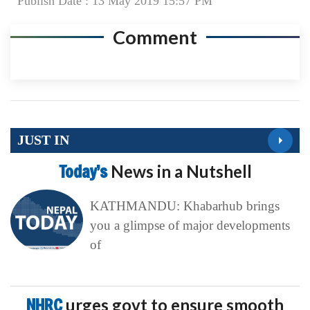
Publish Date : 13 May 2019 15:57 PM
Comment
JUST IN
Today’s
News in a Nutshell
KATHMANDU: Khabarhub brings
you a glimpse of major developments
of
NHRC
urges govt to ensure smooth