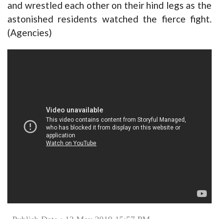
and wrestled each other on their hind legs as the
astonished residents watched the fierce fight.
(Agencies)