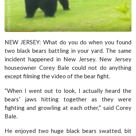
NEW JERSEY: What do you do when you found
two black bears battling in your yard. The same
incident happened in New Jersey. New Jersey
houseowner Corey Bale could not do anything
except filming the video of the bear fight.
“When I went out to look, I actually heard the
bears’ jaws hitting together as they were
fighting and growling at each other,” said Corey
Bale.
He enjoyed two huge black bears swatted, bit