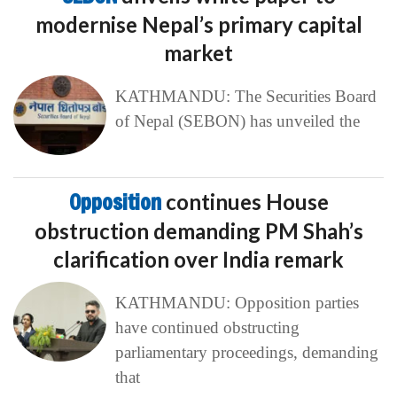
modernise Nepal’s primary capital
market
KATHMANDU: The Securities Board
of Nepal (SEBON) has unveiled the
Opposition
continues House
obstruction demanding PM Shah’s
clarification over India remark
KATHMANDU: Opposition parties
have continued obstructing
parliamentary proceedings, demanding
that