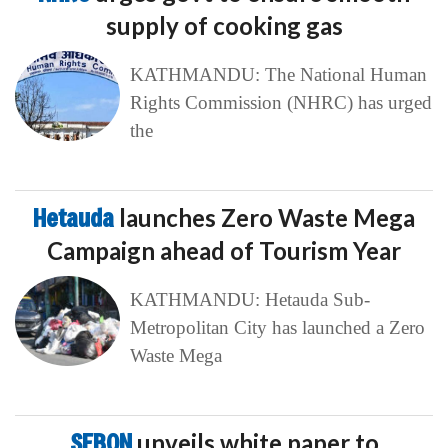
supply of cooking gas
KATHMANDU: The National Human
Rights Commission (NHRC) has urged
the
Hetauda
launches Zero Waste Mega
Campaign ahead of Tourism Year
KATHMANDU: Hetauda Sub-
Metropolitan City has launched a Zero
Waste Mega
SEBON
unveils white paper to