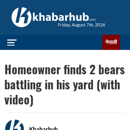
Friday, August 7th, 2026
नेपाली
Homeowner finds 2 bears
battling in his yard (with
video)
Khabarhub