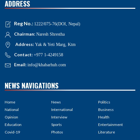
ADDRESS
Reg No.:
1222/075-76(DOI, Nepal)
Chairman:
Naresh Shrestha
Address:
Yak & Yeti Marg, Ktm
Contact:
+977 1-4249158
Email:
info@khabarhub.com
NEWS NAVIGATIONS
Home
News
Politics
National
International
Business
Opinion
Interview
Health
Education
Sports
Entertainment
Covid-19
Photos
Literature