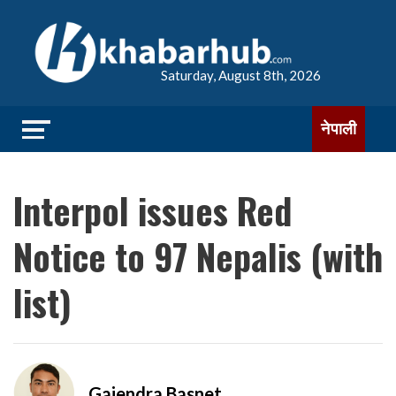
Saturday, August 8th, 2026
नेपाली
Interpol issues Red
Notice to 97 Nepalis (with
list)
Gajendra Basnet