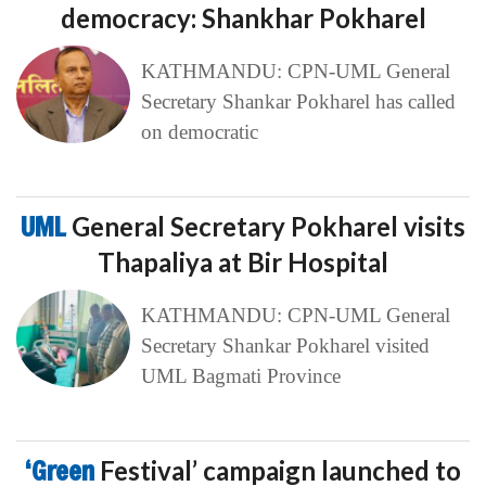
democracy: Shankhar Pokharel
KATHMANDU: CPN-UML General
Secretary Shankar Pokharel has called
on democratic
UML
General Secretary Pokharel visits
Thapaliya at Bir Hospital
KATHMANDU: CPN-UML General
Secretary Shankar Pokharel visited
UML Bagmati Province
‘Green
Festival’ campaign launched to