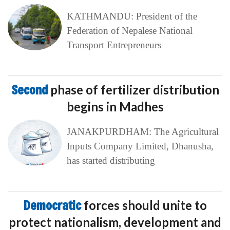
KATHMANDU: President of the
Federation of Nepalese National
Transport Entrepreneurs
Second
phase of fertilizer distribution
begins in Madhes
JANAKPURDHAM: The Agricultural
Inputs Company Limited, Dhanusha,
has started distributing
Democratic
forces should unite to
protect nationalism, development and