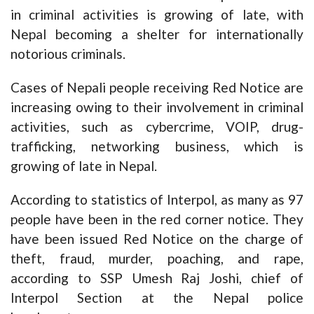
in criminal activities is growing of late, with
Nepal becoming a shelter for internationally
notorious criminals.
Cases of Nepali people receiving Red Notice are
increasing owing to their involvement in criminal
activities, such as cybercrime, VOIP, drug-
trafficking, networking business, which is
growing of late in Nepal.
According to statistics of Interpol, as many as 97
people have been in the red corner notice. They
have been issued Red Notice on the charge of
theft, fraud, murder, poaching, and rape,
according to SSP Umesh Raj Joshi, chief of
Interpol Section at the Nepal police