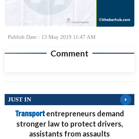
Publish Date : 13 May 2019 11:47 AM
Comment
JUST IN
Transport
entrepreneurs demand
stronger law to protect drivers,
assistants from assaults