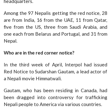
headquarters.
Among the 97 Nepalis getting the red notice, 28
are from India, 16 from the UAE, 11 from Qatar,
five from the US, three from Saudi Arabia, and
one each from Belarus and Portugal, and 31 from
Nepal.
Who are in the red corner notice?
In the third week of April, Interpol had issued
Red Notice to Sudarshan Gautam, a lead actor of
a Nepali movie Himmatwali.
Gautam, who has been residing in Canada, had
been dragged into controversy for trafficking
Nepali people to America via various countries.