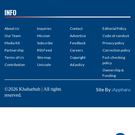
INFO
About Us
Inquiries
Contact
Editorial Policy
Our Team
Mission
Advertise
Code of conduct
Media Kit
Subscribe
Feedback
Privacy policy
Partnership
RSS Feed
Careers
Correction policy
Terms of Us
Site map
Copyright
Fact-checking
policy
Contribution
Unicode
Ad policy
Ownership &
Funding
©2026 Khabarhub | All rights
Site By :
Appharu
reserved.