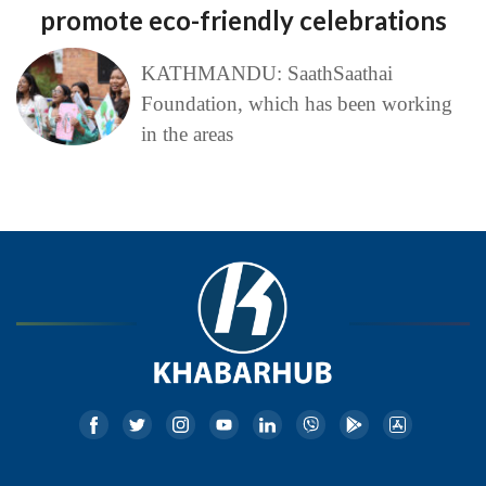
promote eco-friendly celebrations
KATHMANDU: SaathSaathai
Foundation, which has been working
in the areas