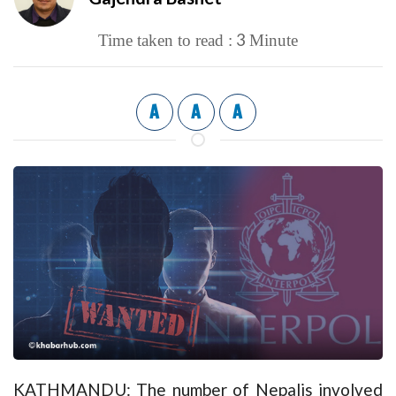
3
Time taken to read :
Minute
A
A
A
KATHMANDU: The number of Nepalis involved