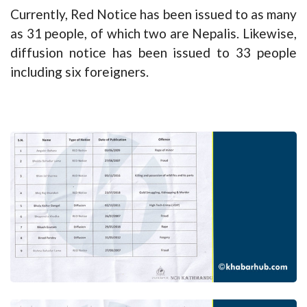
Currently, Red Notice has been issued to as many
as 31 people, of which two are Nepalis. Likewise,
diffusion notice has been issued to 33 people
including six foreigners.