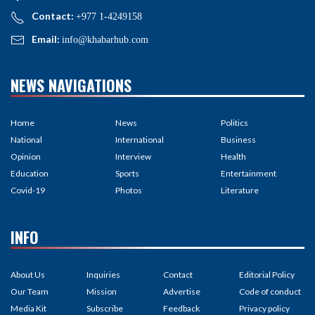
Contact:
+977 1-4249158
Email:
info@khabarhub.com
NEWS NAVIGATIONS
Home
News
Politics
National
International
Business
Opinion
Interview
Health
Education
Sports
Entertainment
Covid-19
Photos
Literature
INFO
About Us
Inquiries
Contact
Editorial Policy
Our Team
Mission
Advertise
Code of conduct
Media Kit
Subscribe
Feedback
Privacy policy