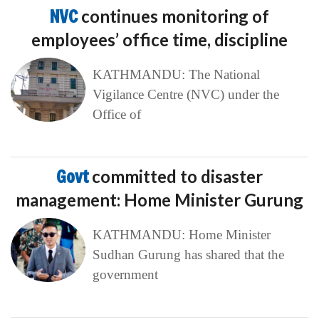
NVC
continues monitoring of
employees’ office time, discipline
KATHMANDU: The National
Vigilance Centre (NVC) under the
Office of
Govt
committed to disaster
management: Home Minister Gurung
KATHMANDU: Home Minister
Sudhan Gurung has shared that the
government