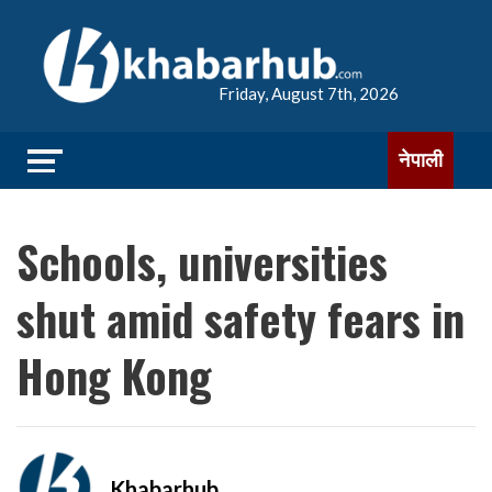
Friday, August 7th, 2026
नेपाली
Schools, universities
shut amid safety fears in
Hong Kong
Khabarhub