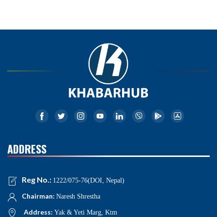
ADDRESS
Reg No.:
1222/075-76(DOI, Nepal)
Chairman:
Naresh Shrestha
Address:
Yak & Yeti Marg, Ktm