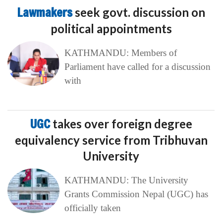
Lawmakers
seek govt. discussion on
political appointments
KATHMANDU: Members of
Parliament have called for a discussion
with
UGC
takes over foreign degree
equivalency service from Tribhuvan
University
KATHMANDU: The University
Grants Commission Nepal (UGC) has
officially taken