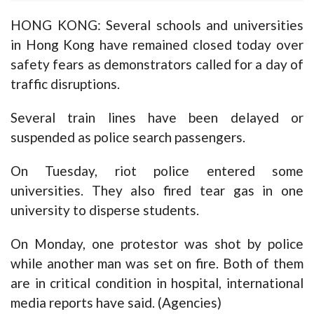
HONG KONG: Several schools and universities
in Hong Kong have remained closed today over
safety fears as demonstrators called for a day of
traffic disruptions.
Several train lines have been delayed or
suspended as police search passengers.
On Tuesday, riot police entered some
universities. They also fired tear gas in one
university to disperse students.
On Monday, one protestor was shot by police
while another man was set on fire. Both of them
are in critical condition in hospital, international
media reports have said. (Agencies)