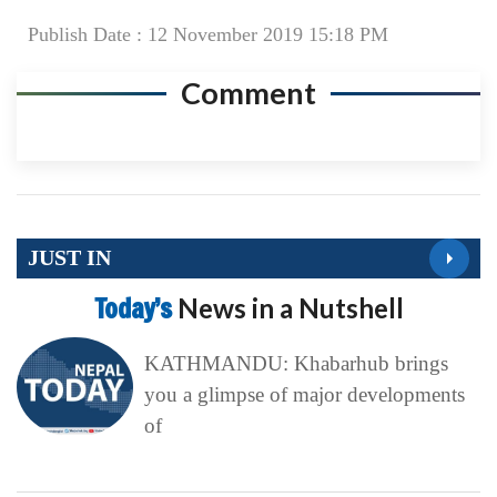
Publish Date : 12 November 2019 15:18 PM
Comment
JUST IN
Today’s
News in a Nutshell
KATHMANDU: Khabarhub brings
you a glimpse of major developments
of