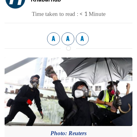
< 1
Time taken to read :
Minute
A
A
A
Photo: Reuters