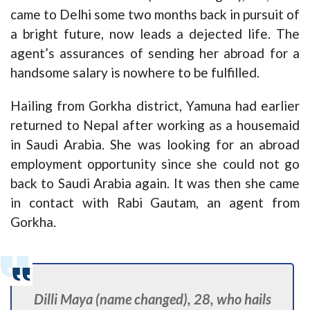
came to Delhi some two months back in pursuit of
a bright future, now leads a dejected life. The
agent’s assurances of sending her abroad for a
handsome salary is nowhere to be fulfilled.
Hailing from Gorkha district, Yamuna had earlier
returned to Nepal after working as a housemaid
in Saudi Arabia. She was looking for an abroad
employment opportunity since she could not go
back to Saudi Arabia again. It was then she came
in contact with Rabi Gautam, an agent from
Gorkha.
Dilli Maya (name changed), 28, who hails