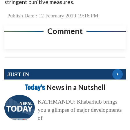
stringent punitive measures.
Publish Date : 12 February 2019 19:16 PM
Comment
JUST IN
Today’s
News in a Nutshell
KATHMANDU: Khabarhub brings
you a glimpse of major developments
of