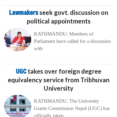
Lawmakers
seek govt. discussion on
political appointments
KATHMANDU: Members of
Parliament have called for a discussion
with
UGC
takes over foreign degree
equivalency service from Tribhuvan
University
KATHMANDU: The University
Grants Commission Nepal (UGC) has
officially taken