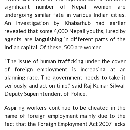
significant number of Nepali women are
undergoing similar fate in various Indian cities.
An investigation by Khabarhub had earlier
revealed that some 4,000 Nepali youths, lured by
agents, are languishing in different parts of the
Indian capital. Of these, 500 are women.
“The issue of human trafficking under the cover
of foreign employment is increasing at an
alarming rate. The government needs to take it
seriously, and act on time,” said Raj Kumar Silwal,
Deputy Superintendent of Police.
Aspiring workers continue to be cheated in the
name of foreign employment mainly due to the
fact that the Foreign Employment Act 2007 lacks