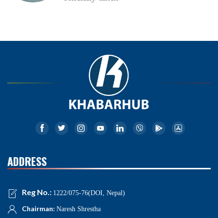
ADDRESS
Reg No.:
1222/075-76(DOI, Nepal)
Chairman:
Naresh Shrestha