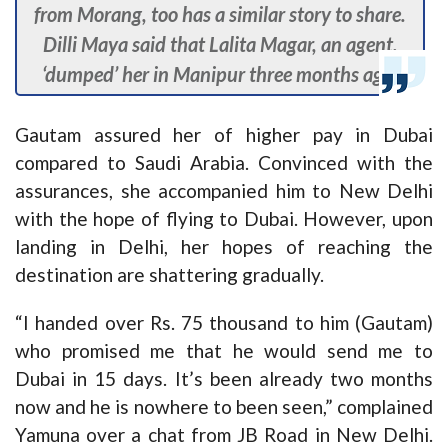
from Morang, too has a similar story to share.
Dilli Maya said that Lalita Magar, an agent,
‘dumped’ her in Manipur three months ago.
Gautam assured her of higher pay in Dubai
compared to Saudi Arabia. Convinced with the
assurances, she accompanied him to New Delhi
with the hope of flying to Dubai. However, upon
landing in Delhi, her hopes of reaching the
destination are shattering gradually.
“I handed over Rs. 75 thousand to him (Gautam)
who promised me that he would send me to
Dubai in 15 days. It’s been already two months
now and he is nowhere to been seen,” complained
Yamuna over a chat from JB Road in New Delhi.