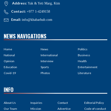
Address:
Yak & Yeti Marg, Ktm
Contact:
+977 1-4249158
Email:
info@khabarhub.com
NEWS NAVIGATIONS
Home
News
Politics
National
International
Business
Opinion
Interview
Health
Education
Sports
Entertainment
Covid-19
Photos
Literature
INFO
About Us
Inquiries
Contact
Editorial Policy
Our Team
Mission
Advertise
Code of conduct