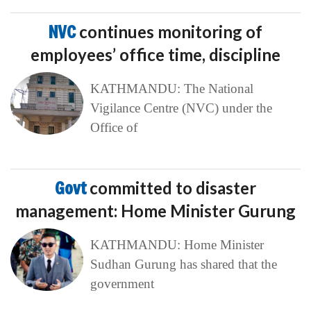
NVC
continues monitoring of
employees’ office time, discipline
KATHMANDU: The National
Vigilance Centre (NVC) under the
Office of
Govt
committed to disaster
management: Home Minister Gurung
KATHMANDU: Home Minister
Sudhan Gurung has shared that the
government