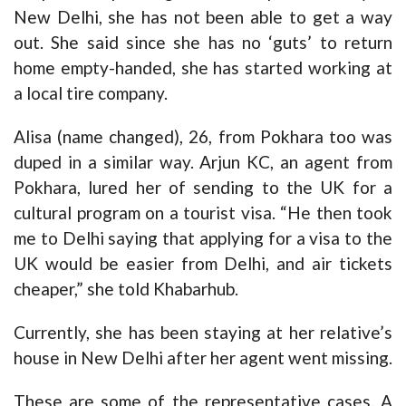
New Delhi, she has not been able to get a way
out. She said since she has no ‘guts’ to return
home empty-handed, she has started working at
a local tire company.
Alisa (name changed), 26, from Pokhara too was
duped in a similar way. Arjun KC, an agent from
Pokhara, lured her of sending to the UK for a
cultural program on a tourist visa. “He then took
me to Delhi saying that applying for a visa to the
UK would be easier from Delhi, and air tickets
cheaper,” she told Khabarhub.
Currently, she has been staying at her relative’s
house in New Delhi after her agent went missing.
These are some of the representative cases. A