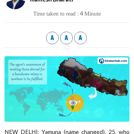
4
Time taken to read :
Minute
A
A
A
NEW DELHI: Yamuna (name changed), 25, who