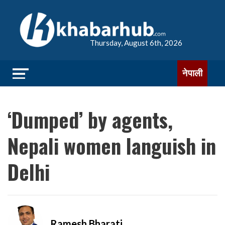
Thursday, August 6th, 2026
नेपाली
‘Dumped’ by agents,
Nepali women languish in
Delhi
Ramesh Bharati