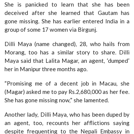
She is panicked to learn that she has been
deceived after she learned that Gautam has
gone missing. She has earlier entered India in a
group of some 17 women via Birgunj.
Dilli Maya (name changed), 28, who hails from
Morang, too has a similar story to share. Dilli
Maya said that Lalita Magar, an agent, ‘dumped’
her in Manipur three months ago.
“Promising me of a decent job in Macau, she
(Magar) asked me to pay Rs.2,680,000 as her fee.
She has gone missing now,” she lamented.
Another lady, Dilli Maya, who has been duped by
an agent, too, recounts her afflictions saying
despite frequenting to the Nepali Embassy in