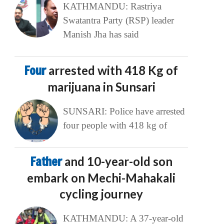
KATHMANDU: Rastriya
Swatantra Party (RSP) leader
Manish Jha has said
Four
arrested with 418 Kg of
marijuana in Sunsari
SUNSARI: Police have arrested
four people with 418 kg of
Father
and 10-year-old son
embark on Mechi-Mahakali
cycling journey
KATHMANDU: A 37-year-old