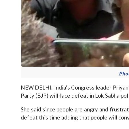
Pho
NEW DELHI: India’s Congress leader Priyank
Party (BJP) will face defeat in Lok Sabha poll
She said since people are angry and frustra
defeat this time adding that people will con