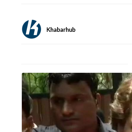
Khabarhub