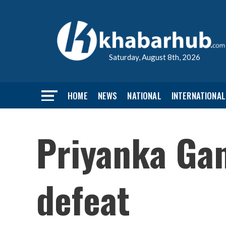
Saturday, August 8th, 2026
HOME
NEWS
NATIONAL
INTERNATIONAL
Priyanka Gan
defeat