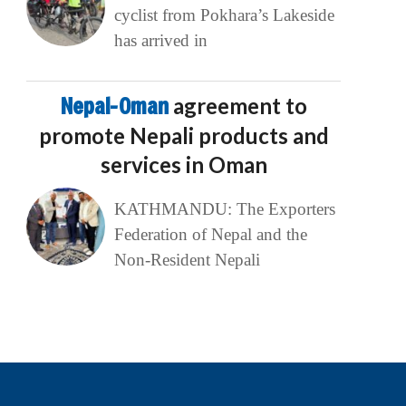
cyclist from Pokhara’s Lakeside
has arrived in
Nepal-Oman
agreement to
promote Nepali products and
services in Oman
KATHMANDU: The Exporters
Federation of Nepal and the
Non-Resident Nepali