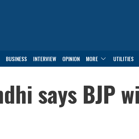
BUSINESS
INTERVIEW
OPINION
MORE
UTILITIES
dhi says BJP wi