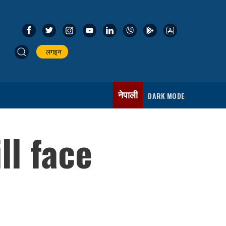
लगइन
नेपाली
DARK MODE
ll face