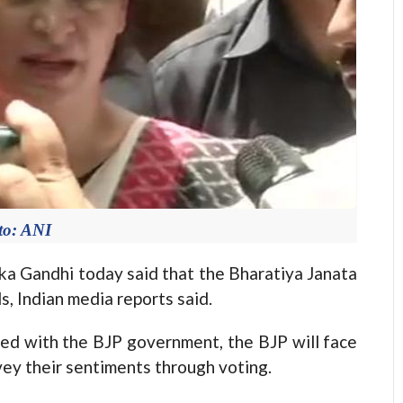
to: ANI
a Gandhi today said that the Bharatiya Janata
s, Indian media reports said.
ted with the BJP government, the BJP will face
vey their sentiments through voting.