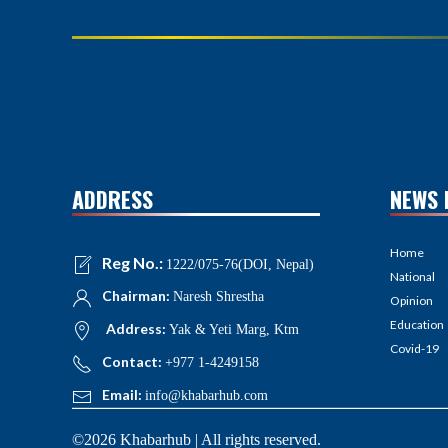
ADDRESS
NEWS 
Home
Reg No.:
1222/075-76(DOI, Nepal)
National
Chairman:
Naresh Shrestha
Opinion
Education
Address:
Yak & Yeti Marg, Ktm
Covid-19
Contact:
+977 1-4249158
Email:
info@khabarhub.com
©2026 Khabarhub | All rights reserved.