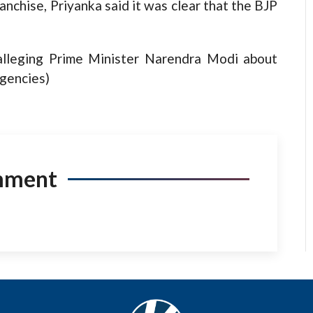
anchise, Priyanka said it was clear that the BJP
 alleging Prime Minister Narendra Modi about
Agencies)
mment