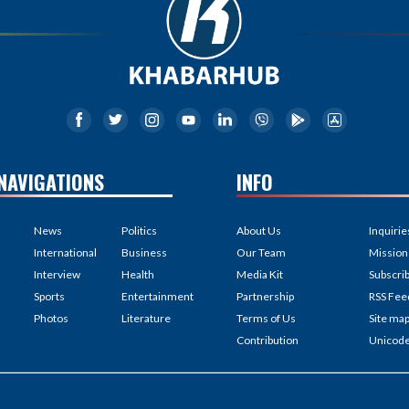
NAVIGATIONS
INFO
News
Politics
About Us
Inquirie
International
Business
Our Team
Mission
Interview
Health
Media Kit
Subscri
Sports
Entertainment
Partnership
RSS Fee
Photos
Literature
Terms of Us
Site ma
Contribution
Unicod