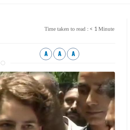
< 1
Time taken to read :
Minute
A
A
A