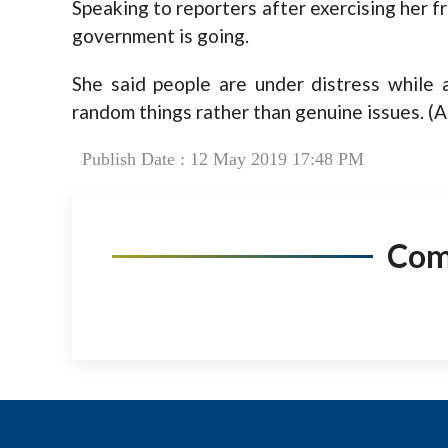
Speaking to reporters after exercising her fr
government is going.
She said people are under distress while
random things rather than genuine issues. (
Publish Date : 12 May 2019 17:48 PM
Co