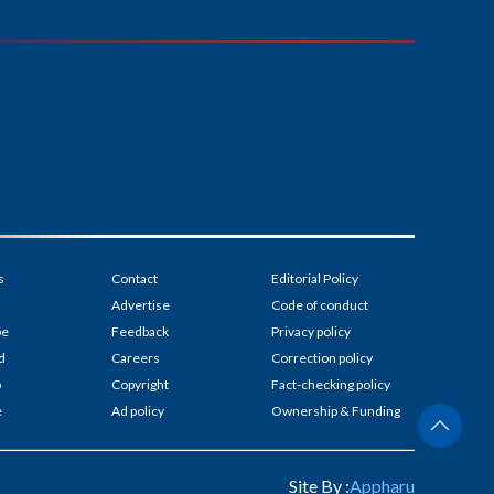
s
Contact
Editorial Policy
Advertise
Code of conduct
be
Feedback
Privacy policy
d
Careers
Correction policy
p
Copyright
Fact-checking policy
e
Ad policy
Ownership & Funding
Site By :
Appharu