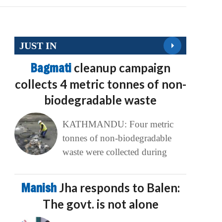
JUST IN
Bagmati
cleanup campaign
collects 4 metric tonnes of non-
biodegradable waste
KATHMANDU: Four metric
tonnes of non-biodegradable
waste were collected during
Manish
Jha responds to Balen:
The govt. is not alone