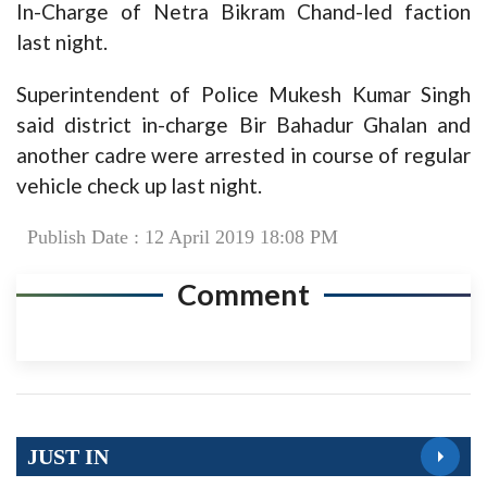
In-Charge of Netra Bikram Chand-led faction
last night.
Superintendent of Police Mukesh Kumar Singh
said district in-charge Bir Bahadur Ghalan and
another cadre were arrested in course of regular
vehicle check up last night.
Publish Date : 12 April 2019 18:08 PM
Comment
JUST IN