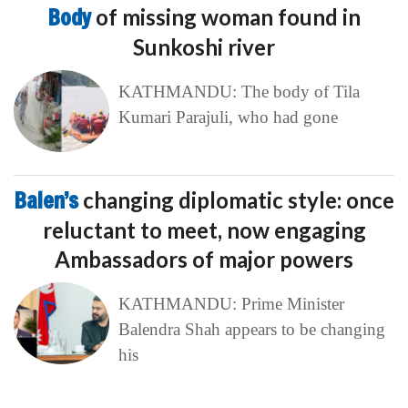
Body
of missing woman found in
Sunkoshi river
KATHMANDU: The body of Tila
Kumari Parajuli, who had gone
Balen’s
changing diplomatic style: once
reluctant to meet, now engaging
Ambassadors of major powers
KATHMANDU: Prime Minister
Balendra Shah appears to be changing
his