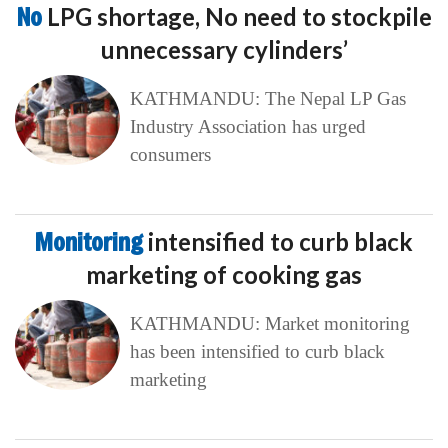
No
LPG shortage, No need to stockpile
unnecessary cylinders’
KATHMANDU: The Nepal LP Gas
Industry Association has urged
consumers
Monitoring
intensified to curb black
marketing of cooking gas
KATHMANDU: Market monitoring
has been intensified to curb black
marketing