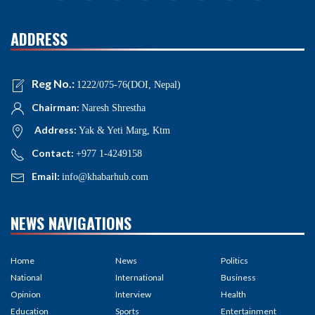
ADDRESS
Reg No.:
1222/075-76(DOI, Nepal)
Chairman:
Naresh Shrestha
Address:
Yak & Yeti Marg, Ktm
Contact:
+977 1-4249158
Email:
info@khabarhub.com
NEWS NAVIGATIONS
Home
News
Politics
National
International
Business
Opinion
Interview
Health
Education
Sports
Entertainment