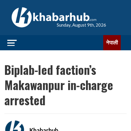
Sunday, August 9th, 2026
नेपाली
Biplab-led faction’s
Makawanpur in-charge
arrested
Khabarhub