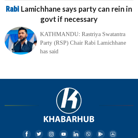
Rabi
Lamichhane says party can rein in
govt if necessary
KATHMANDU: Rastriya Swatantra
Party (RSP) Chair Rabi Lamichhane
has said