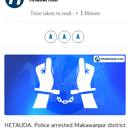
< 1
Time taken to read :
Minute
A
A
A
HETAUDA: Police arrested Makawanpur district