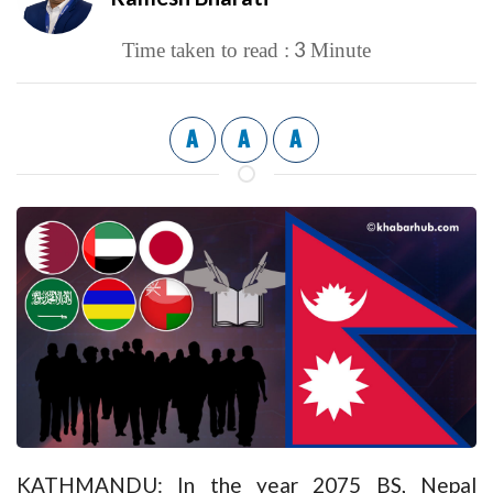
3
Time taken to read :
Minute
A
A
A
KATHMANDU: In the year 2075 BS, Nepal