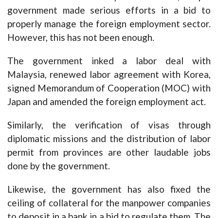
government made serious efforts in a bid to
properly manage the foreign employment sector.
However, this has not been enough.
The government inked a labor deal with
Malaysia, renewed labor agreement with Korea,
signed Memorandum of Cooperation (MOC) with
Japan and amended the foreign employment act.
Similarly, the verification of visas through
diplomatic missions and the distribution of labor
permit from provinces are other laudable jobs
done by the government.
Likewise, the government has also fixed the
ceiling of collateral for the manpower companies
to deposit in a bank in a bid to regulate them. The