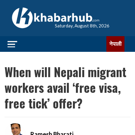
Saturday, August 8th, 2026
नेपाली
When will Nepali migrant
workers avail ‘free visa,
free tick’ offer?
Ramesh Bharati