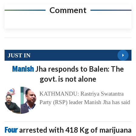
Comment
JUST IN
Manish
Jha responds to Balen: The
govt. is not alone
KATHMANDU: Rastriya Swatantra
Party (RSP) leader Manish Jha has said
Four
arrested with 418 Kg of marijuana