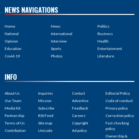
NEWS NAVIGATIONS
Home
News
Politics
National
International
Business
Opinion
Interview
Health
Education
Sports
Entertainment
Covid-19
Photos
Literature
INFO
About Us
Inquiries
Contact
Editorial Policy
Our Team
Mission
Advertise
Code of conduct
Media Kit
Subscribe
Feedback
Privacy policy
Partnership
RSS Feed
Careers
Correction policy
Terms of Us
Site map
Copyright
Fact-checking
policy
Contribution
Unicode
Ad policy
Ownership &