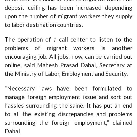
deposit ceiling has been increased depending
upon the number of migrant workers they supply
to labor destination countries.
The operation of a call center to listen to the
problems of migrant workers is another
encouraging job. All jobs, now, can be carried out
online, said Mahesh Prasad Dahal, Secretary at
the Ministry of Labor, Employment and Security.
“Necessary laws have been formulated to
manage foreign employment issue and sort out
hassles surrounding the same. It has put an end
to all the existing discrepancies and problems
surrounding the foreign employment,” claimed
Dahal.