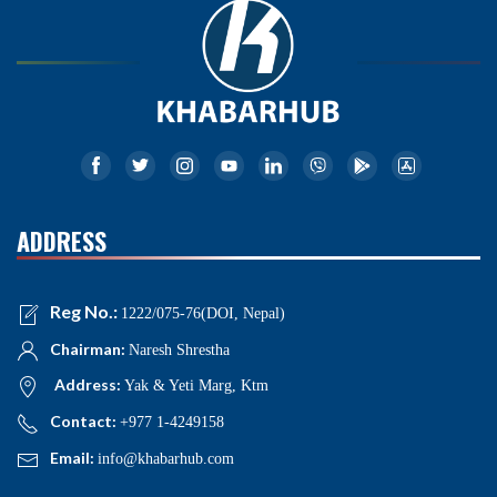
ADDRESS
Reg No.:
1222/075-76(DOI, Nepal)
Chairman:
Naresh Shrestha
Address:
Yak & Yeti Marg, Ktm
Contact:
+977 1-4249158
Email:
info@khabarhub.com