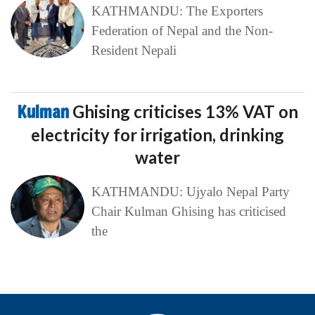
KATHMANDU: The Exporters
Federation of Nepal and the Non-
Resident Nepali
Kulman
Ghising criticises 13% VAT on
electricity for irrigation, drinking
water
KATHMANDU: Ujyalo Nepal Party
Chair Kulman Ghising has criticised
the