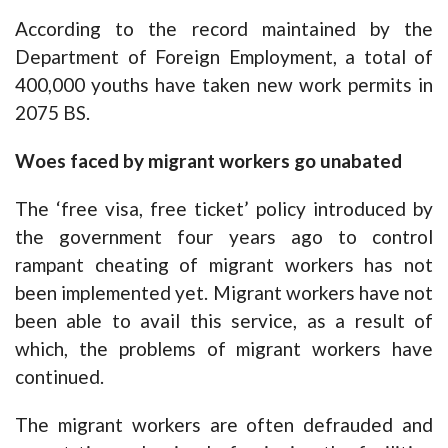
According to the record maintained by the
Department of Foreign Employment, a total of
400,000 youths have taken new work permits in
2075 BS.
Woes faced by migrant workers go unabated
The ‘free visa, free ticket’ policy introduced by
the government four years ago to control
rampant cheating of migrant workers has not
been implemented yet. Migrant workers have not
been able to avail this service, as a result of
which, the problems of migrant workers have
continued.
The migrant workers are often defrauded and