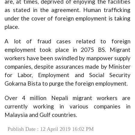
are, at times, deprived of enjoying the facilities
as stated in the agreement. Human trafficking
under the cover of foreign employment is taking
place.
A lot of fraud cases related to foreign
employment took place in 2075 BS. Migrant
workers have been swindled by manpower supply
companies, despite assurances made by Minister
for Labor, Employment and Social Security
Gokarna Bista to purge the foreign employment.
Over 4 million Nepali migrant workers are
currently working in various companies in
Malaysia and Gulf countries.
Publish Date : 12 April 2019 16:02 PM