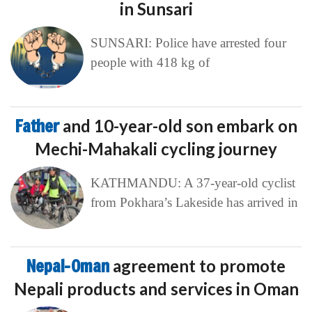
in Sunsari
SUNSARI: Police have arrested four
people with 418 kg of
Father
and 10-year-old son embark on
Mechi-Mahakali cycling journey
KATHMANDU: A 37-year-old cyclist
from Pokhara’s Lakeside has arrived in
Nepal-Oman
agreement to promote
Nepali products and services in Oman