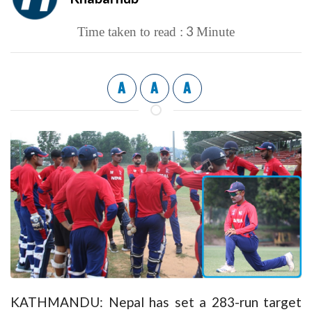
3
Time taken to read :
Minute
A
A
A
KATHMANDU: Nepal has set a 283-run target