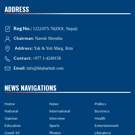
ADDRESS
Reg No.:
1222/075-76(DOI, Nepal)
Chairman:
Naresh Shrestha
Address:
Yak & Yeti Marg, Ktm
Contact:
+977 1-4249158
Email:
info@khabarhub.com
NEWS NAVIGATIONS
Home
News
Politics
National
International
Business
Opinion
Interview
Health
Education
Sports
Entertainment
Covid-19
Photos
Literature