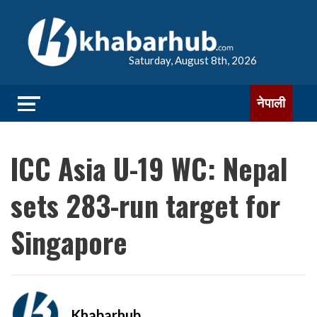
Saturday, August 8th, 2026
नेपाली
ICC Asia U-19 WC: Nepal
sets 283-run target for
Singapore
Khabarhub