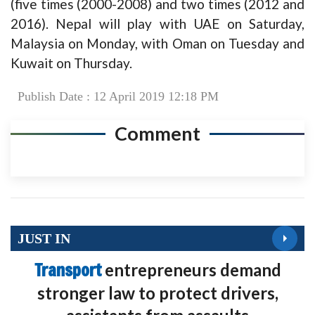
(five times (2000-2008) and two times (2012 and
2016). Nepal will play with UAE on Saturday,
Malaysia on Monday, with Oman on Tuesday and
Kuwait on Thursday.
Publish Date : 12 April 2019 12:18 PM
Comment
JUST IN
Transport
entrepreneurs demand
stronger law to protect drivers,