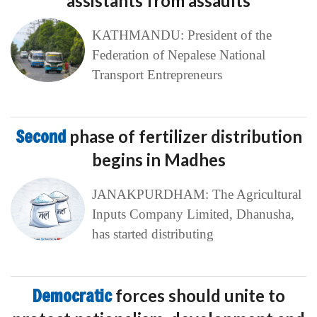
assistants from assaults
KATHMANDU: President of the
Federation of Nepalese National
Transport Entrepreneurs
Second
phase of fertilizer distribution
begins in Madhes
JANAKPURDHAM: The Agricultural
Inputs Company Limited, Dhanusha,
has started distributing
Democratic
forces should unite to