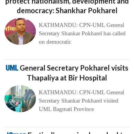
protect nationalism, development and
democracy: Shankhar Pokharel
KATHMANDU: CPN-UML General
Secretary Shankar Pokharel has called
on democratic
UML
General Secretary Pokharel visits
Thapaliya at Bir Hospital
KATHMANDU: CPN-UML General
Secretary Shankar Pokharel visited
UML Bagmati Province