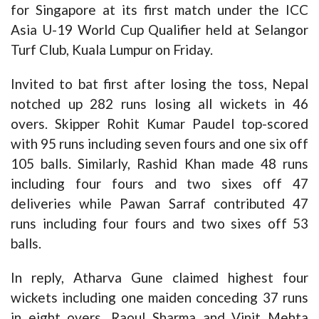
for Singapore at its first match under the ICC
Asia U-19 World Cup Qualifier held at Selangor
Turf Club, Kuala Lumpur on Friday.
Invited to bat first after losing the toss, Nepal
notched up 282 runs losing all wickets in 46
overs. Skipper Rohit Kumar Paudel top-scored
with 95 runs including seven fours and one six off
105 balls. Similarly, Rashid Khan made 48 runs
including four fours and two sixes off 47
deliveries while Pawan Sarraf contributed 47
runs including four fours and two sixes off 53
balls.
In reply, Atharva Gune claimed highest four
wickets including one maiden conceding 37 runs
in eight overs, Raoul Sharma and Vinit Mehta