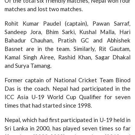
Of the total six friendly matches, Nepal won four
matches and lost two matches.
Rohit Kumar Paudel (captain), Pawan Sarraf,
Sandeep Jora, Bhim Sarki, Kushal Malla, Hari
Bahadur Chauhan, Pratish GC and Abhishek
Basnet are in the team. Similarly, Rit Gautam,
Kamal Singh Airee, Rashid Khan, Sagar Dhakal
and Surya Tamang.
Former captain of National Cricket Team Binod
Das is the coach. Nepal had participated in the
ICC Asia U-19 World Cup Qualifier for seven
times that had started since 1998.
Nepal, which had first participated in U-19 held in
Sri Lanka in 2000, has played seven times so far