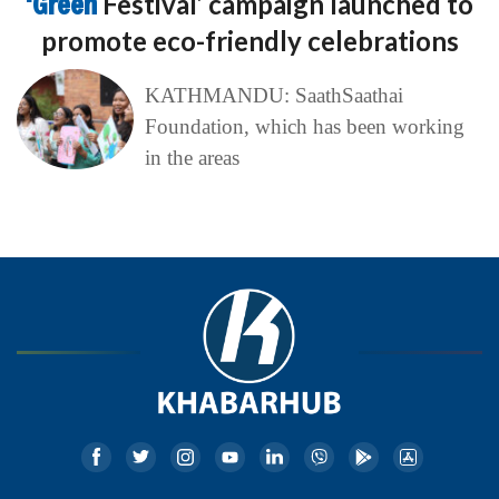
‘Green
Festival’ campaign launched to
promote eco-friendly celebrations
KATHMANDU: SaathSaathai
Foundation, which has been working
in the areas