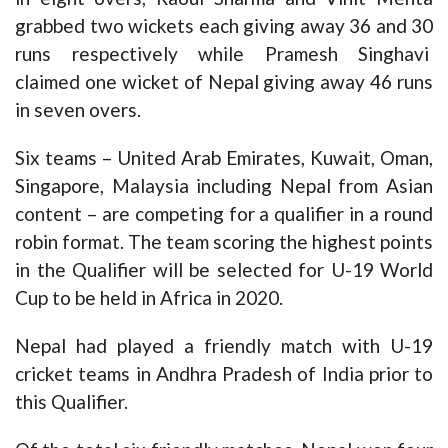
grabbed two wickets each giving away 36 and 30
runs respectively while Pramesh Singhavi
claimed one wicket of Nepal giving away 46 runs
in seven overs.
Six teams – United Arab Emirates, Kuwait, Oman,
Singapore, Malaysia including Nepal from Asian
content – are competing for a qualifier in a round
robin format. The team scoring the highest points
in the Qualifier will be selected for U-19 World
Cup to be held in Africa in 2020.
Nepal had played a friendly match with U-19
cricket teams in Andhra Pradesh of India prior to
this Qualifier.