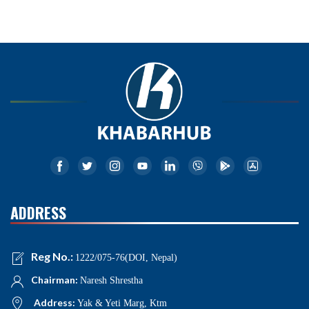
ADDRESS
Reg No.:
1222/075-76(DOI, Nepal)
Chairman:
Naresh Shrestha
Address:
Yak & Yeti Marg, Ktm