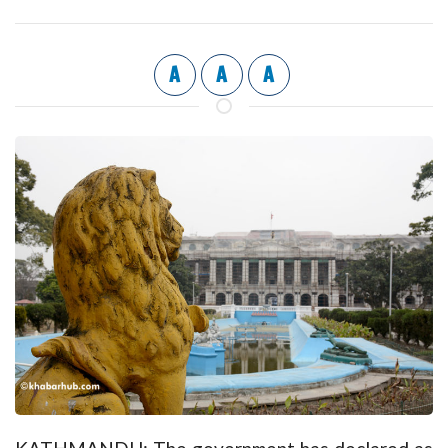
A
A
A