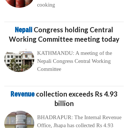
cooking
Nepali
Congress holding Central
Working Committee meeting today
KATHMANDU: A meeting of the
Nepali Congress Central Working
Committee
Revenue
collection exceeds Rs 4.93
billion
BHADRAPUR: The Internal Revenue
Office, Jhapa has collected Rs 4.93