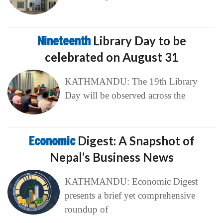
Nineteenth
Library Day to be
celebrated on August 31
KATHMANDU: The 19th Library
Day will be observed across the
Economic
Digest: A Snapshot of
Nepal’s Business News
KATHMANDU: Economic Digest
presents a brief yet comprehensive
roundup of