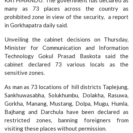
KATHMANDU: The government has declared as
many as 73 places across the country as
prohibited zone in view of the security, a report
in Gorkhapatra daily said.
Unveiling the cabinet decisions on Thursday,
Minister for Communication and Information
Technology Gokul Prasad Baskota said the
cabinet declared 73 various locals as the
sensitive zones.
As man as 73 locations of hill districts Taplejung,
Sankhuwasabha, Solukhumbu, Dolakha, Rasuwa,
Gorkha, Manang, Mustang, Dolpa, Mugu, Humla,
Bajhang and Darchula have been declared as
restricted zones, banning foreigners from
visiting these places without permission.