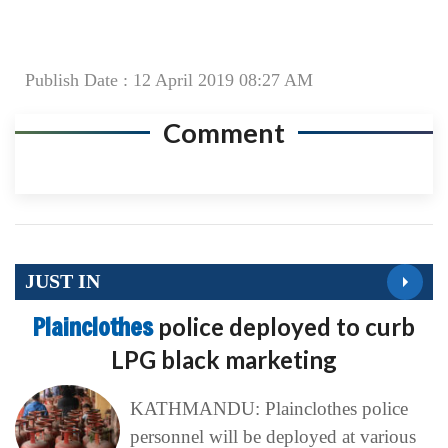
Publish Date : 12 April 2019 08:27 AM
Comment
JUST IN
Plainclothes
police deployed to curb
LPG black marketing
KATHMANDU: Plainclothes police
personnel will be deployed at various