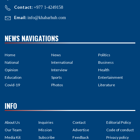
Contact:
+977 1-4249158
Email:
info@khabarhub.com
NEWS NAVIGATIONS
Home
News
Politics
National
International
Business
Opinion
Interview
Health
Education
Sports
Entertainment
Covid-19
Photos
Literature
INFO
About Us
Inquiries
Contact
Editorial Policy
Our Team
Mission
Advertise
Code of conduct
Media Kit
Subscribe
Feedback
Privacy policy