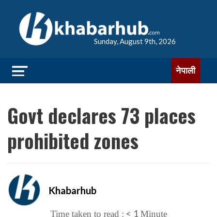
Sunday, August 9th, 2026
नेपाली
Govt declares 73 places
prohibited zones
Khabarhub
< 1
Time taken to read :
Minute