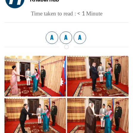
< 1
Time taken to read :
Minute
A
A
A