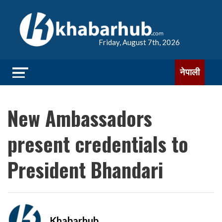
Friday, August 7th, 2026
नेपाली
New Ambassadors
present credentials to
President Bhandari
Khabarhub