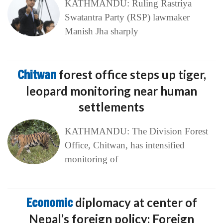
KATHMANDU: Ruling Rastriya
Swatantra Party (RSP) lawmaker
Manish Jha sharply
Chitwan
forest office steps up tiger,
leopard monitoring near human
settlements
KATHMANDU: The Division Forest
Office, Chitwan, has intensified
monitoring of
Economic
diplomacy at center of
Nepal’s foreign policy: Foreign