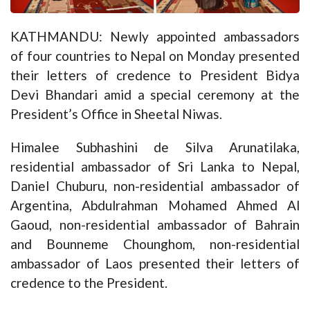
KATHMANDU: Newly appointed ambassadors
of four countries to Nepal on Monday presented
their letters of credence to President Bidya
Devi Bhandari amid a special ceremony at the
President’s Office in Sheetal Niwas.
Himalee Subhashini de Silva Arunatilaka,
residential ambassador of Sri Lanka to Nepal,
Daniel Chuburu, non-residential ambassador of
Argentina, Abdulrahman Mohamed Ahmed Al
Gaoud, non-residential ambassador of Bahrain
and Bounneme Chounghom, non-residential
ambassador of Laos presented their letters of
credence to the President.