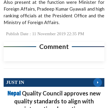
Also present at the function were Minister for
Foreign Affairs, Pradeep Kumar Gyawali and high
ranking officials at the President Office and the
Ministry of Foreign Affairs.
Publish Date : 11 November 2019 22:35 PM
Comment
JUST IN
Nepal
Quality Council approves new
quality standards to align with