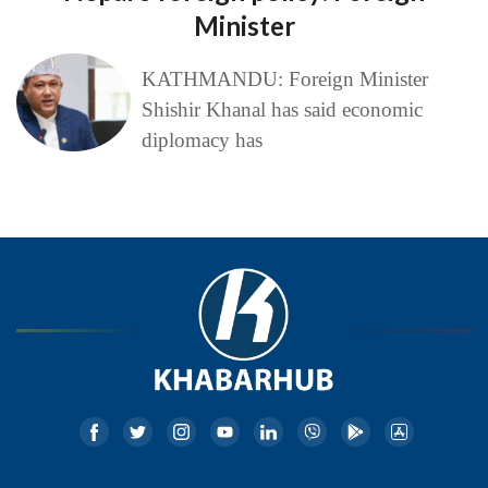
Minister
KATHMANDU: Foreign Minister
Shishir Khanal has said economic
diplomacy has