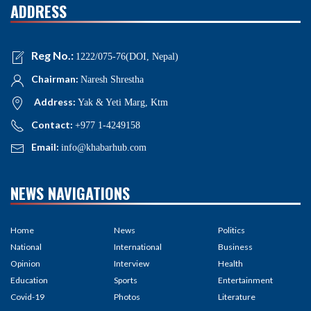
ADDRESS
Reg No.:
1222/075-76(DOI, Nepal)
Chairman:
Naresh Shrestha
Address:
Yak & Yeti Marg, Ktm
Contact:
+977 1-4249158
Email:
info@khabarhub.com
NEWS NAVIGATIONS
Home
News
Politics
National
International
Business
Opinion
Interview
Health
Education
Sports
Entertainment
Covid-19
Photos
Literature