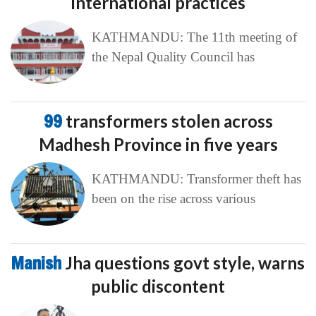
international practices
KATHMANDU: The 11th meeting of
the Nepal Quality Council has
99
transformers stolen across
Madhesh Province in five years
KATHMANDU: Transformer theft has
been on the rise across various
Manish
Jha questions govt style, warns
public discontent