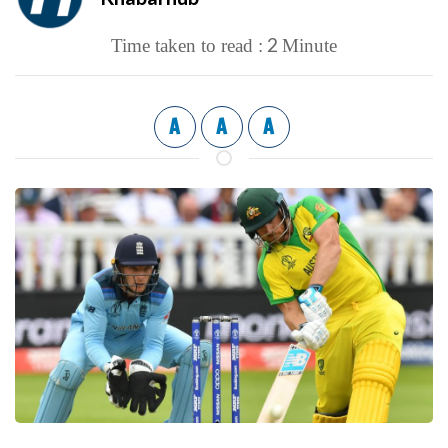
2
Time taken to read :
Minute
A
A
A