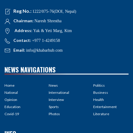
Reg No.:
1222/075-76(DOI, Nepal)
Chairman:
Naresh Shrestha
Address:
Yak & Yeti Marg, Ktm
Contact:
+977 1-4249158
Email:
info@khabarhub.com
NEWS NAVIGATIONS
Home
News
Politics
National
International
Business
Opinion
Interview
Health
Education
Sports
Entertainment
Covid-19
Photos
Literature