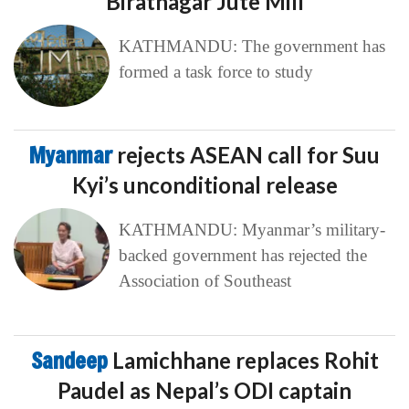
Biratnagar Jute Mill
KATHMANDU: The government has
formed a task force to study
Myanmar
rejects ASEAN call for Suu
Kyi’s unconditional release
KATHMANDU: Myanmar’s military-
backed government has rejected the
Association of Southeast
Sandeep
Lamichhane replaces Rohit
Paudel as Nepal’s ODI captain