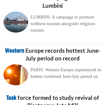
Lumbini
LUMBINI: A campaign to promote
wellness tourism alongside religious
tourism
Western
Europe records hottest June-
July period on record
PARIS: Western Europe experienced its
hottest combined June-July period on
Task
force formed to study revival of