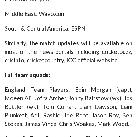
Middle East: Wavo.com
South & Central America: ESPN
Similarly, the match updates will be available on
most of the news portals including cricketbuzz,
cricinfo, cricketcountry, ICC official website.
Full team squads:
England Team Players: Eoin Morgan (capt),
Moeen Ali, Jofra Archer, Jonny Bairstow (wk), Jos
Buttler (wk), Tom Curran, Liam Dawson, Liam
Plunkett, Adil Rashid, Joe Root, Jason Roy, Ben
Stokes, James Vince, Chris Woakes, Mark Wood.