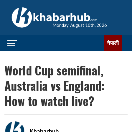
Monday, August 10th, 2026
नेपाली
World Cup semifinal,
Australia vs England:
How to watch live?
Khabarhub