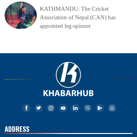
KATHMANDU: The Cricket
Association of Nepal (CAN) has
appointed leg-spinner
ADDRESS