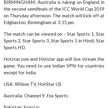
BIRMINGHAM: Australia is taking on England in
the second semifinals of the ICC World Cup 2019
on Thursday afternoon. The match will kick off at
Edgbaston, Birmingham at 3:15 pm.
The match can be viewed on – Star Sports 1, Star
Sports 2, Star Sports 3, Star Sports 1 in Hindi, Star
Sports HD.
Hotstar.com and Hotstar app will live stream the
game. You need to use Indian VPN for countries
except for India.
USA: Willow TV, HotStar US
Australia: Channel 9, Fox Sports
Pakistan: SonyLiv