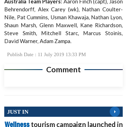
Australia Team Players:
Aaron Finch (capt), Jason
Behrendorff, Alex Carey (wk), Nathan Coulter-
Nile, Pat Cummins, Usman Khawaja, Nathan Lyon,
Shaun Marsh, Glenn Maxwell, Kane Richardson,
Steve Smith, Mitchell Starc, Marcus Stoinis,
David Warner, Adam Zampa.
Publish Date : 11 July 2019 13:33 PM
Comment
JUST IN
Wellness
tourism campaign launched in