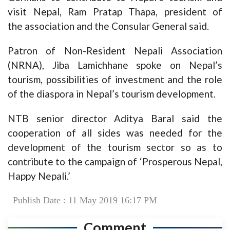
visit Nepal, Ram Pratap Thapa, president of
the association and the Consular General said.
Patron of Non-Resident Nepali Association
(NRNA), Jiba Lamichhane spoke on Nepal’s
tourism, possibilities of investment and the role
of the diaspora in Nepal’s tourism development.
NTB senior director Aditya Baral said the
cooperation of all sides was needed for the
development of the tourism sector so as to
contribute to the campaign of ‘Prosperous Nepal,
Happy Nepali.’
Publish Date : 11 May 2019 16:17 PM
Comment