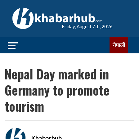
Friday, August 7th, 2026
नेपाली
Nepal Day marked in
Germany to promote
tourism
Khabarhub