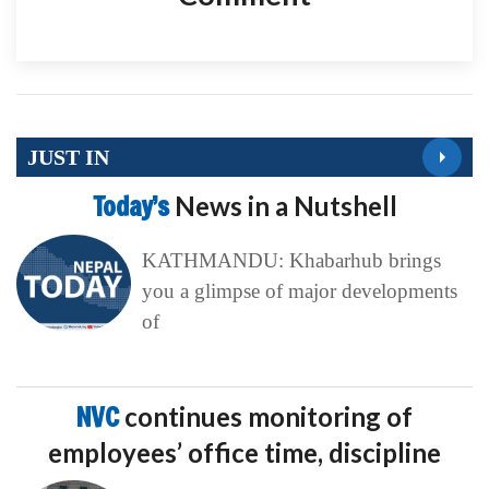
JUST IN
Today’s
News in a Nutshell
KATHMANDU: Khabarhub brings
you a glimpse of major developments
of
NVC
continues monitoring of
employees’ office time, discipline