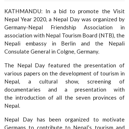
KATHMANDU: In a bid to promote the Visit
Nepal Year 2020, a Nepal Day was organized by
Germany-Nepal Friendship Association in
association with Nepal Tourism Board (NTB), the
Nepali embassy in Berlin and the Nepali
Consulate General in Colgne, Germany.
The Nepal Day featured the presentation of
various papers on the development of tourism in
Nepal, a cultural show, screening of
documentaries and a presentation with
the introduction of all the seven provinces of
Nepal.
Nepal Day has been organized to motivate
Germans to contribute to Nepal’s tourism and