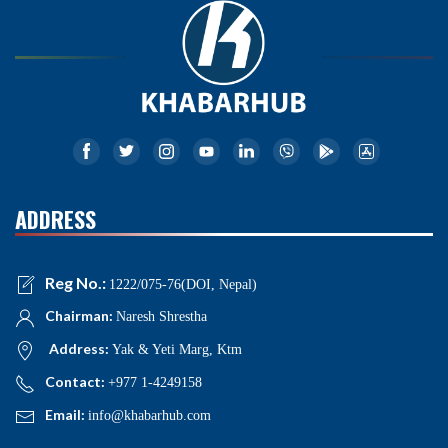
ADDRESS
Reg No.:
1222/075-76(DOI, Nepal)
Chairman:
Naresh Shrestha
Address:
Yak & Yeti Marg, Ktm
Contact:
+977 1-4249158
Email:
info@khabarhub.com