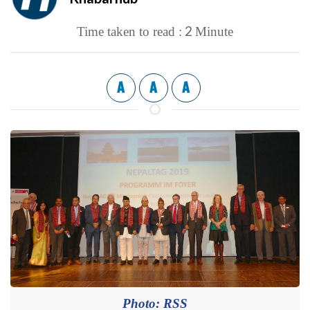
2
Time taken to read :
Minute
A
A
A
Photo: RSS