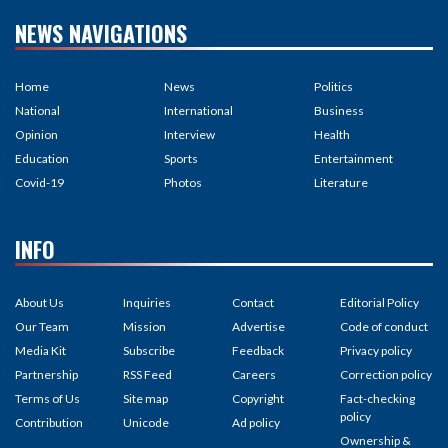
NEWS NAVIGATIONS
Home
News
Politics
National
International
Business
Opinion
Interview
Health
Education
Sports
Entertainment
Covid-19
Photos
Literature
INFO
About Us
Inquiries
Contact
Editorial Policy
Our Team
Mission
Advertise
Code of conduct
Media Kit
Subscribe
Feedback
Privacy policy
Partnership
RSS Feed
Careers
Correction policy
Terms of Us
Site map
Copyright
Fact-checking
policy
Contribution
Unicode
Ad policy
Ownership &