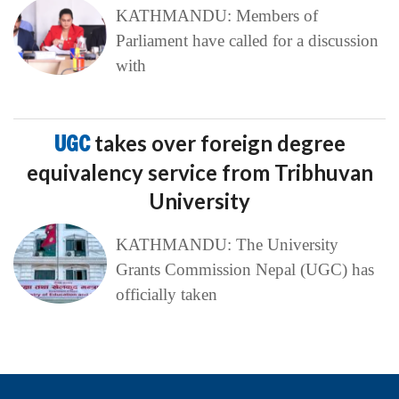
KATHMANDU: Members of
Parliament have called for a discussion
with
UGC
takes over foreign degree
equivalency service from Tribhuvan
University
KATHMANDU: The University
Grants Commission Nepal (UGC) has
officially taken