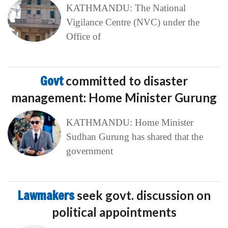
KATHMANDU: The National
Vigilance Centre (NVC) under the
Office of
Govt
committed to disaster
management: Home Minister Gurung
KATHMANDU: Home Minister
Sudhan Gurung has shared that the
government
Lawmakers
seek govt. discussion on
political appointments