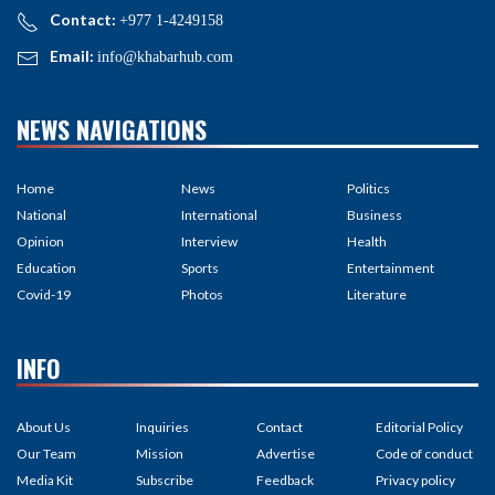
Contact:
+977 1-4249158
Email:
info@khabarhub.com
NEWS NAVIGATIONS
Home
News
Politics
National
International
Business
Opinion
Interview
Health
Education
Sports
Entertainment
Covid-19
Photos
Literature
INFO
About Us
Inquiries
Contact
Editorial Policy
Our Team
Mission
Advertise
Code of conduct
Media Kit
Subscribe
Feedback
Privacy policy