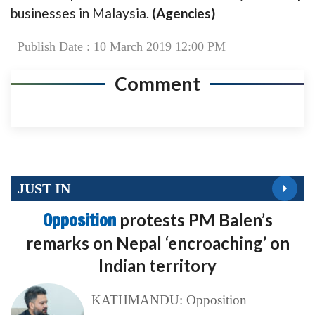
businesses in Malaysia.
(Agencies)
Publish Date : 10 March 2019 12:00 PM
Comment
JUST IN
Opposition
protests PM Balen’s
remarks on Nepal ‘encroaching’ on
Indian territory
KATHMANDU: Opposition