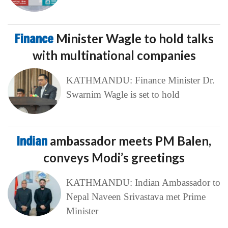
Finance
Minister Wagle to hold talks
with multinational companies
KATHMANDU: Finance Minister Dr.
Swarnim Wagle is set to hold
Indian
ambassador meets PM Balen,
conveys Modi’s greetings
KATHMANDU: Indian Ambassador to
Nepal Naveen Srivastava met Prime
Minister