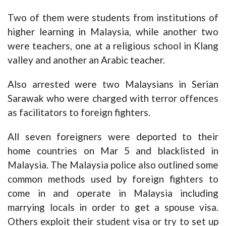
Two of them were students from institutions of
higher learning in Malaysia, while another two
were teachers, one at a religious school in Klang
valley and another an Arabic teacher.
Also arrested were two Malaysians in Serian
Sarawak who were charged with terror offences
as facilitators to foreign fighters.
All seven foreigners were deported to their
home countries on Mar 5 and blacklisted in
Malaysia. The Malaysia police also outlined some
common methods used by foreign fighters to
come in and operate in Malaysia including
marrying locals in order to get a spouse visa.
Others exploit their student visa or try to set up