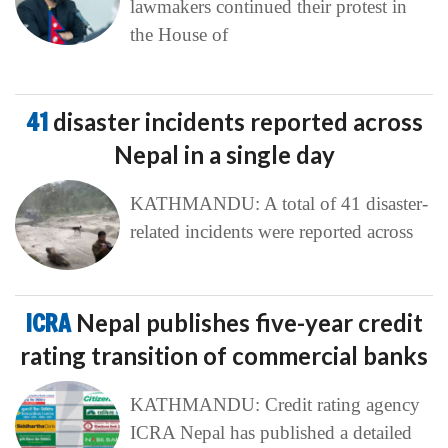
lawmakers continued their protest in
the House of
41
disaster incidents reported across
Nepal in a single day
KATHMANDU: A total of 41 disaster-
related incidents were reported across
ICRA
Nepal publishes five-year credit
rating transition of commercial banks
KATHMANDU: Credit rating agency
ICRA Nepal has published a detailed