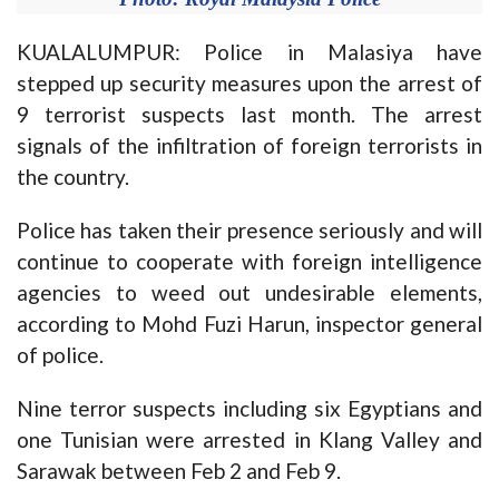
KUALALUMPUR: Police in Malasiya have
stepped up security measures upon the arrest of
9 terrorist suspects last month. The arrest
signals of the infiltration of foreign terrorists in
the country.
Police has taken their presence seriously and will
continue to cooperate with foreign intelligence
agencies to weed out undesirable elements,
according to Mohd Fuzi Harun, inspector general
of police.
Nine terror suspects including six Egyptians and
one Tunisian were arrested in Klang Valley and
Sarawak between Feb 2 and Feb 9.