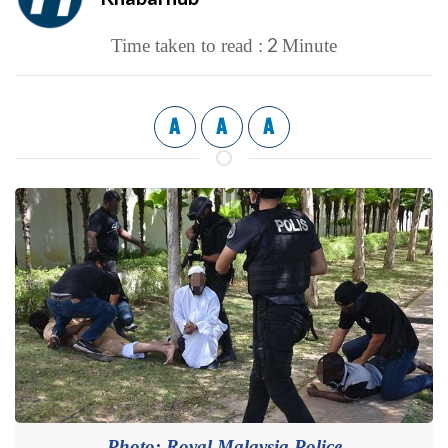
2
Time taken to read :
Minute
A
A
A
Photo: Royal Malaysia Police