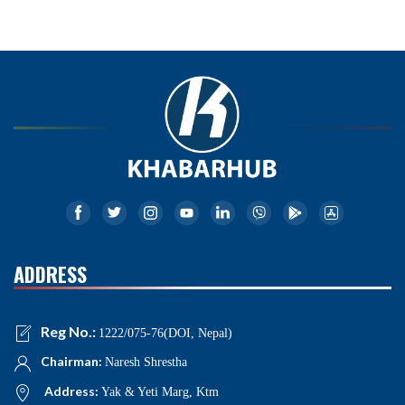
ADDRESS
Reg No.:
1222/075-76(DOI, Nepal)
Chairman:
Naresh Shrestha
Address:
Yak & Yeti Marg, Ktm