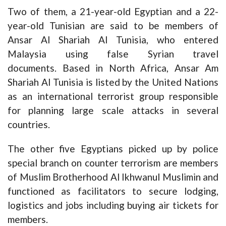
Two of them, a 21-year-old Egyptian and a 22-
year-old Tunisian are said to be members of
Ansar Al Shariah Al Tunisia, who entered
Malaysia using false Syrian travel
documents. Based in North Africa, Ansar Am
Shariah Al Tunisia is listed by the United Nations
as an international terrorist group responsible
for planning large scale attacks in several
countries.
The other five Egyptians picked up by police
special branch on counter terrorism are members
of Muslim Brotherhood Al Ikhwanul Muslimin and
functioned as facilitators to secure lodging,
logistics and jobs including buying air tickets for
members.