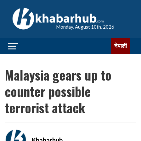
Monday, August 10th, 2026
नेपाली
Malaysia gears up to
counter possible
terrorist attack
Khabarhub