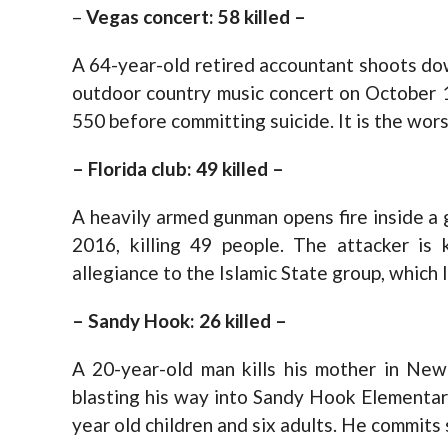
–
Vegas concert: 58 killed –
A 64-year-old retired accountant shoots do
outdoor country music concert on October 1
550 before committing suicide. It is the wor
– Florida club: 49 killed –
A heavily armed gunman opens fire inside a g
2016, killing 49 people. The attacker is 
allegiance to the Islamic State group, which l
– Sandy Hook: 26 killed –
A 20-year-old man kills his mother in Ne
blasting his way into Sandy Hook Elementar
year old children and six adults. He commits 