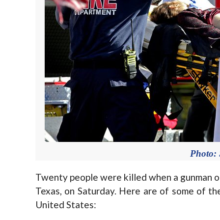
Photo:
Twenty people were killed when a gunman ope
Texas, on Saturday. Here are of some of th
United States: