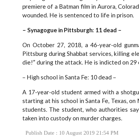
premiere of a Batman film in Aurora, Colorad
wounded. He is sentenced to life in prison.
– Synagogue in Pittsburgh: 11 dead –
On October 27, 2018, a 46-year-old gunma
Pittsburg during Shabbat services, killing e
die!” during the attack. He is indicted on 29
– High school in Santa Fe: 10 dead –
A 17-year-old student armed with a shotgun
starting at his school in Santa Fe, Texas, on
students. The student, who authorities say
taken into custody on murder charges.
Publish Date : 10 August 2019 21:54 PM