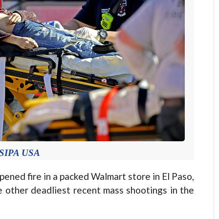
 SIPA USA
ned fire in a packed Walmart store in El Paso,
e other deadliest recent mass shootings in the