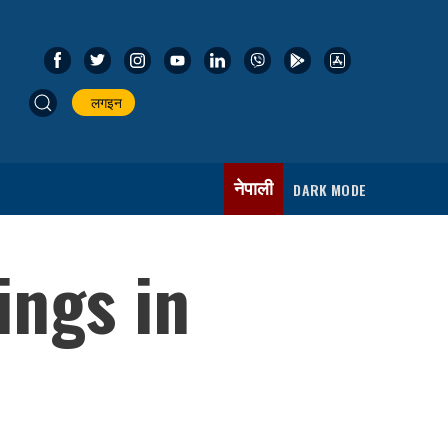
लगइन
नेपाली
DARK MODE
ings in