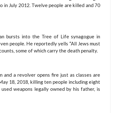
o in July 2012. Twelve people are killed and 70
n bursts into the Tree of Life synagogue in
leven people. He reportedly yells “All Jews must
 counts, some of which carry the death penalty.
 and a revolver opens fire just as classes are
 May 18, 2018, killing ten people including eight
 used weapons legally owned by his father, is