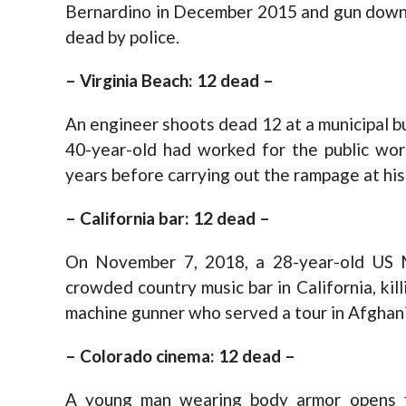
Bernardino in December 2015 and gun down 
dead by police.
– Virginia Beach: 12 dead –
An engineer shoots dead 12 at a municipal bu
40-year-old had worked for the public wor
years before carrying out the rampage at his 
– California bar: 12 dead –
On November 7, 2018, a 28-year-old US M
crowded country music bar in California, kil
machine gunner who served a tour in Afghanis
– Colorado cinema: 12 dead –
A young man wearing body armor opens fi