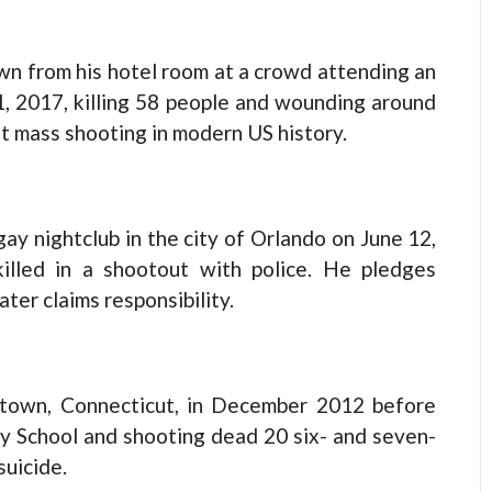
wn from his hotel room at a crowd attending an
, 2017, killing 58 people and wounding around
st mass shooting in modern US history.
ay nightclub in the city of Orlando on June 12,
killed in a shootout with police. He pledges
ater claims responsibility.
wtown, Connecticut, in December 2012 before
y School and shooting dead 20 six- and seven-
suicide.