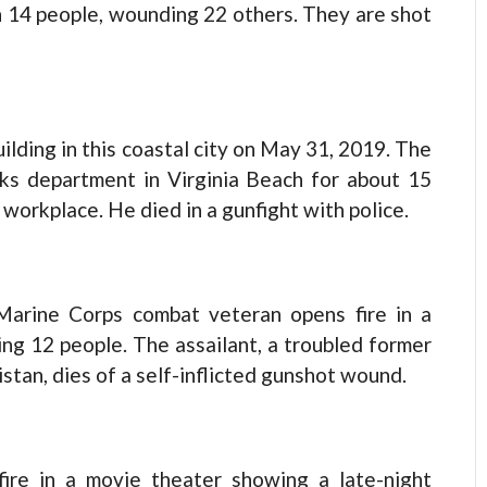
14 people, wounding 22 others. They are shot
ilding in this coastal city on May 31, 2019. The
ks department in Virginia Beach for about 15
workplace. He died in a gunfight with police.
arine Corps combat veteran opens fire in a
ling 12 people. The assailant, a troubled former
tan, dies of a self-inflicted gunshot wound.
re in a movie theater showing a late-night