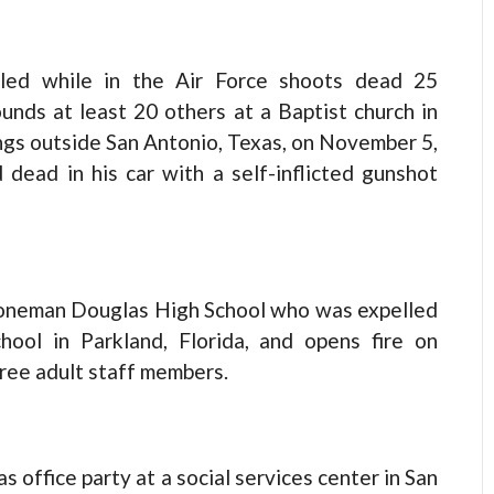
led while in the Air Force shoots dead 25
nds at least 20 others at a Baptist church in
ings outside San Antonio, Texas, on November 5,
 dead in his car with a self-inflicted gunshot
toneman Douglas High School who was expelled
chool in Parkland, Florida, and opens fire on
hree adult staff members.
 office party at a social services center in San