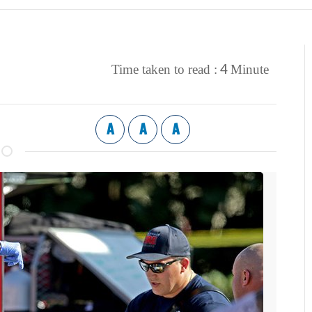
4
Time taken to read :
Minute
A
A
A