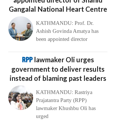
Gangalal National Heart Centre
KATHMANDU: Prof. Dr.
Ashish Govinda Amatya has
been appointed director
RPP
lawmaker Oli urges
government to deliver results
instead of blaming past leaders
KATHMANDU: Rastriya
Prajatantra Party (RPP)
lawmaker Khushbu Oli has
urged