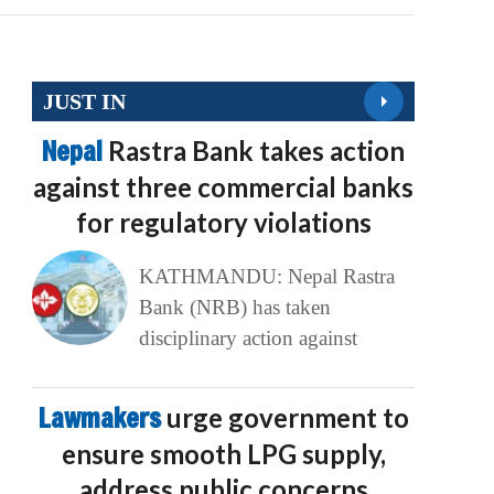
JUST IN
Nepal
Rastra Bank takes action
against three commercial banks
for regulatory violations
KATHMANDU: Nepal Rastra
Bank (NRB) has taken
disciplinary action against
Lawmakers
urge government to
ensure smooth LPG supply,
address public concerns