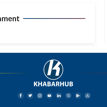
mment