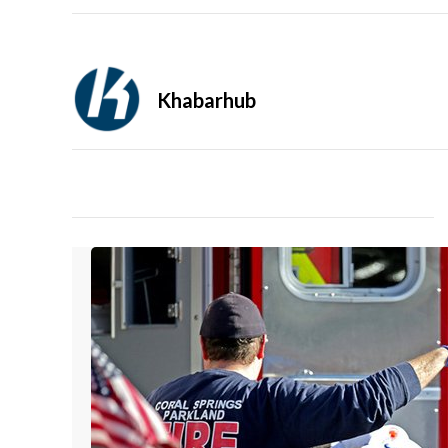
Khabarhub