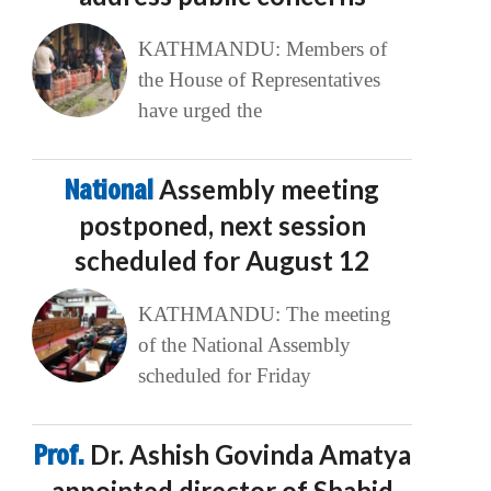
KATHMANDU: Members of
the House of Representatives
have urged the
National
Assembly meeting
postponed, next session
scheduled for August 12
KATHMANDU: The meeting
of the National Assembly
scheduled for Friday
Prof.
Dr. Ashish Govinda Amatya
appointed director of Shahid