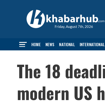
Friday, August 7th, 2026
HOME
NEWS
NATIONAL
INTERNATIONAL
The 18 deadl
modern US h