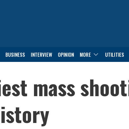
BUSINESS
INTERVIEW
OPINION
MORE
UTILITIES
iest mass shoot
istory