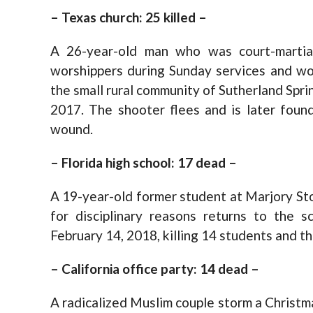
– Texas church: 25 killed –
A 26-year-old man who was court-martia
worshippers during Sunday services and wou
the small rural community of Sutherland Spr
2017. The shooter flees and is later found
wound.
– Florida high school: 17 dead –
A 19-year-old former student at Marjory S
for disciplinary reasons returns to the s
February 14, 2018, killing 14 students and t
– California office party: 14 dead –
A radicalized Muslim couple storm a Christmas