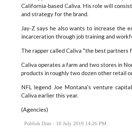
California-based Caliva. His role will consis
and strategy for the brand.
Jay-Z says he also wants to increase the e
incarceration through job training and work
The rapper called Caliva “the best partners f
Caliva operates a farm and two stores in Nort
products in roughly two dozen other retail ou
NFL legend Joe Montana’s venture capital 
Caliva earlier this year.
(Agencies)
Publish Date : 10 July 2019 14:26 PM