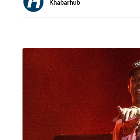
Khabarhub