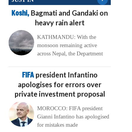
Koshi,
Bagmati and Gandaki on
heavy rain alert
KATHMANDU: With the
monsoon remaining active
across Nepal, the Department
FIFA
president Infantino
apologises for errors over
private investment proposal
MOROCCO: FIFA president
Gianni Infantino has apologised
for mistakes made