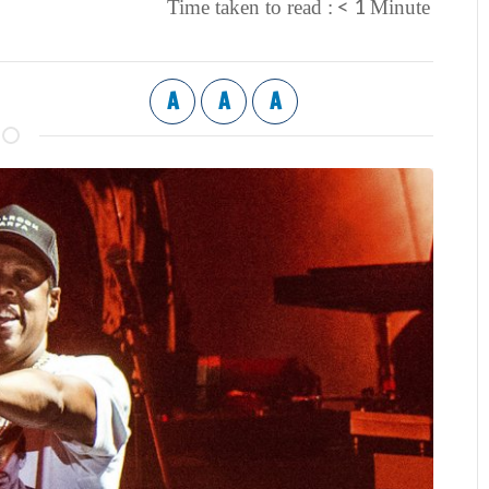
< 1
Time taken to read :
Minute
A
A
A