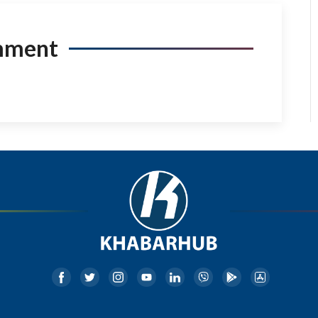
mment