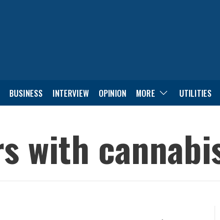
BUSINESS
INTERVIEW
OPINION
MORE
UTILITIES
rs with cannab