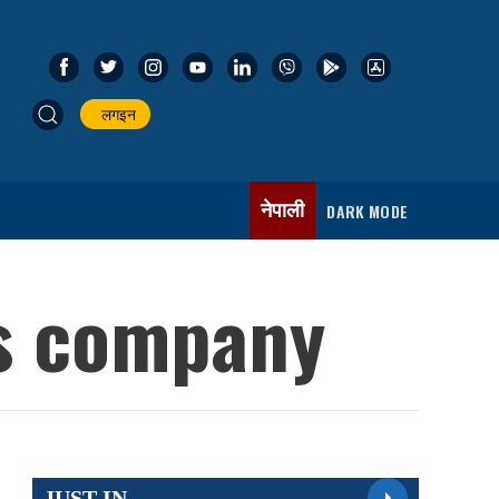
लगइन
नेपाली
DARK MODE
is company
JUST IN