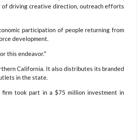
t of driving creative direction, outreach efforts
conomic participation of people returning from
force development.
or this endeavor.”
hern California. It also distributes its branded
tlets in the state.
firm took part in a $75 million investment in