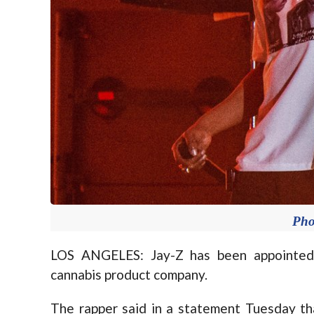
Pho
LOS ANGELES: Jay-Z has been appointed a
cannabis product company.
The rapper said in a statement Tuesday th