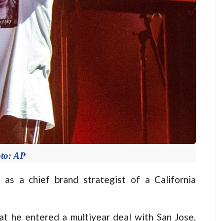
to: AP
s a chief brand strategist of a California
at he entered a multiyear deal with San Jose,