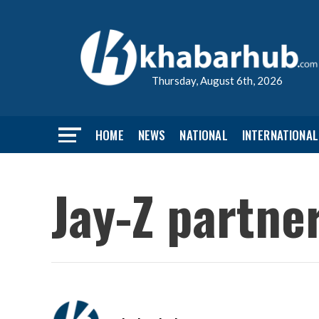
Thursday, August 6th, 2026
HOME
NEWS
NATIONAL
INTERNATIONAL
Jay-Z partne