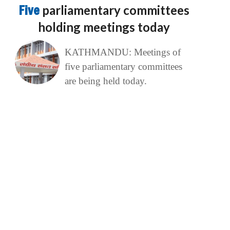
Five
parliamentary committees
holding meetings today
KATHMANDU: Meetings of
five parliamentary committees
are being held today.