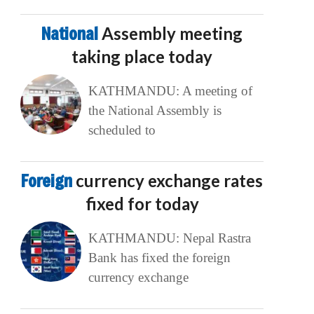
National
Assembly meeting
taking place today
KATHMANDU: A meeting of
the National Assembly is
scheduled to
Foreign
currency exchange rates
fixed for today
KATHMANDU: Nepal Rastra
Bank has fixed the foreign
currency exchange