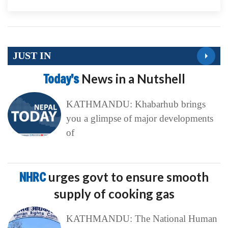
JUST IN
Today’s
News in a Nutshell
KATHMANDU: Khabarhub brings
you a glimpse of major developments
of
NHRC
urges govt to ensure smooth
supply of cooking gas
KATHMANDU: The National Human