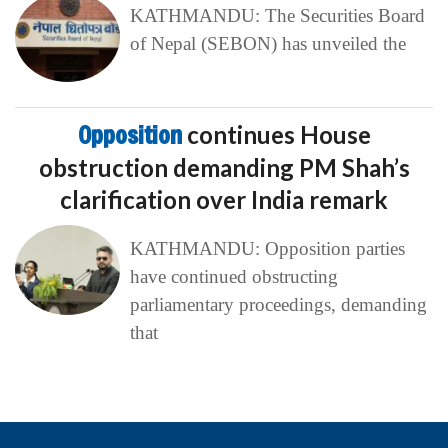
KATHMANDU: The Securities Board
of Nepal (SEBON) has unveiled the
Opposition
continues House
obstruction demanding PM Shah’s
clarification over India remark
KATHMANDU: Opposition parties
have continued obstructing
parliamentary proceedings, demanding
that