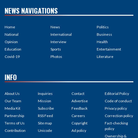
NEWS NAVIGATIONS
Home
News
Politics
National
International
Business
Opinion
Interview
Health
Education
Sports
Entertainment
Covid-19
Photos
Literature
INFO
About Us
Inquiries
Contact
Editorial Policy
Our Team
Mission
Advertise
Code of conduct
Media Kit
Subscribe
Feedback
Privacy policy
Partnership
RSS Feed
Careers
Correction policy
Terms of Us
Site map
Copyright
Fact-checking
policy
Contribution
Unicode
Ad policy
Ownership &