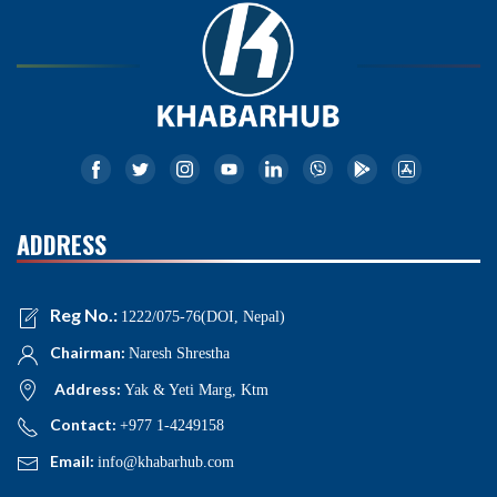
ADDRESS
Reg No.:
1222/075-76(DOI, Nepal)
Chairman:
Naresh Shrestha
Address:
Yak & Yeti Marg, Ktm
Contact:
+977 1-4249158
Email:
info@khabarhub.com