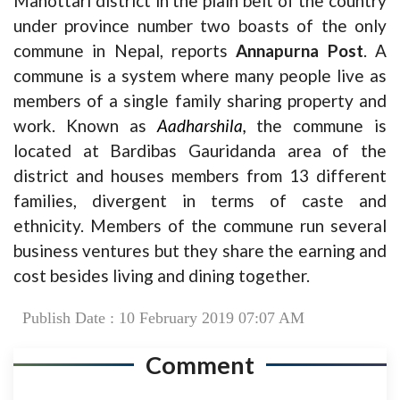
Mahottari district in the plain belt of the country
under province number two boasts of the only
commune in Nepal, reports
Annapurna Post
. A
commune is a system where many people live as
members of a single family sharing property and
work. Known as
Aadharshila,
the commune is
located at Bardibas Gauridanda area of the
district and houses members from 13 different
families, divergent in terms of caste and
ethnicity. Members of the commune run several
business ventures but they share the earning and
cost besides living and dining together.
Publish Date : 10 February 2019 07:07 AM
Comment