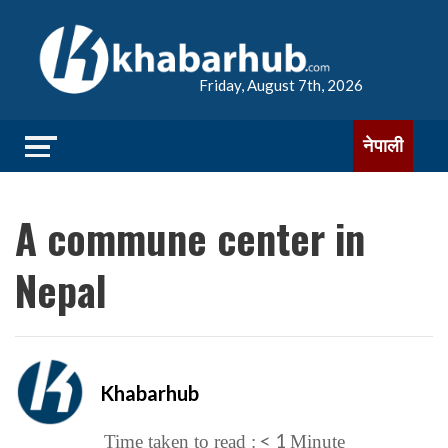
Friday, August 7th, 2026
नेपाली
A commune center in
Nepal
Khabarhub
< 1
Time taken to read :
Minute