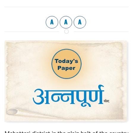
A
A
A