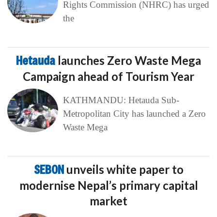
Rights Commission (NHRC) has urged
the
Hetauda
launches Zero Waste Mega
Campaign ahead of Tourism Year
KATHMANDU: Hetauda Sub-
Metropolitan City has launched a Zero
Waste Mega
SEBON
unveils white paper to
modernise Nepal’s primary capital
market