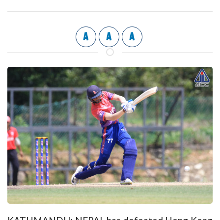
A
A
A