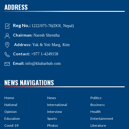
ADDRESS
Reg No.:
1222/075-76(DOI, Nepal)
Chairman:
Naresh Shrestha
Address:
Yak & Yeti Marg, Ktm
Contact:
+977 1-4249158
Email:
info@khabarhub.com
NEWS NAVIGATIONS
Home
News
Politics
National
International
Business
Opinion
Interview
Health
Education
Sports
Entertainment
Covid-19
Photos
Literature