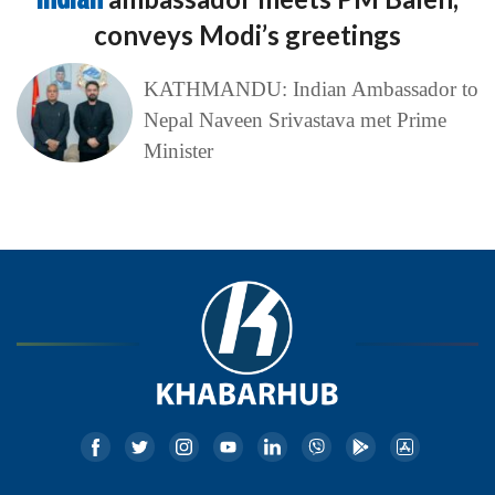
conveys Modi’s greetings
KATHMANDU: Indian Ambassador to
Nepal Naveen Srivastava met Prime
Minister