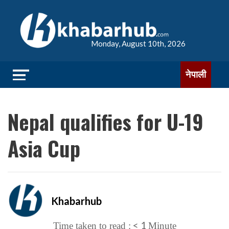
Monday, August 10th, 2026
नेपाली
Nepal qualifies for U-19
Asia Cup
Khabarhub
< 1
Time taken to read :
Minute