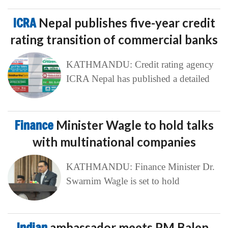
ICRA
Nepal publishes five-year credit
rating transition of commercial banks
KATHMANDU: Credit rating agency
ICRA Nepal has published a detailed
Finance
Minister Wagle to hold talks
with multinational companies
KATHMANDU: Finance Minister Dr.
Swarnim Wagle is set to hold
Indian
ambassador meets PM Balen,