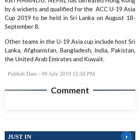
KATHMANDU: NEPAL has defeated Hong Kong
by 6 wickets and qualified for the ACC U-19 Asia
Cup 2019 to be held in Sri Lanka on August 18-
September 8.
Other teams in the U-19 Asia cup include host Sri
Lanka, Afghanistan, Bangladesh, India, Pakistan,
the United Arab Emirates and Kuwait.
Publish Date : 09 July 2019 12:50 PM
Comment
JUST IN