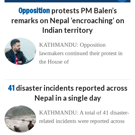
Opposition
protests PM Balen’s
remarks on Nepal ‘encroaching’ on
Indian territory
KATHMANDU: Opposition
lawmakers continued their protest in
the House of
41
disaster incidents reported across
Nepal in a single day
KATHMANDU: A total of 41 disaster-
related incidents were reported across