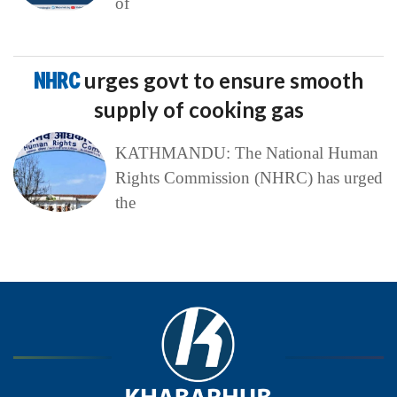
of
NHRC
urges govt to ensure smooth
supply of cooking gas
KATHMANDU: The National Human
Rights Commission (NHRC) has urged
the