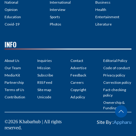
National
International
Business
Opinion
Interview
Health
Education
Sports
Entertainment
Covid-19
Photos
Literature
INFO
About Us
Inquiries
Contact
Editorial Policy
Our Team
Mission
Advertise
Code of conduct
Media Kit
Subscribe
Feedback
Privacy policy
Partnership
RSS Feed
Careers
Correction policy
Terms of Us
Site map
Copyright
Fact-checking
policy
Contribution
Unicode
Ad policy
Ownership &
Funding
©2026 Khabarhub | All rights
Site By :
Appharu
reserved.