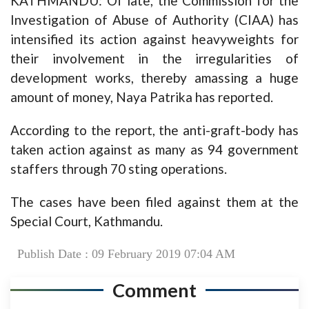
KATHMANDU: Of late, the Commission for the
Investigation of Abuse of Authority (CIAA) has
intensified its action against heavyweights for
their involvement in the irregularities of
development works, thereby amassing a huge
amount of money, Naya Patrika has reported.
According to the report, the anti-graft-body has
taken action against as many as 94 government
staffers through 70 sting operations.
The cases have been filed against them at the
Special Court, Kathmandu.
Publish Date : 09 February 2019 07:04 AM
Comment