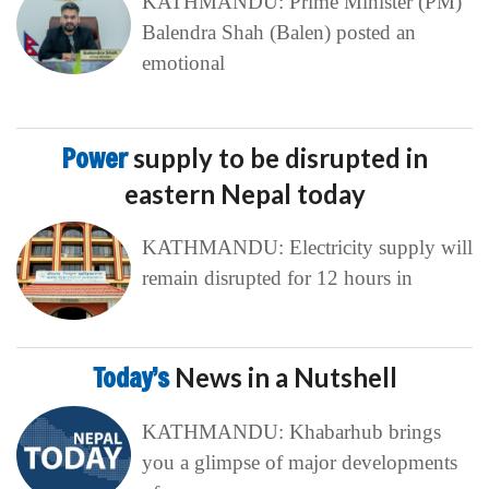
KATHMANDU: Prime Minister (PM)
Balendra Shah (Balen) posted an
emotional
Power
supply to be disrupted in
eastern Nepal today
KATHMANDU: Electricity supply will
remain disrupted for 12 hours in
Today’s
News in a Nutshell
KATHMANDU: Khabarhub brings
you a glimpse of major developments