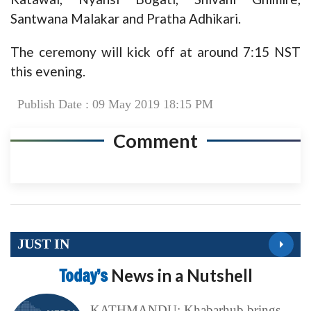
Santwana Malakar and Pratha Adhikari.
The ceremony will kick off at around 7:15 NST
this evening.
Publish Date : 09 May 2019 18:15 PM
Comment
JUST IN
Today’s
News in a Nutshell
KATHMANDU: Khabarhub brings