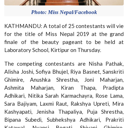
Photo: Miss Nepal/Facebook
KATHMANDU: A total of 25 contestants will vie
for the title of Miss Nepal 2019 at the grand
finale of the beauty pageant to be held at
Laboratory School, Kirtipur on Thursday.
The competing contestants are Nisha Pathak,
Alisha Joshi, Sofiya Bhujel, Riya Basnet, Sanskriti
Ghimire, Anushka Shrestha, Joni Maharjan,
Ashmita Maharjan, Kiran Thapa, Pradipta
Adhikari, Nitika Sarah Karmachayra, Rose Lama,
Sara Bajiyam, Laxmi Raut, Rakshya Upreti, Mira
Kashyapati, Jenisha Thapaliya, Puja Shrestha,
Bipana Subedi, Subhekshya Adhikari, Prakriti
Katawal, Nyansi Bogati, Shivani Ghimire,