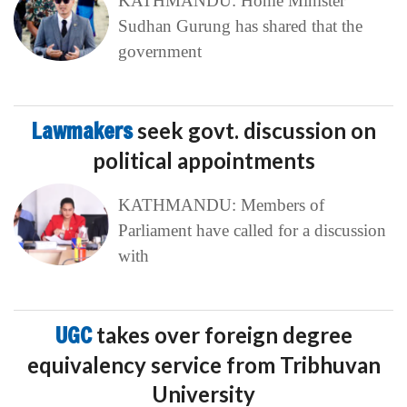
KATHMANDU: Home Minister
Sudhan Gurung has shared that the
government
Lawmakers
seek govt. discussion on
political appointments
KATHMANDU: Members of
Parliament have called for a discussion
with
UGC
takes over foreign degree
equivalency service from Tribhuvan
University