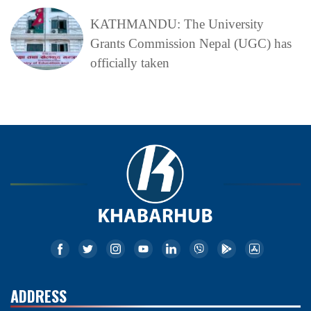
KATHMANDU: The University
Grants Commission Nepal (UGC) has
officially taken
ADDRESS