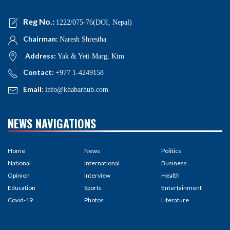
Reg No.:
1222/075-76(DOI, Nepal)
Chairman:
Naresh Shrestha
Address:
Yak & Yeti Marg, Ktm
Contact:
+977 1-4249158
Email:
info@khabarhub.com
NEWS NAVIGATIONS
Home
News
Politics
National
International
Business
Opinion
Interview
Health
Education
Sports
Entertainment
Covid-19
Photos
Literature