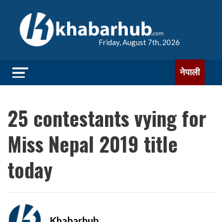
Friday, August 7th, 2026
नेपाली
25 contestants vying for
Miss Nepal 2019 title
today
Khabarhub