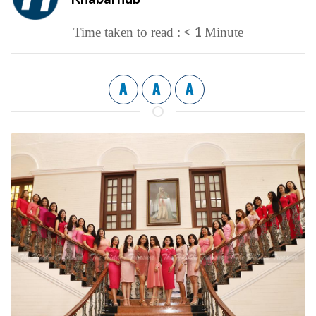
< 1
Time taken to read :
Minute
A
A
A