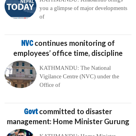
you a glimpse of major developments
of
NVC
continues monitoring of
employees’ office time, discipline
KATHMANDU: The National
Vigilance Centre (NVC) under the
Office of
Govt
committed to disaster
management: Home Minister Gurung