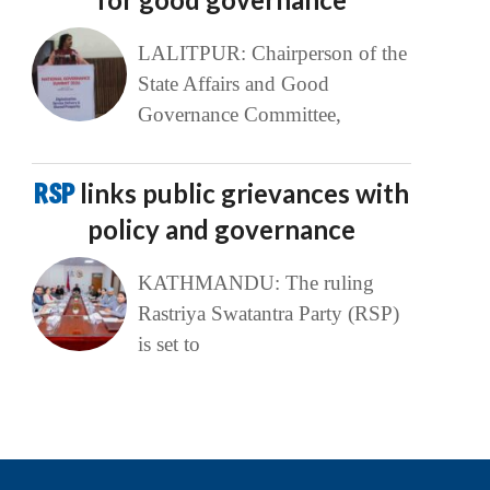
LALITPUR: Chairperson of the
State Affairs and Good
Governance Committee,
RSP
links public grievances with
policy and governance
KATHMANDU: The ruling
Rastriya Swatantra Party (RSP)
is set to