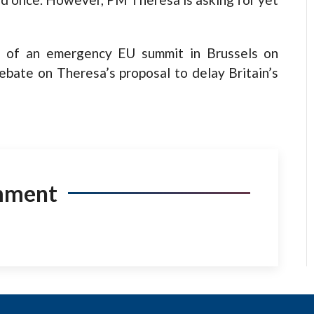
ad of an emergency EU summit in Brussels on
ebate on Theresa’s proposal to delay Britain’s
mment