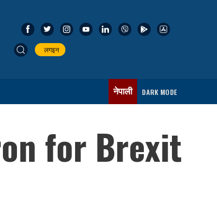
लगइन
नेपाली
DARK MODE
on for Brexit