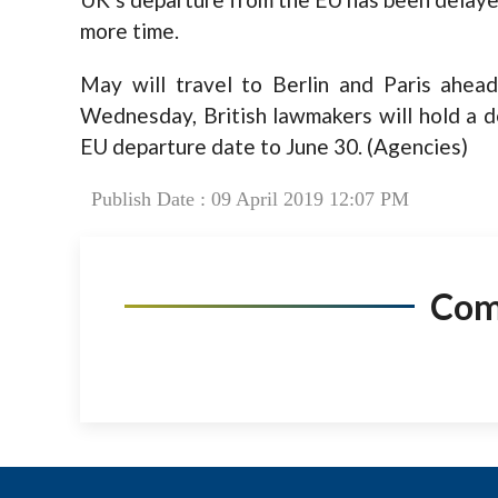
more time.
May will travel to Berlin and Paris ahe
Wednesday, British lawmakers will hold a d
EU departure date to June 30. (Agencies)
Publish Date : 09 April 2019 12:07 PM
Co