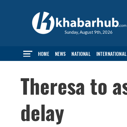
Sunday, August 9th, 2026
HOME
NEWS
NATIONAL
INTERNATIONAL
Theresa to a
delay