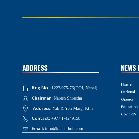
ADDRESS
NEWS 
Home
Reg No.:
1222/075-76(DOI, Nepal)
National
Chairman:
Naresh Shrestha
Opinion
Education
Address:
Yak & Yeti Marg, Ktm
Covid-19
Contact:
+977 1-4249158
Email:
info@khabarhub.com