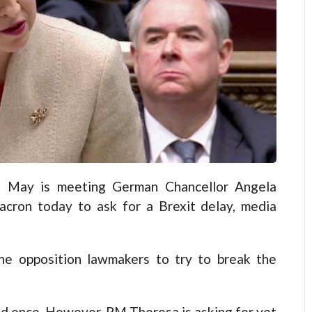
a May is meeting German Chancellor Angela
cron today to ask for a Brexit delay, media
the opposition lawmakers to try to break the
d once. However, PM Theresa is asking for yet