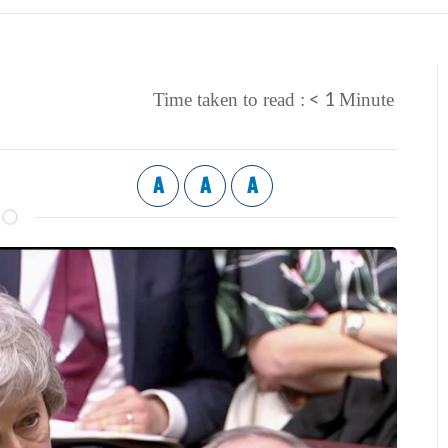
< 1
Time taken to read :
Minute
A
A
A