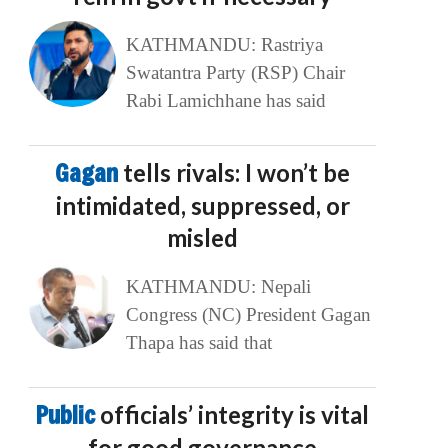
KATHMANDU: Rastriya
Swatantra Party (RSP) Chair
Rabi Lamichhane has said
Gagan
tells rivals: I won’t be
intimidated, suppressed, or
misled
KATHMANDU: Nepali
Congress (NC) President Gagan
Thapa has said that
Public
officials’ integrity is vital
for good governance