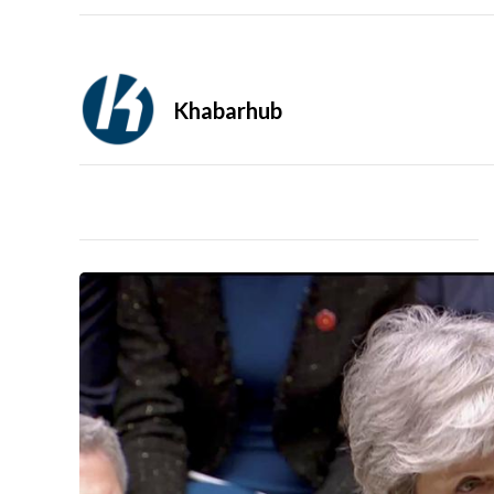
Khabarhub