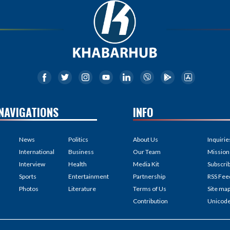
NAVIGATIONS
INFO
News
Politics
About Us
Inquirie
International
Business
Our Team
Mission
Interview
Health
Media Kit
Subscri
Sports
Entertainment
Partnership
RSS Fee
Photos
Literature
Terms of Us
Site ma
Contribution
Unicod