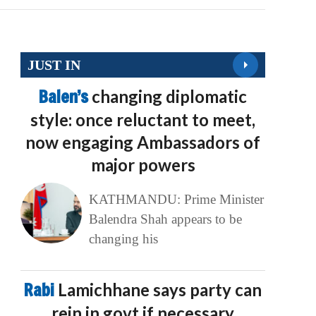
JUST IN
Balen’s
changing diplomatic
style: once reluctant to meet,
now engaging Ambassadors of
major powers
KATHMANDU: Prime Minister
Balendra Shah appears to be
changing his
Rabi
Lamichhane says party can
rein in govt if necessary