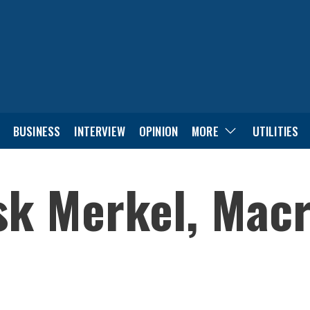
BUSINESS
INTERVIEW
OPINION
MORE
UTILITIES
sk Merkel, Macr