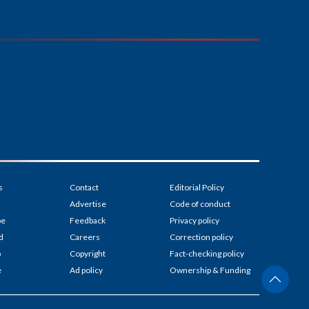
s
Contact
Editorial Policy
Advertise
Code of conduct
be
Feedback
Privacy policy
d
Careers
Correction policy
p
Copyright
Fact-checking policy
e
Ad policy
Ownership & Funding