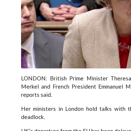
LONDON: British Prime Minister Theres
Merkel and French President Emmanuel Ma
reports said.
Her ministers in London hold talks with 
deadlock.
UK’s departure from the EU has been delaye