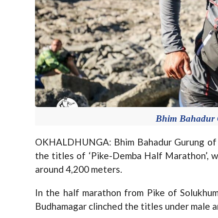
Bhim Bahadur 
OKHALDHUNGA: Bhim Bahadur Gurung of G
the titles of ‘Pike-Demba Half Marathon’, w
around 4,200 meters.
In the half marathon from Pike of Solukhu
Budhamagar clinched the titles under male a