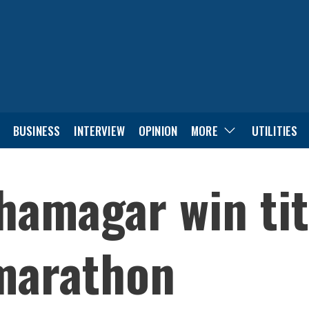
BUSINESS
INTERVIEW
OPINION
MORE
UTILITIES
amagar win titl
marathon