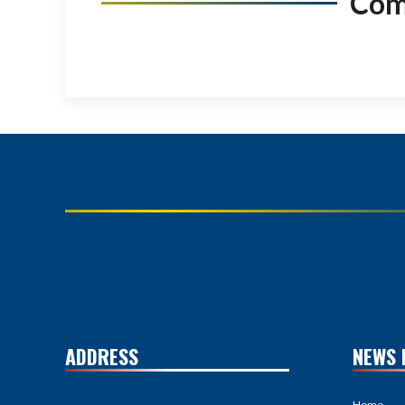
Co
ADDRESS
NEWS 
Home