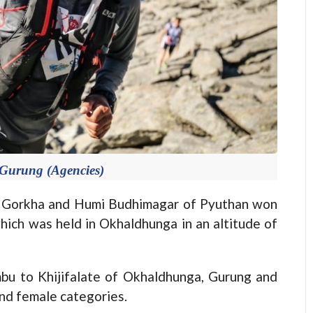
Gurung (Agencies)
orkha and Humi Budhimagar of Pyuthan won
hich was held in Okhaldhunga in an altitude of
mbu to Khijifalate of Okhaldhunga, Gurung and
nd female categories.