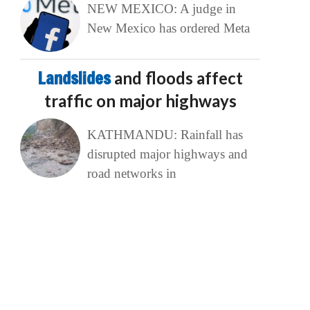
NEW MEXICO: A judge in
New Mexico has ordered Meta
Landslides
and floods affect
traffic on major highways
KATHMANDU: Rainfall has
disrupted major highways and
road networks in