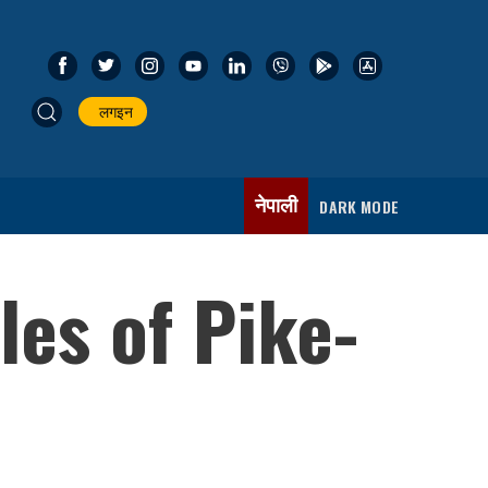
लगइन
नेपाली
DARK MODE
es of Pike-