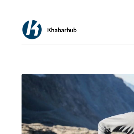
Khabarhub