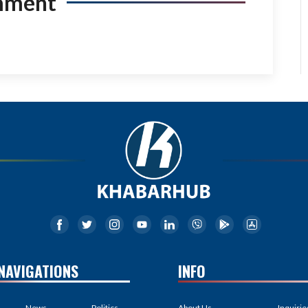
mment
NAVIGATIONS
INFO
News
Politics
About Us
Inquirie