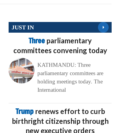
JUST IN
Three
parliamentary
committees convening today
KATHMANDU: Three
parliamentary committees are
holding meetings today. The
International
Trump
renews effort to curb
birthright citizenship through
new executive orders