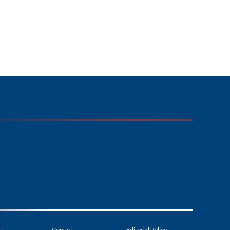
s
Contact
Editorial Policy