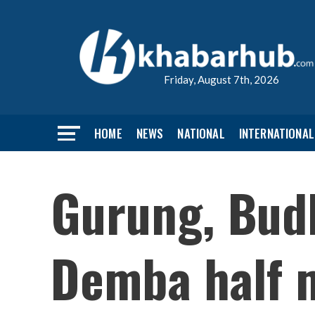
Friday, August 7th, 2026
HOME
NEWS
NATIONAL
INTERNATIONAL
Gurung, Budh
Demba half 