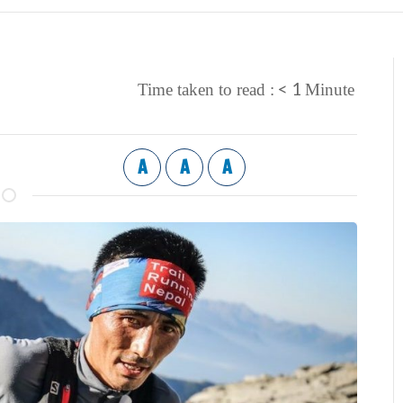
< 1
Time taken to read :
Minute
A
A
A