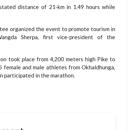
stated distance of 21-km in 1.49 hours while
e organized the event to promote tourism in
angda Sherpa, first vice-president of the
hon took place from 4,200 meters high Pike to
 95 female and male athletes from Okhaldhunga,
 participated in the marathon.