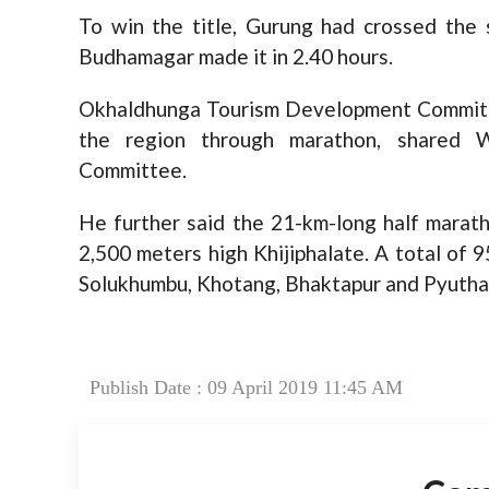
To win the title, Gurung had crossed the 
Budhamagar made it in 2.40 hours.
Okhaldhunga Tourism Development Committe
the region through marathon, shared W
Committee.
He further said the 21-km-long half marat
2,500 meters high Khijiphalate. A total of
Solukhumbu, Khotang, Bhaktapur and Pyuthan
Publish Date : 09 April 2019 11:45 AM