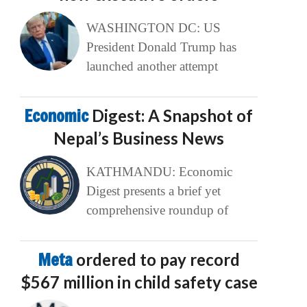
WASHINGTON DC: US
President Donald Trump has
launched another attempt
Economic
Digest: A Snapshot of
Nepal’s Business News
KATHMANDU: Economic
Digest presents a brief yet
comprehensive roundup of
Meta
ordered to pay record
$567 million in child safety case