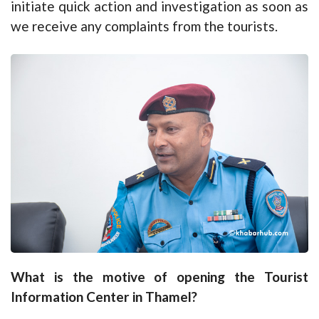
initiate quick action and investigation as soon as
we receive any complaints from the tourists.
What is the motive of opening the Tourist
Information Center in Thamel?