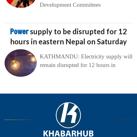
Development Committees
Power
supply to be disrupted for 12
hours in eastern Nepal on Saturday
KATHMANDU: Electricity supply will
remain disrupted for 12 hours in