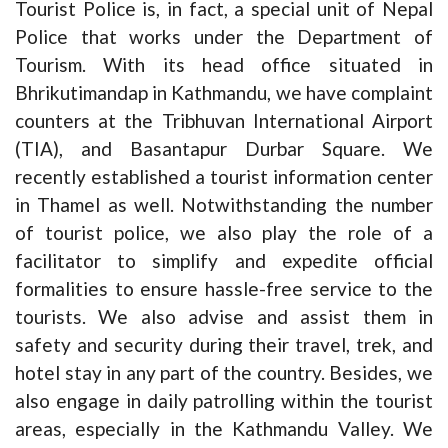
Tourist Police is, in fact, a special unit of Nepal
Police that works under the Department of
Tourism. With its head office situated in
Bhrikutimandap in Kathmandu, we have complaint
counters at the Tribhuvan International Airport
(TIA), and Basantapur Durbar Square. We
recently established a tourist information center
in Thamel as well. Notwithstanding the number
of tourist police, we also play the role of a
facilitator to simplify and expedite official
formalities to ensure hassle-free service to the
tourists. We also advise and assist them in
safety and security during their travel, trek, and
hotel stay in any part of the country. Besides, we
also engage in daily patrolling within the tourist
areas, especially in the Kathmandu Valley. We