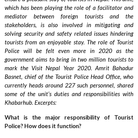
which has been playing the role of a facilitator and
mediator between foreign tourists and the
stakeholders, is also involved in mitigating and
solving security and safety related issues hindering
tourists from an enjoyable stay. The role of Tourist
Police will be felt even more in 2020 as the
government aims to bring in two million tourists to
mark the Visit Nepal Year 2020. Amrit Bahadur
Basnet, chief of the Tourist Police Head Office, who
currently heads around 227 such personnel, shared
some of the unit’s duties and responsibilities with
Khabarhub. Excerpts:
What is the major responsibility of Tourist
Police? How does it function?