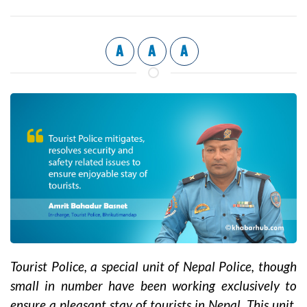
A
A
A
Tourist Police, a special unit of Nepal Police, though
small in number have been working exclusively to
ensure a pleasant stay of tourists in Nepal. This unit,