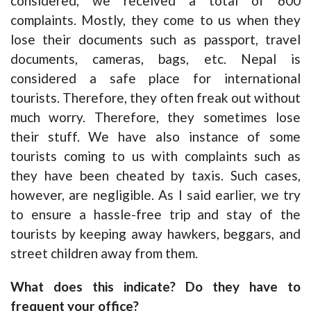
considered, we received a total of 600
complaints. Mostly, they come to us when they
lose their documents such as passport, travel
documents, cameras, bags, etc. Nepal is
considered a safe place for international
tourists. Therefore, they often freak out without
much worry. Therefore, they sometimes lose
their stuff. We have also instance of some
tourists coming to us with complaints such as
they have been cheated by taxis. Such cases,
however, are negligible. As I said earlier, we try
to ensure a hassle-free trip and stay of the
tourists by keeping away hawkers, beggars, and
street children away from them.
What does this indicate? Do they have to
frequent your office?