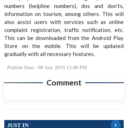
numbers (helpline numbers), dos and don’ts,
information on tourism, among others. This will
also assist users with services such as online
complaint registration, traffic notification, etc.
This can be downloaded from the Android Play
Store on the mobile. This will be updated
gradually with all necessary features.
Publish Date : 08 July 2019 13:46 PM
Comment
JUST IN