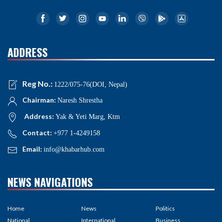
ADDRESS
Reg No.:
1222/075-76(DOI, Nepal)
Chairman:
Naresh Shrestha
Address:
Yak & Yeti Marg, Ktm
Contact:
+977 1-4249158
Email:
info@khabarhub.com
NEWS NAVIGATIONS
Home
News
Politics
National
International
Business