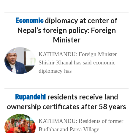
Economic
diplomacy at center of
Nepal’s foreign policy: Foreign
Minister
KATHMANDU: Foreign Minister
Shishir Khanal has said economic
diplomacy has
Rupandehi
residents receive land
ownership certificates after 58 years
KATHMANDU: Residents of former
Budhbar and Parsa Village