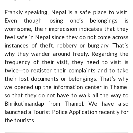
Frankly speaking, Nepal is a safe place to visit.
Even though losing one’s belongings is
worrisome, their imprecision indicates that they
feel safe in Nepal since they do not come across
instances of theft, robbery or burglary. That’s
why they wander around freely. Regarding the
frequency of their visit, they need to visit is
twice—to register their complaints and to take
their lost documents or belongings. That’s why
we opened up the information center in Thamel
so that they do not have to walk all the way to
Bhrikutimandap from Thamel. We have also
launched a Tourist Police Application recently for
the tourists.