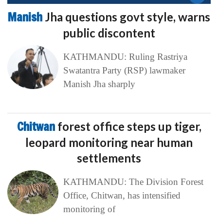
Manish
Jha questions govt style, warns
public discontent
KATHMANDU: Ruling Rastriya
Swatantra Party (RSP) lawmaker
Manish Jha sharply
Chitwan
forest office steps up tiger,
leopard monitoring near human
settlements
KATHMANDU: The Division Forest
Office, Chitwan, has intensified
monitoring of