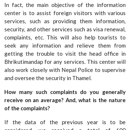
In fact, the main objective of the information
center is to assist foreign visitors with various
services, such as providing them information,
security, and other services such as visa renewal,
complaints, etc. This will also help tourists to
seek any information and relieve them from
getting the trouble to visit the head office in
Bhrikutimandap for any services. This center will
also work closely with Nepal Police to supervise
and oversee the security in Thamel.
How many such complaints do you generally
receive on an average? And, what is the nature
of the complaints?
If the data of the previous year is to be