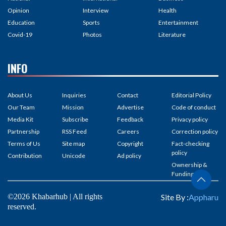
Opinion
Interview
Health
Education
Sports
Entertainment
Covid-19
Photos
Literature
INFO
About Us
Inquiries
Contact
Editorial Policy
Our Team
Mission
Advertise
Code of conduct
Media Kit
Subscribe
Feedback
Privacy policy
Partnership
RSS Feed
Careers
Correction policy
Terms of Us
Site map
Copyright
Fact-checking
policy
Contribution
Unicode
Ad policy
Ownership &
Funding
©2026 Khabarhub | All rights
Site By :
Appharu
reserved.