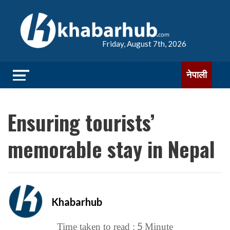
Friday, August 7th, 2026
नेपाली
Ensuring tourists’
memorable stay in Nepal
Khabarhub
5
Time taken to read :
Minute