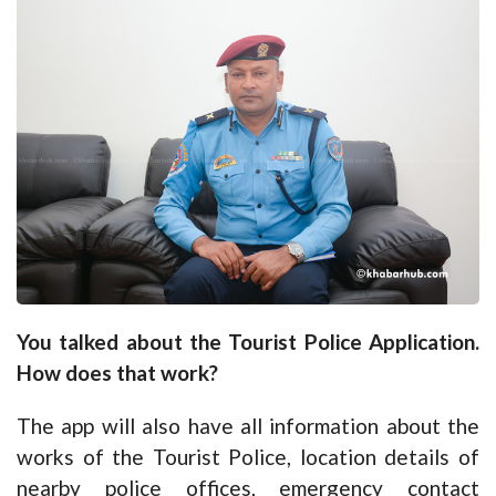
You talked about the Tourist Police Application.
How does that work?
The app will also have all information about the
works of the Tourist Police, location details of
nearby police offices, emergency contact