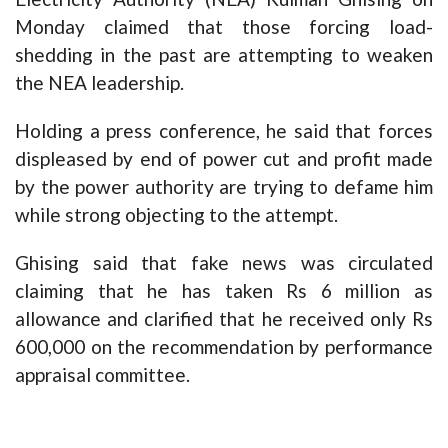
Monday claimed that those forcing load-
shedding in the past are attempting to weaken
the NEA leadership.
Holding a press conference, he said that forces
displeased
by end of power cut and profit made
by the power authority are trying to defame him
while strong objecting to the attempt.
Ghising said that fake news was circulated
claiming that he has taken Rs 6 million as
allowance and clarified that he received only Rs
600,000 on the recommendation by performance
appraisal committee.