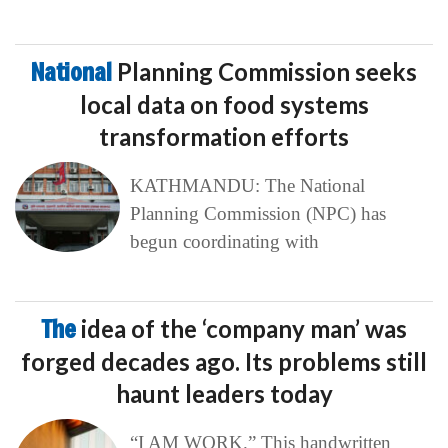
National
Planning Commission seeks
local data on food systems
transformation efforts
KATHMANDU: The National
Planning Commission (NPC) has
begun coordinating with
The
idea of the ‘company man’ was
forged decades ago. Its problems still
haunt leaders today
“I AM WORK.” This handwritten