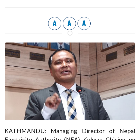
A
A
A
KATHMANDU: Managing Director of Nepal
Electricity Authority (NEA) Kulman Ghising on