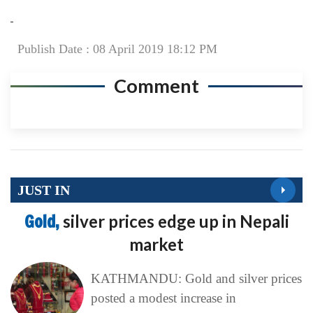
Publish Date : 08 April 2019 18:12 PM
Comment
JUST IN
Gold,
silver prices edge up in Nepali
market
KATHMANDU: Gold and silver prices
posted a modest increase in