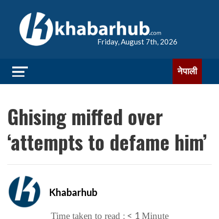
Friday, August 7th, 2026
नेपाली
Ghising miffed over
‘attempts to defame him’
Khabarhub
< 1
Time taken to read :
Minute