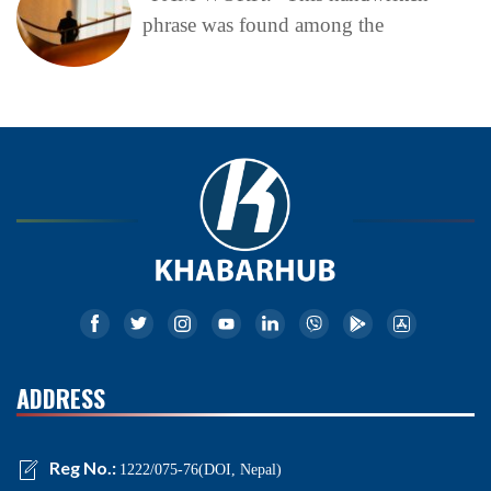
phrase was found among the
ADDRESS
Reg No.:
1222/075-76(DOI, Nepal)