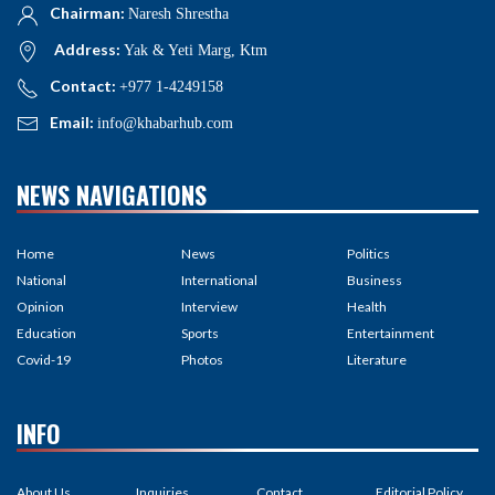
Chairman:
Naresh Shrestha
Address:
Yak & Yeti Marg, Ktm
Contact:
+977 1-4249158
Email:
info@khabarhub.com
NEWS NAVIGATIONS
Home
News
Politics
National
International
Business
Opinion
Interview
Health
Education
Sports
Entertainment
Covid-19
Photos
Literature
INFO
About Us
Inquiries
Contact
Editorial Policy