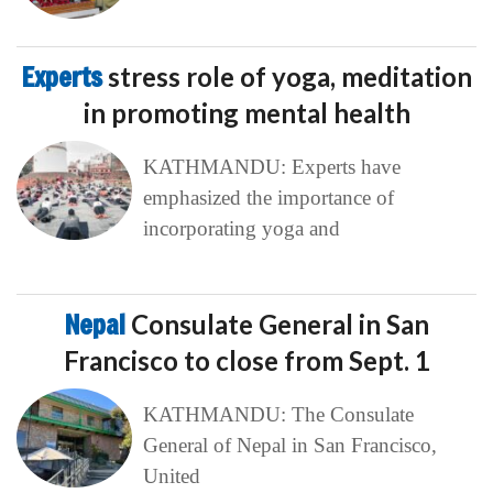
Experts
stress role of yoga, meditation
in promoting mental health
KATHMANDU: Experts have
emphasized the importance of
incorporating yoga and
Nepal
Consulate General in San
Francisco to close from Sept. 1
KATHMANDU: The Consulate
General of Nepal in San Francisco,
United