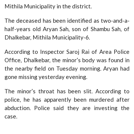
Mithila Municipality in the district.
The deceased has been identified as two-and-a-
half-years old Aryan Sah, son of Shambu Sah, of
Dhalkebar, Mithila Municipality-6.
According to Inspector Saroj Rai of Area Police
Office, Dhalkebar, the minor’s body was found in
the nearby field on Tuesday morning. Aryan had
gone missing yesterday evening.
The minor’s throat has been slit. According to
police, he has apparently been murdered after
abduction. Police said they are investing the
case.