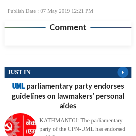
Publish Date : 07 May 2019 12:21 PM
Comment
JUST IN
UML
parliamentary party endorses
guidelines on lawmakers’ personal
aides
KATHMANDU: The parliamentary
party of the CPN-UML has endorsed