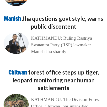
Manish
Jha questions govt style, warns
public discontent
KATHMANDU: Ruling Rastriya
Swatantra Party (RSP) lawmaker
Manish Jha sharply
Chitwan
forest office steps up tiger,
leopard monitoring near human
settlements
KATHMANDU: The Division Forest
Office, Chitwan, has intensified