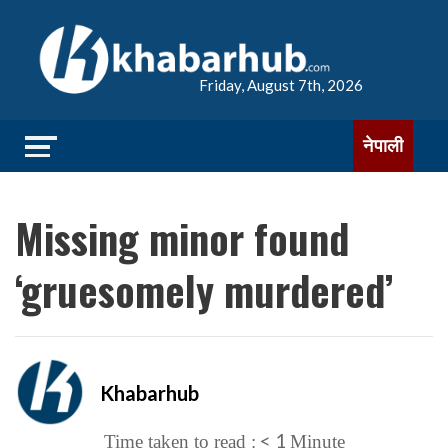
Friday, August 7th, 2026
नेपाली
Missing minor found
‘gruesomely murdered’
Khabarhub
< 1
Time taken to read :
Minute