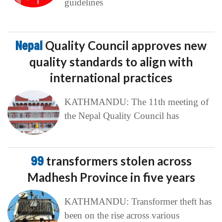
guidelines
Nepal
Quality Council approves new
quality standards to align with
international practices
KATHMANDU: The 11th meeting of
the Nepal Quality Council has
99
transformers stolen across
Madhesh Province in five years
KATHMANDU: Transformer theft has
been on the rise across various