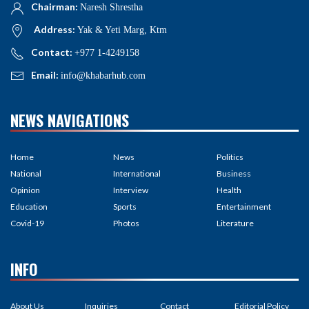
Chairman:
Naresh Shrestha
Address:
Yak & Yeti Marg, Ktm
Contact:
+977 1-4249158
Email:
info@khabarhub.com
NEWS NAVIGATIONS
Home
News
Politics
National
International
Business
Opinion
Interview
Health
Education
Sports
Entertainment
Covid-19
Photos
Literature
INFO
About Us
Inquiries
Contact
Editorial Policy