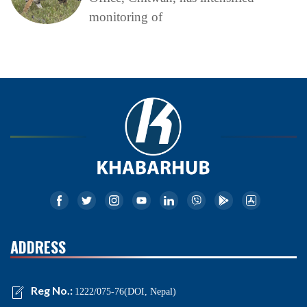
monitoring of
ADDRESS
Reg No.:
1222/075-76(DOI, Nepal)