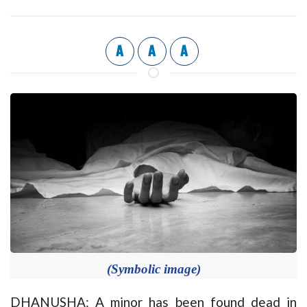
A
A
A
(Symbolic image)
DHANUSHA: A minor has been found dead in