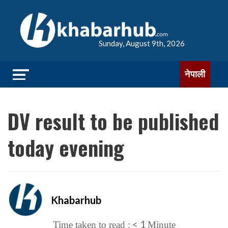
Sunday, August 9th, 2026
नेपाली
DV result to be published
today evening
Khabarhub
< 1
Time taken to read :
Minute