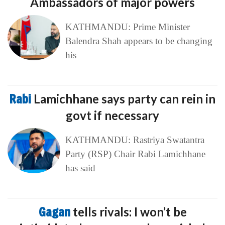
Ambassadors of major powers
KATHMANDU: Prime Minister
Balendra Shah appears to be changing
his
Rabi
Lamichhane says party can rein in
govt if necessary
KATHMANDU: Rastriya Swatantra
Party (RSP) Chair Rabi Lamichhane
has said
Gagan
tells rivals: I won’t be