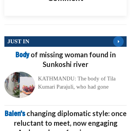
JUST IN
Body
of missing woman found in
Sunkoshi river
KATHMANDU: The body of Tila
Kumari Parajuli, who had gone
Balen’s
changing diplomatic style: once
reluctant to meet, now engaging