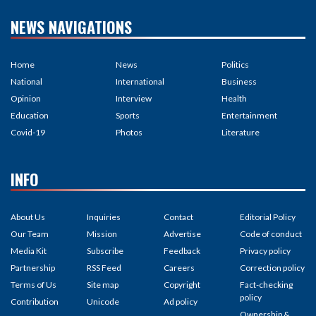
NEWS NAVIGATIONS
Home
News
Politics
National
International
Business
Opinion
Interview
Health
Education
Sports
Entertainment
Covid-19
Photos
Literature
INFO
About Us
Inquiries
Contact
Editorial Policy
Our Team
Mission
Advertise
Code of conduct
Media Kit
Subscribe
Feedback
Privacy policy
Partnership
RSS Feed
Careers
Correction policy
Terms of Us
Site map
Copyright
Fact-checking
policy
Contribution
Unicode
Ad policy
Ownership &