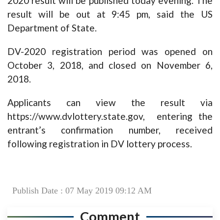
2020 result will be published today evening. The
result will be out at 9:45 pm, said the US
Department of State.
DV-2020 registration period was opened on
October 3, 2018, and closed on November 6,
2018.
Applicants can view the result via
https://www.dvlottery.state.gov
, entering the
entrant’s confirmation number, received
following registration in DV lottery process.
Publish Date : 07 May 2019 09:12 AM
Comment