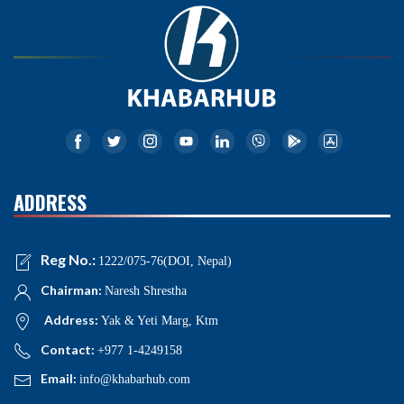
ADDRESS
Reg No.:
1222/075-76(DOI, Nepal)
Chairman:
Naresh Shrestha
Address:
Yak & Yeti Marg, Ktm
Contact:
+977 1-4249158
Email:
info@khabarhub.com