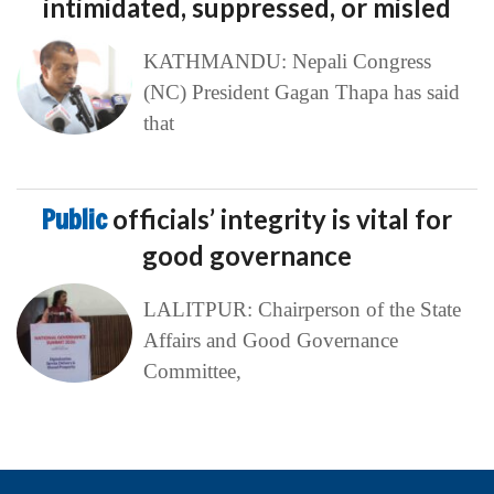
intimidated, suppressed, or misled
KATHMANDU: Nepali Congress
(NC) President Gagan Thapa has said
that
Public
officials’ integrity is vital for
good governance
LALITPUR: Chairperson of the State
Affairs and Good Governance
Committee,