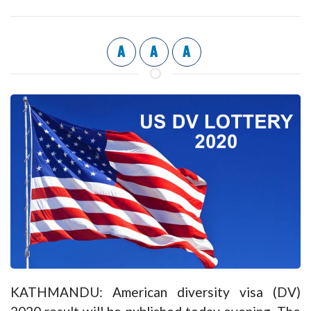
A
A
A
KATHMANDU: American diversity visa (DV)