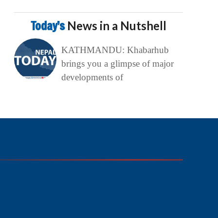
Today’s
News in a Nutshell
KATHMANDU: Khabarhub
brings you a glimpse of major
developments of