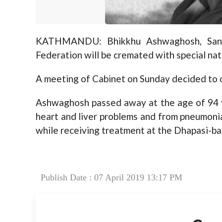
KATHMANDU: Bhikkhu Ashwaghosh, Sang
Federation will be cremated with special nat
A meeting of Cabinet on Sunday decided to 
Ashwaghosh passed away at the age of 94 y
heart and liver problems and from pneumonia
while receiving treatment at the Dhapasi-ba
Publish Date : 07 April 2019 13:17 PM