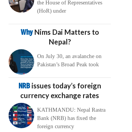
the House of Representatives
(HoR) under
Why
Nims Dai Matters to
Nepal?
On July 30, an avalanche on
Pakistan’s Broad Peak took
NRB
issues today’s foreign
currency exchange rates
KATHMANDU: Nepal Rastra
Bank (NRB) has fixed the
foreign currency