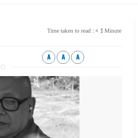
< 1
Time taken to read :
Minute
A
A
A