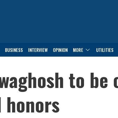
BUSINESS
INTERVIEW
OPINION
MORE
UTILITIES
waghosh to be 
l honors