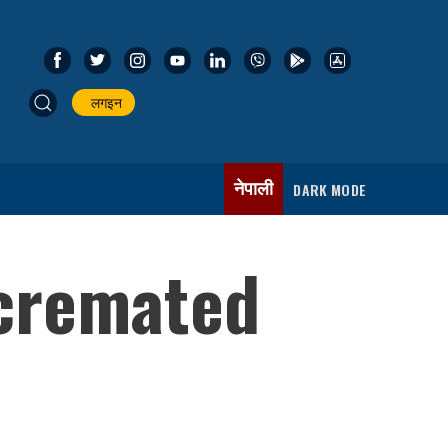
लगइन
नेपाली
DARK MODE
cremated