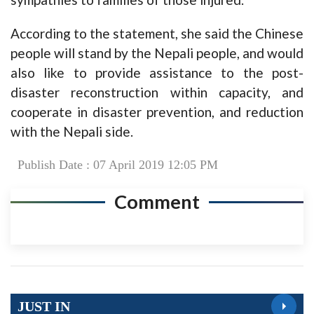
According to the statement, she said the Chinese
people will stand by the Nepali people, and would
also like to provide assistance to the post-
disaster reconstruction within capacity, and
cooperate in disaster prevention, and reduction
with the Nepali side.
Publish Date : 07 April 2019 12:05 PM
Comment
JUST IN