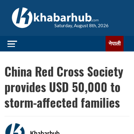
Saturday, August 8th, 2026
नेपाली
China Red Cross Society
provides USD 50,000 to
storm-affected families
Khabarhub