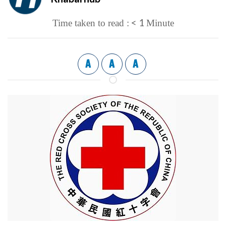
< 1
Time taken to read :
Minute
A
A
A