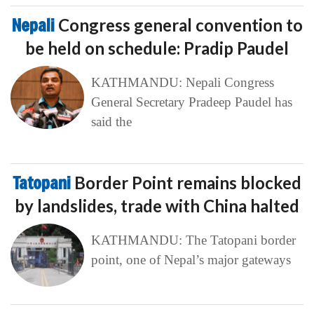
Nepali
Congress general convention to
be held on schedule: Pradip Paudel
KATHMANDU: Nepali Congress
General Secretary Pradeep Paudel has
said the
Tatopani
Border Point remains blocked
by landslides, trade with China halted
KATHMANDU: The Tatopani border
point, one of Nepal’s major gateways