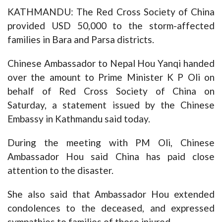
KATHMANDU: The Red Cross Society of China
provided USD 50,000 to the storm-affected
families in Bara and Parsa districts.
Chinese Ambassador to Nepal Hou Yanqi handed
over the amount to Prime Minister K P Oli on
behalf of Red Cross Society of China on
Saturday, a statement issued by the Chinese
Embassy in Kathmandu said today.
During the meeting with PM Oli, Chinese
Ambassador Hou said China has paid close
attention to the disaster.
She also said that Ambassador Hou extended
condolences to the deceased, and expressed
sympathies to families of those injured.