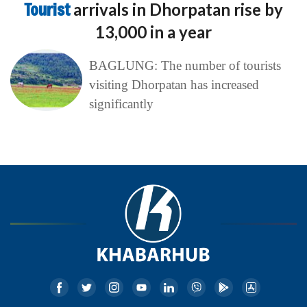
Tourist
arrivals in Dhorpatan rise by
13,000 in a year
BAGLUNG: The number of tourists
visiting Dhorpatan has increased
significantly