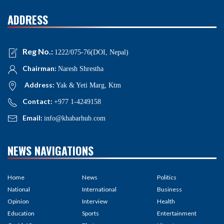
ADDRESS
Reg No.:
1222/075-76(DOI, Nepal)
Chairman:
Naresh Shrestha
Address:
Yak & Yeti Marg, Ktm
Contact:
+977 1-4249158
Email:
info@khabarhub.com
NEWS NAVIGATIONS
Home
News
Politics
National
International
Business
Opinion
Interview
Health
Education
Sports
Entertainment