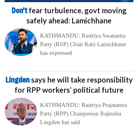
Don’t
fear turbulence, govt moving
safely ahead: Lamichhane
KATHMANDU: Rastriya Swatantra
Party (RSP) Chair Rabi Lamichhane
has expressed
Lingden
says he will take responsibility
for RPP workers’ political future
KATHMANDU: Rastriya Prajatantra
Party (RPP) Chairperson Rajendra
Lingden has said