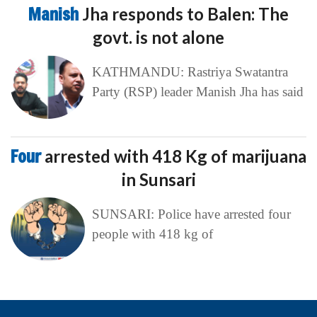
Manish
Jha responds to Balen: The
govt. is not alone
KATHMANDU: Rastriya Swatantra
Party (RSP) leader Manish Jha has said
Four
arrested with 418 Kg of marijuana
in Sunsari
SUNSARI: Police have arrested four
people with 418 kg of