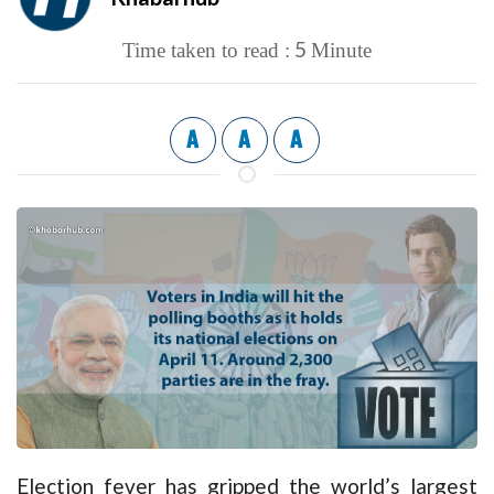
5
Time taken to read :
Minute
A
A
A
Election fever has gripped the world’s largest