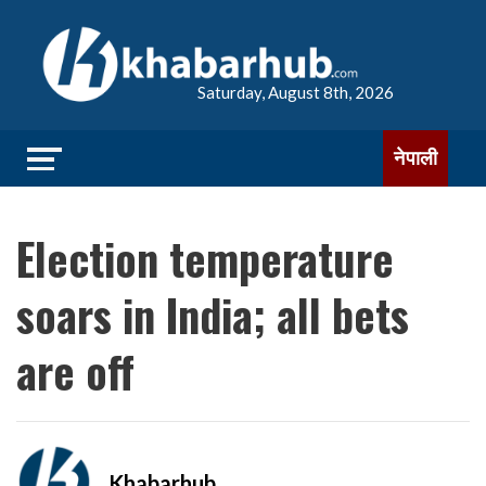
Saturday, August 8th, 2026
नेपाली
Election temperature
soars in India; all bets
are off
Khabarhub