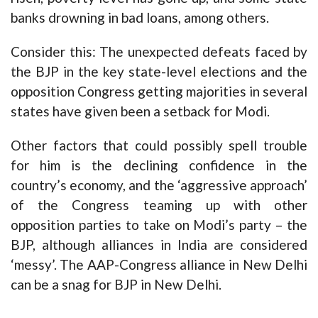
banks drowning in bad loans, among others.
Consider this: The unexpected defeats faced by
the BJP in the key state-level elections and the
opposition Congress getting majorities in several
states have given been a setback for Modi.
Other factors that could possibly spell trouble
for him is the declining confidence in the
country’s economy, and the ‘aggressive approach’
of the Congress teaming up with other
opposition parties to take on Modi’s party – the
BJP, although alliances in India are considered
‘messy’. The AAP-Congress alliance in New Delhi
can be a snag for BJP in New Delhi.