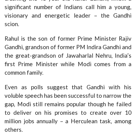
significant number of Indians call him a young,
visionary and energetic leader – the Gandhi
scion.
Rahul is the son of former Prime Minister Rajiv
Gandhi, grandson of former PM Indira Gandhi and
the great-grandson of Jawaharlal Nehru, India’s
first Prime Minister while Modi comes from a
common family.
Even as polls suggest that Gandhi with his
voluble speech has been successful to narrow the
gap, Modi still remains popular though he failed
to deliver on his promises to create over 10
million jobs annually – a Herculean task, among
others.