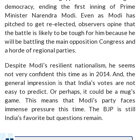
democracy, ending the first inning of Prime
Minister Narendra Modi. Even as Modi has
pitched to get re-elected, observers opine that
the battle is likely to be tough for him because he
will be battling the main opposition Congress and
a horde of regional parties.
Despite Modi’s resilient nationalism, he seems
not very confident this time as in 2014. And, the
general impression is that India’s votes are not
easy to predict. Or perhaps, it could be a mug’s
game. This means that Modi’s party faces
immense pressure this time. The BJP is still
India’s favorite but questions remain.