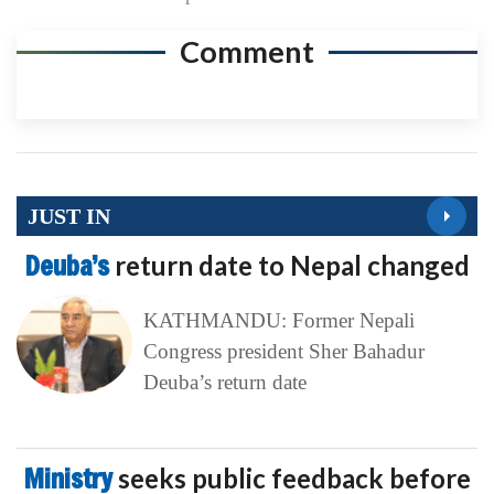
Comment
JUST IN
Deuba’s
return date to Nepal changed
KATHMANDU: Former Nepali
Congress president Sher Bahadur
Deuba’s return date
Ministry
seeks public feedback before