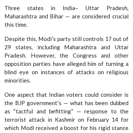
Three states in India– Uttar Pradesh,
Maharashtra and Bihar — are considered crucial
this time.
Despite this, Modi’s party still controls 17 out of
29 states, including Maharashtra and Uttar
Pradesh. However, the Congress and other
opposition parties have alleged him of turning a
blind eye on instances of attacks on religious
minorities.
One aspect that Indian voters could consider is
the BJP government’s — what has been dubbed
as “tactful and befitting” — response to the
terrorist attack in Kashmir on February 14 for
which Modi received a boost for his rigid stance