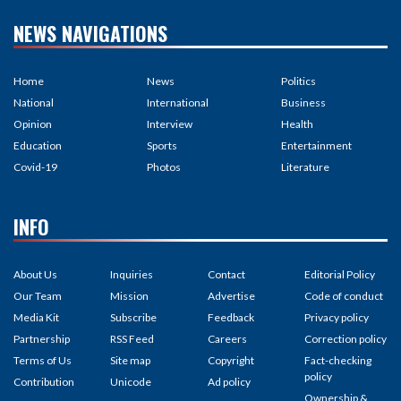
NEWS NAVIGATIONS
Home
News
Politics
National
International
Business
Opinion
Interview
Health
Education
Sports
Entertainment
Covid-19
Photos
Literature
INFO
About Us
Inquiries
Contact
Editorial Policy
Our Team
Mission
Advertise
Code of conduct
Media Kit
Subscribe
Feedback
Privacy policy
Partnership
RSS Feed
Careers
Correction policy
Terms of Us
Site map
Copyright
Fact-checking
policy
Contribution
Unicode
Ad policy
Ownership &