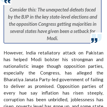
Consider this: The unexpected defeats faced
by the BJP in the key state-level elections and
the opposition Congress getting majorities in
several states have given been a setback for
Modi.
However, India retaliatory attack on Pakistan
has helped Modi bolster his strongman and
nationalistic image though opposition parties,
especially the Congress, has alleged the
Bharatiya Janata Party-led government of failing
to deliver as promised. Opposition parties of
every hue say inflation has risen steeply,
corruption has been unbridled, joblessness has
risen, poverty level has gone up, and some state