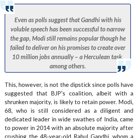
Even as polls suggest that Gandhi with his
voluble speech has been successful to narrow
the gap, Modi still remains popular though he
failed to deliver on his promises to create over
10 million jobs annually – a Herculean task,
among others.
This, however, is not the dipstick since polls have
suggested that BJP’s coalition, albeit with a
shrunken majority, is likely to retain power. Modi,
68, who is still considered as a diligent and
dedicated leader in wide swathes of India, came
to power in 2014 with an absolute majority after
crushing the 48-year-old Rahul Gandhi, whom a