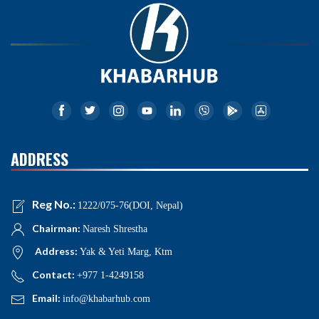
ADDRESS
Reg No.:
1222/075-76(DOI, Nepal)
Chairman:
Naresh Shrestha
Address:
Yak & Yeti Marg, Ktm
Contact:
+977 1-4249158
Email:
info@khabarhub.com