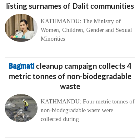
listing surnames of Dalit communities
KATHMANDU: The Ministry of
Women, Children, Gender and Sexual
Minorities
Bagmati
cleanup campaign collects 4
metric tonnes of non-biodegradable
waste
KATHMANDU: Four metric tonnes of
non-biodegradable waste were
collected during