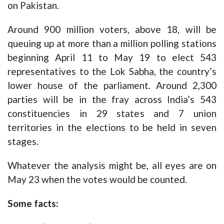
on Pakistan.
Around 900 million voters, above 18, will be
queuing up at more than a million polling stations
beginning April 11 to May 19 to elect 543
representatives to the Lok Sabha, the country’s
lower house of the parliament. Around 2,300
parties will be in the fray across India’s 543
constituencies in 29 states and 7 union
territories in the elections to be held in seven
stages.
Whatever the analysis might be, all eyes are on
May 23 when the votes would be counted.
Some facts: