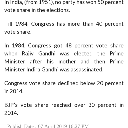
In India, (from 1951), no party has won 50 percent
vote share in the elections.
Till 1984, Congress has more than 40 percent
vote share.
In 1984, Congress got 48 percent vote share
when Rajiv Gandhi was elected the Prime
Minister after his mother and then Prime
Minister Indira Gandhi was assassinated.
Congress vote share declined below 20 percent
in 2014.
BJP’s vote share reached over 30 percent in
2014.
Publish Date : 07 April 2019 16:27 PM