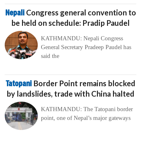
Nepali
Congress general convention to
be held on schedule: Pradip Paudel
KATHMANDU: Nepali Congress
General Secretary Pradeep Paudel has
said the
Tatopani
Border Point remains blocked
by landslides, trade with China halted
KATHMANDU: The Tatopani border
point, one of Nepal’s major gateways