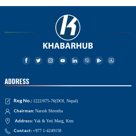
ADDRESS
Reg No.:
1222/075-76(DOI, Nepal)
Chairman:
Naresh Shrestha
Address:
Yak & Yeti Marg, Ktm
Contact:
+977 1-4249158