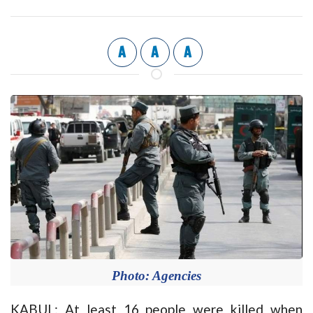
A
A
A
Photo: Agencies
KABUL: At least 16 people were killed when