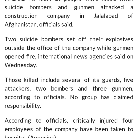
suicide bombers and gunmen attacked a
construction company in Jalalabad of
Afghanistan, officials said.
Two suicide bombers set off their explosives
outside the office of the company while gunmen
opened fire, international news agencies said on
Wednesday.
Those killed include several of its guards, five
attackers, two bombers and three gunmen,
according to officials. No group has claimed
responsibility.
According to officials, critically injured four
employees of the company have been taken to
hospital. (Agencies)