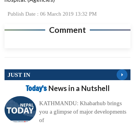
Publish Date : 06 March 2019 13:32 PM
Comment
JUST IN
Today’s
News in a Nutshell
KATHMANDU: Khabarhub brings
you a glimpse of major developments
of