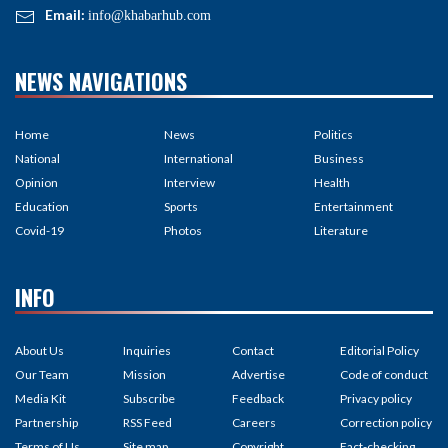
Email:
info@khabarhub.com
NEWS NAVIGATIONS
Home
News
Politics
National
International
Business
Opinion
Interview
Health
Education
Sports
Entertainment
Covid-19
Photos
Literature
INFO
About Us
Inquiries
Contact
Editorial Policy
Our Team
Mission
Advertise
Code of conduct
Media Kit
Subscribe
Feedback
Privacy policy
Partnership
RSS Feed
Careers
Correction policy
Terms of Us
Site map
Copyright
Fact-checking