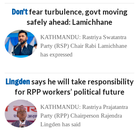
Don’t
fear turbulence, govt moving
safely ahead: Lamichhane
KATHMANDU: Rastriya Swatantra
Party (RSP) Chair Rabi Lamichhane
has expressed
Lingden
says he will take responsibility
for RPP workers’ political future
KATHMANDU: Rastriya Prajatantra
Party (RPP) Chairperson Rajendra
Lingden has said