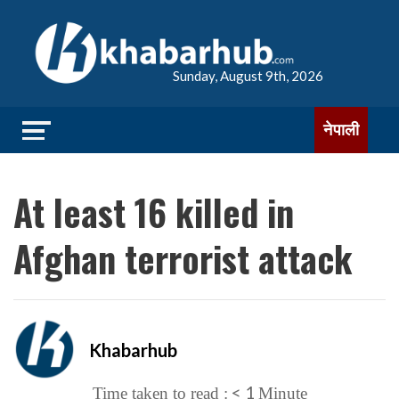
Sunday, August 9th, 2026
नेपाली
At least 16 killed in
Afghan terrorist attack
Khabarhub
< 1
Time taken to read :
Minute