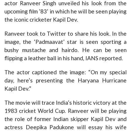
actor Ranveer Singh unveiled his look from the
upcoming film ’83’ in which he will be seen playing
the iconic cricketer Kapil Dev.
Ranveer took to Twitter to share his look. In the
image, the ‘Padmaavat’ star is seen sporting a
bushy mustache and hairdo. He can be seen
flipping a leather ball in his hand, IANS reported.
The actor captioned the image: “On my special
day, here’s presenting the Haryana Hurricane
Kapil Dev.”
The movie will trace India’s historic victory at the
1983 cricket World Cup. Ranveer will be playing
the role of former Indian skipper Kapil Dev and
actress Deepika Padukone will essay his wife