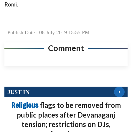
Romi.
Publish Date : 06 July 2019 15:55 PM
Comment
JUST IN
Religious
flags to be removed from
public places after Devanaganj
tension; restrictions on DJs,