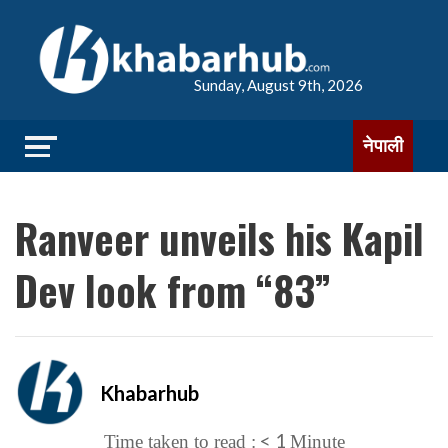
Sunday, August 9th, 2026
नेपाली
Ranveer unveils his Kapil
Dev look from “83”
Khabarhub
< 1
Time taken to read :
Minute