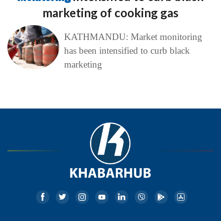
marketing of cooking gas
KATHMANDU: Market monitoring
has been intensified to curb black
marketing