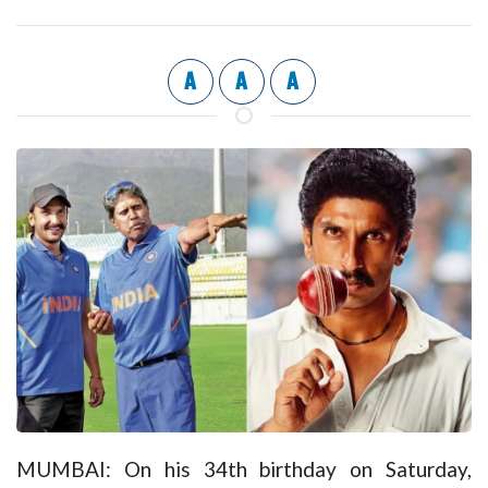
A
A
A
MUMBAI: On his 34th birthday on Saturday,