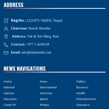
ADDRESS
Reg No.:
1222/075-76(DOI, Nepal)
Chairman:
Naresh Shrestha
Address:
Yak & Yeti Marg, Ktm
Contact:
+977 1-4249158
Email:
info@khabarhub.com
NEWS NAVIGATIONS
Home
News
Politics
National
International
Business
Opinion
Interview
Health
Education
Sports
Entertainment
Covid-19
Photos
Literature