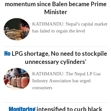
momentum since Balen became Prime
Minister
KATHMANDU: Nepal’s capital market
has failed to regain the level
No
LPG shortage, No need to stockpile
unnecessary cylinders’
KATHMANDU: The Nepal LP Gas
Industry Association has urged
consumers
Monitoring
intensified to curb black