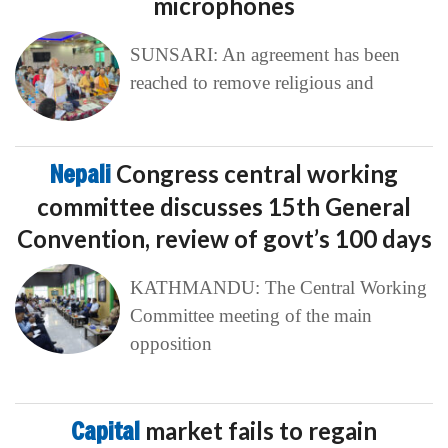
microphones
SUNSARI: An agreement has been
reached to remove religious and
Nepali
Congress central working
committee discusses 15th General
Convention, review of govt’s 100 days
KATHMANDU: The Central Working
Committee meeting of the main
opposition
Capital
market fails to regain