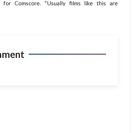
 for Comscore. “Usually films like this are
mment