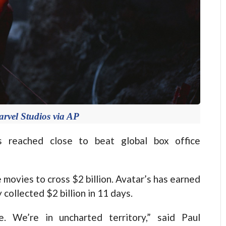
rvel Studios via AP
 reached close to beat global box office
e movies to cross $2 billion. Avatar’s has earned
 collected $2 billion in 11 days.
e. We’re in uncharted territory,” said Paul