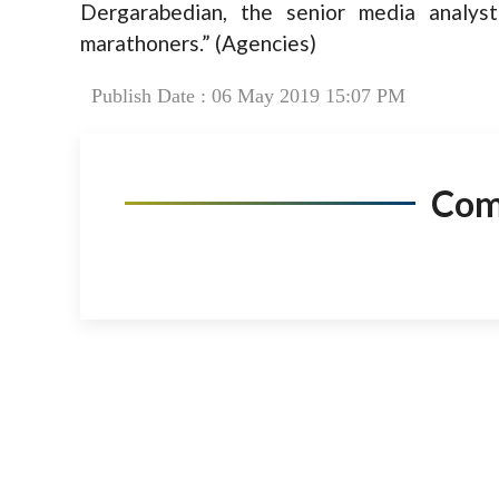
Dergarabedian, the senior media analyst
marathoners.” (Agencies)
Publish Date : 06 May 2019 15:07 PM
Co