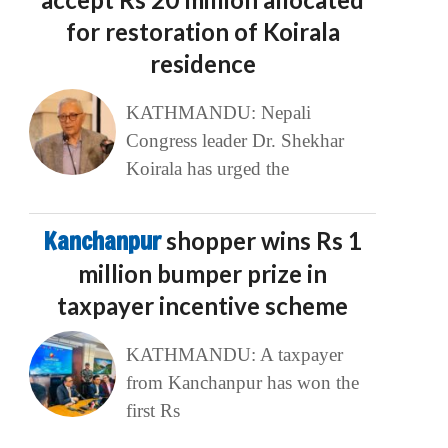
for restoration of Koirala
residence
KATHMANDU: Nepali
Congress leader Dr. Shekhar
Koirala has urged the
Kanchanpur
shopper wins Rs 1
million bumper prize in
taxpayer incentive scheme
KATHMANDU: A taxpayer
from Kanchanpur has won the
first Rs