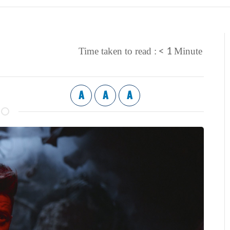
< 1
Time taken to read :
Minute
A
A
A