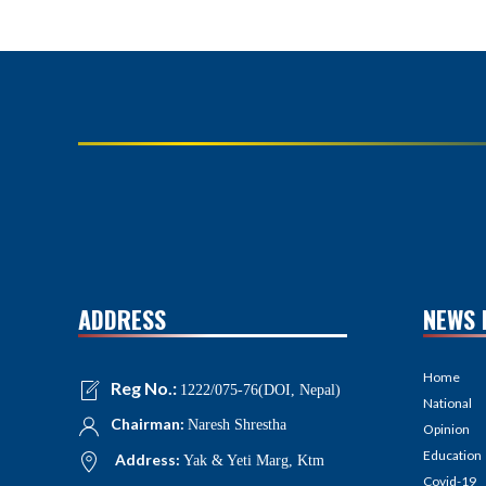
ADDRESS
NEWS 
Home
Reg No.:
1222/075-76(DOI, Nepal)
National
Chairman:
Naresh Shrestha
Opinion
Education
Address:
Yak & Yeti Marg, Ktm
Covid-19