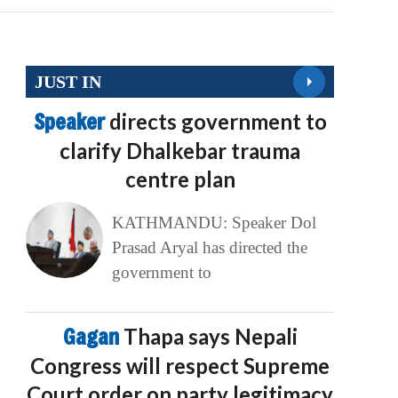
JUST IN
Speaker
directs government to
clarify Dhalkebar trauma
centre plan
KATHMANDU: Speaker Dol
Prasad Aryal has directed the
government to
Gagan
Thapa says Nepali
Congress will respect Supreme
Court order on party legitimacy