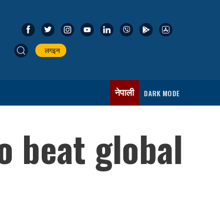
लगइन
नेपाली
DARK MODE
o beat global