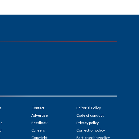
s
Contact
Editorial Policy
Advertise
Code of conduct
be
Feedback
Privacy policy
d
Careers
Correction policy
p
Copyright
Fact-checking policy