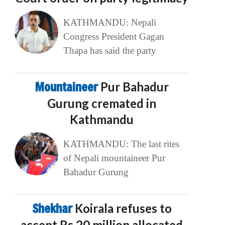
KATHMANDU: Nepali
Congress President Gagan
Thapa has said the party
Mountaineer
Pur Bahadur
Gurung cremated in
Kathmandu
KATHMANDU: The last rites
of Nepali mountaineer Pur
Bahadur Gurung
Shekhar
Koirala refuses to
accept Rs 20 million allocated