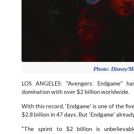
Photo: Disney/Ma
LOS ANGELES: “Avengers: Endgame” has
domination with over $2 billion worldwide.
With this record, ‘Endgame’ is one of the fiv
$2.8 billion in 47 days. But ‘Endgame’ already
“The sprint to $2 billion is unbelievabl