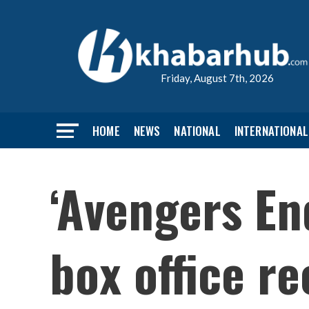
Friday, August 7th, 2026
HOME
NEWS
NATIONAL
INTERNATIONAL
‘Avengers En
box office r