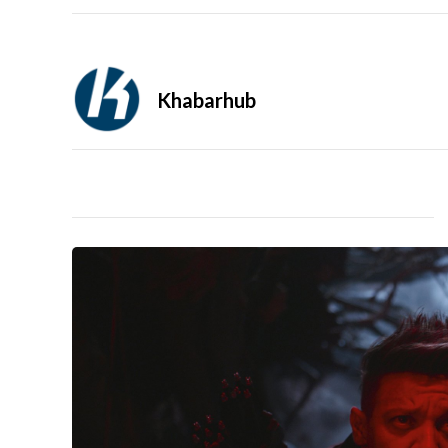
Khabarhub