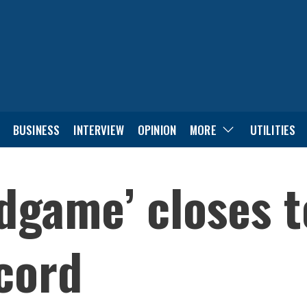
BUSINESS
INTERVIEW
OPINION
MORE
UTILITIES
dgame’ closes t
ecord