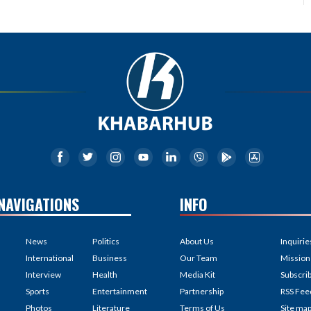
NAVIGATIONS
INFO
News
Politics
About Us
Inquirie
International
Business
Our Team
Mission
Interview
Health
Media Kit
Subscri
Sports
Entertainment
Partnership
RSS Fee
Photos
Literature
Terms of Us
Site ma