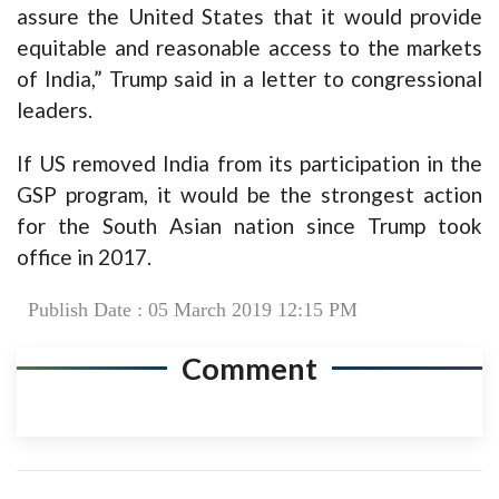
assure the United States that it would provide
equitable and reasonable access to the markets
of India,” Trump said in a letter to congressional
leaders.
If US removed India from its participation in the
GSP program, it would be the strongest action
for the South Asian nation since Trump took
office in 2017.
Publish Date : 05 March 2019 12:15 PM
Comment