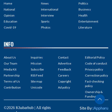
Home
News
Politics
National
International
Business
Opinion
Interview
Health
Education
Sports
Entertainment
Covid-19
Photos
Literature
INFO
About Us
Inquiries
Contact
Editorial Policy
Our Team
Mission
Advertise
Code of conduct
Media Kit
Subscribe
Feedback
Privacy policy
Partnership
RSS Feed
Careers
Correction policy
Terms of Us
Site map
Copyright
Fact-checking
policy
Contribution
Unicode
Ad policy
Ownership &
Funding
©2026 Khabarhub | All rights
Site By :
Appharu