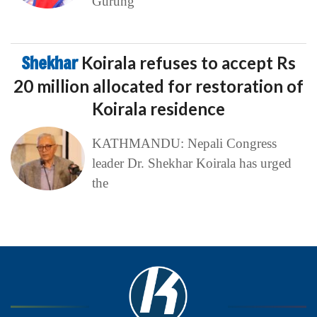
Gurung
Shekhar
Koirala refuses to accept Rs
20 million allocated for restoration of
Koirala residence
KATHMANDU: Nepali Congress
leader Dr. Shekhar Koirala has urged
the