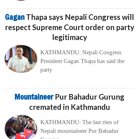
Gagan
Thapa says Nepali Congress will
respect Supreme Court order on party
legitimacy
KATHMANDU: Nepali Congress
President Gagan Thapa has said the
party
Mountaineer
Pur Bahadur Gurung
cremated in Kathmandu
KATHMANDU: The last rites of
Nepali mountaineer Pur Bahadur