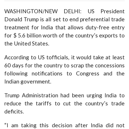
WASHINGTON/NEW DELHI: US President
Donald Trump is all set to end preferential trade
treatment for India that allows duty-free entry
for $ 5.6 billion worth of the country’s exports to
the United States.
According to US tofficials, it would take at least
60 days for the country to scrap the concessions
following notifications to Congress and the
Indian government.
Trump Administration had been urging India to
reduce the tariffs to cut the country’s trade
deficits.
“I am taking this decision after India did not