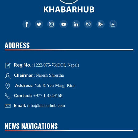
ADDRESS
Reg No.:
1222/075-76(DOI, Nepal)
Chairman:
Naresh Shrestha
Address:
Yak & Yeti Marg, Ktm
Contact:
+977 1-4249158
Email:
info@khabarhub.com
NEWS NAVIGATIONS