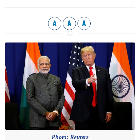
A
A
A
Photo: Reuters