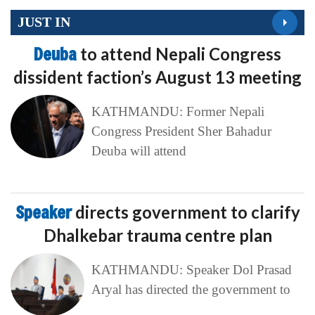
JUST IN
Deuba
to attend Nepali Congress
dissident faction’s August 13 meeting
KATHMANDU: Former Nepali
Congress President Sher Bahadur
Deuba will attend
Speaker
directs government to clarify
Dhalkebar trauma centre plan
KATHMANDU: Speaker Dol Prasad
Aryal has directed the government to