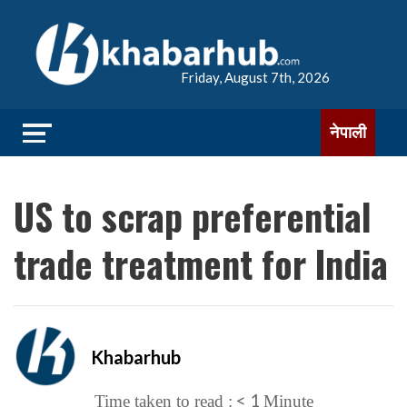
Friday, August 7th, 2026
नेपाली
US to scrap preferential
trade treatment for India
Khabarhub
< 1
Time taken to read :
Minute