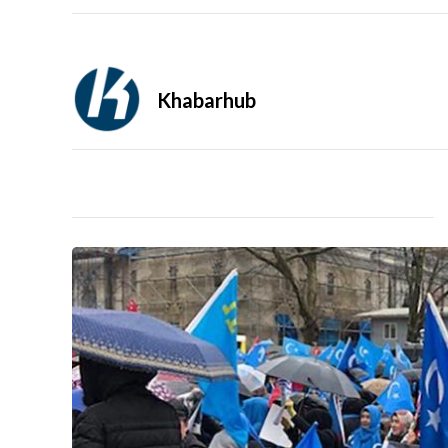
Khabarhub