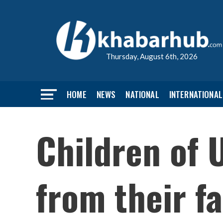
Thursday, August 6th, 2026
HOME
NEWS
NATIONAL
INTERNATIONAL
Children of 
from their fa