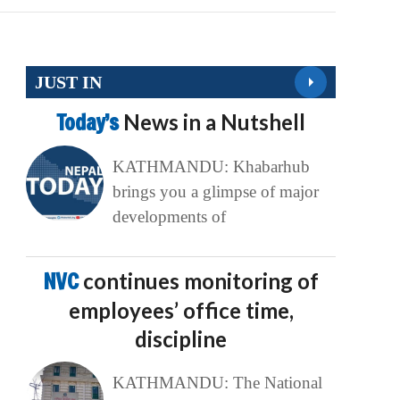
JUST IN
Today’s
News in a Nutshell
KATHMANDU: Khabarhub
brings you a glimpse of major
developments of
NVC
continues monitoring of
employees’ office time,
discipline
KATHMANDU: The National