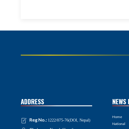
ADDRESS
NEWS 
Home
Reg No.:
1222/075-76(DOI, Nepal)
National