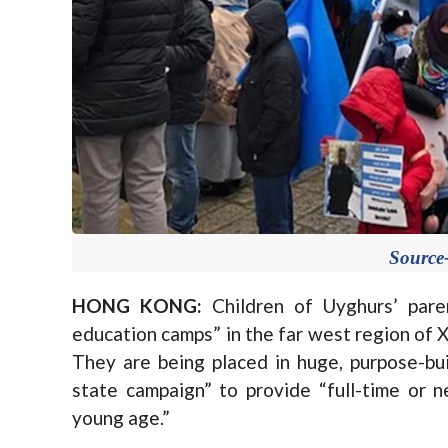
Sourc
HONG KONG:
Children of Uyghurs’ pare
education camps” in the far west region of X
They are being placed in huge, purpose-bui
state campaign” to provide “full-time or ne
young age.”