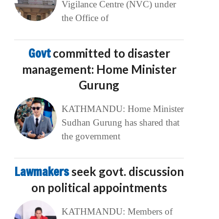
Vigilance Centre (NVC) under
the Office of
Govt
committed to disaster
management: Home Minister
Gurung
KATHMANDU: Home Minister
Sudhan Gurung has shared that
the government
Lawmakers
seek govt. discussion
on political appointments
KATHMANDU: Members of