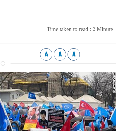
3
Time taken to read :
Minute
A
A
A