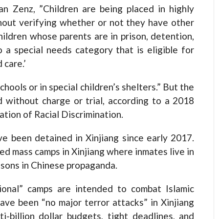
n Zenz, ”Children are being placed in highly
thout verifying whether or not they have other
hildren whose parents are in prison, detention,
to a special needs category that is eligible for
 care.’
chools or in special children’s shelters.” But the
 without charge or trial, according to a 2018
tion of Racial Discrimination.
ve been detained in Xinjiang since early 2017.
ed mass camps in Xinjiang where inmates live in
essons in Chinese propaganda.
onal” camps are intended to combat Islamic
ave been “no major terror attacks” in Xinjiang
-billion dollar budgets, tight deadlines, and