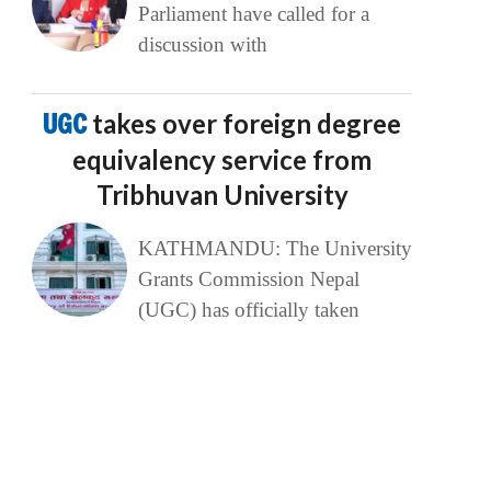
Parliament have called for a
discussion with
UGC
takes over foreign degree
equivalency service from
Tribhuvan University
KATHMANDU: The University
Grants Commission Nepal
(UGC) has officially taken