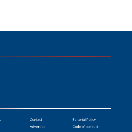
s
Contact
Editorial Policy
Advertise
Code of conduct