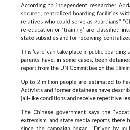
According to independent researcher Adria
secured, centralized boarding facilities wi
relatives who could serve as guardians.” “C
re-education or ‘training’ are classified in
state subsidies and for receiving ‘centralized
This ‘care’ can take place in public boarding s
parents have, in some cases, been detained
report from the UN Committee on the Elimina
Up to 2 million people are estimated to ha
Activists and former detainees have describ
jail-like conditions and receive repetitive l
The Chinese government says the “vocati
extremism, and state media reports there h
since the campaign began. “Driven by multi