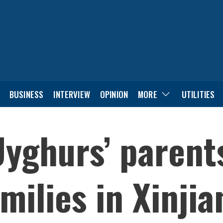
BUSINESS
INTERVIEW
OPINION
MORE
UTILITIES
Uyghurs’ parent
milies in Xinji