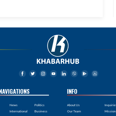
NAVIGATIONS
INFO
News
Politics
About Us
Inquirie
International
Business
Our Team
Mission