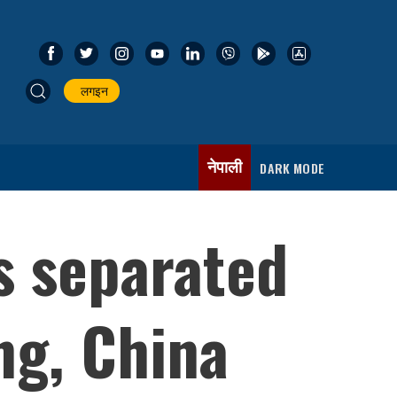
लगइन
नेपाली
DARK MODE
s separated
ang, China