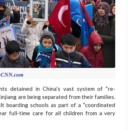
e-CNN.com
nts detained in China’s vast system of “re-
injiang are being separated from their families.
lt boarding schools as part of a “coordinated
ar full-time care for all children from a very