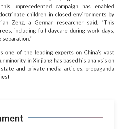
, this unprecedented campaign has enabled
doctrinate children in closed environments by
rian Zenz, a German researcher said. “This
ees, including full daycare during work days,
 separation.”
s one of the leading experts on China’s vast
 minority in Xinjiang has based his analysis on
state and private media articles, propaganda
ies)
mment