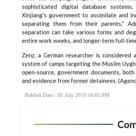
sophisticated digital database systems
Xinjiang’s government to assimilate and in
separating them from their parents,” Ad
separation can take various forms and degr
entire work weeks, and longer-term full-time
Zenz, a German researcher is considered a
system of camps targeting the Muslim Uyghur
open-source, government documents, both 
and evidence from former detainees. (Agenc
Publish Date : 05 July 2019 16:05 PM
Co